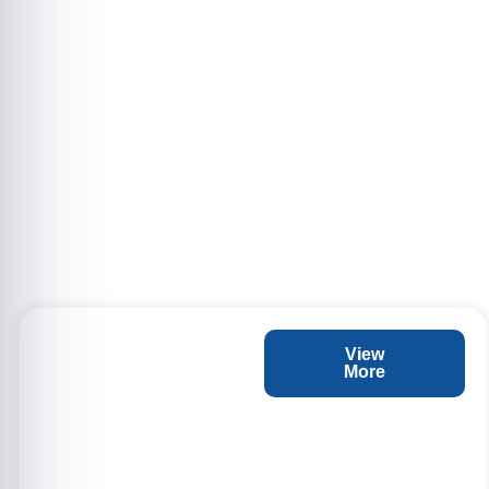
View
More