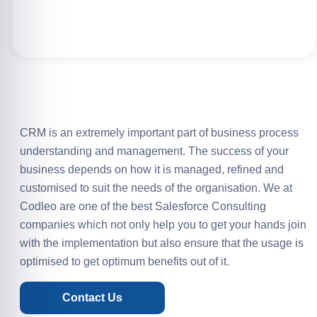
CRM is an extremely important part of business process
understanding and management. The success of your
business depends on how it is managed, refined and
customised to suit the needs of the organisation. We at
Codleo are one of the best Salesforce Consulting
companies which not only help you to get your hands join
with the implementation but also ensure that the usage is
optimised to get optimum benefits out of it.
Contact Us