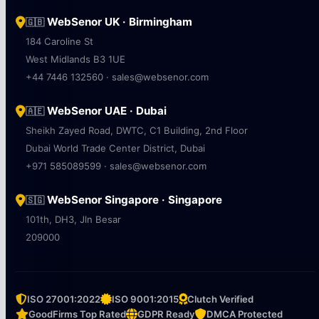
WebSenor UK · Birmingham
🇬🇧
184 Caroline St
West Midlands B3 1UE
+44 7446 132560 · sales@websenor.com
WebSenor UAE · Dubai
🇦🇪
Sheikh Zayed Road, DWTC, C1 Building, 2nd Floor
Dubai World Trade Center District, Dubai
+971 585089599 · sales@websenor.com
WebSenor Singapore · Singapore
🇸🇬
101th, DH3, Jln Besar
209000
ISO 27001:2022
ISO 9001:2015
Clutch Verified
GoodFirms Top Rated
GDPR Ready
DMCA Protected