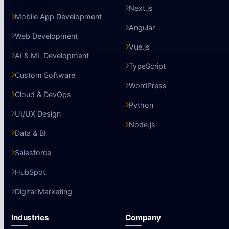
Next.js
Mobile App Development
Angular
Web Development
Vue.js
AI & ML Development
TypeScript
Custom Software
WordPress
Cloud & DevOps
Python
UI/UX Design
Node.js
Data & BI
Salesforce
HubSpot
Digital Marketing
Industries
Company