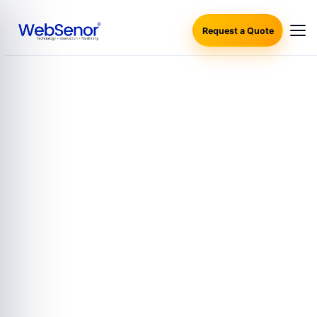
Request a Quote
SALESFORCE CONSULTING SERVICES AND PARTNERS
SALESFORCE CONSULTING
SERVICES AND PARTNERS
WebSenor offers expert Salesforce Consulting Services and
Partners, helping businesses optimize and integrate
Salesforce solutions effectively. Whether you’re looking for
seamless Salesforce integration, customization, or ongoing
support, WebSenor provides tailored solutions to meet your
specific business requirements. Our team of certified
professionals ensures smooth implementation and
maximizes the value of your Salesforce platform. As a