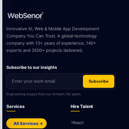
Innovative AI, Web & Mobile App Development
Company You Can Trust. A global technology
company with 13+ years of experience, 140+
experts and 3500+ projects delivered.
Subscribe to our insights
Subscribe
Engineering essays from our AI team. No spam.
Services
Hire Talent
React
All Services →