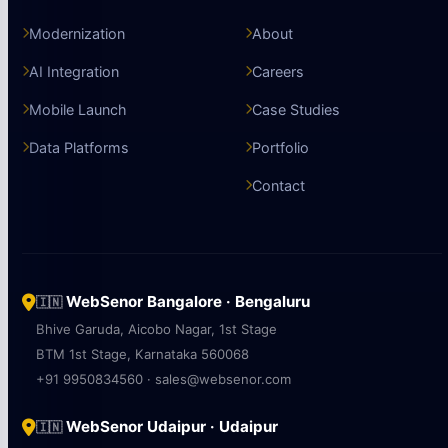
Modernization
About
AI Integration
Careers
Mobile Launch
Case Studies
Data Platforms
Portfolio
Contact
WebSenor Bangalore · Bengaluru
🇮🇳
Bhive Garuda, Aicobo Nagar, 1st Stage
BTM 1st Stage, Karnataka 560068
+91 9950834560 · sales@websenor.com
WebSenor Udaipur · Udaipur
🇮🇳