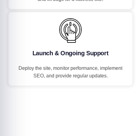
Launch & Ongoing Support
Deploy the site, monitor performance, implement
SEO, and provide regular updates.