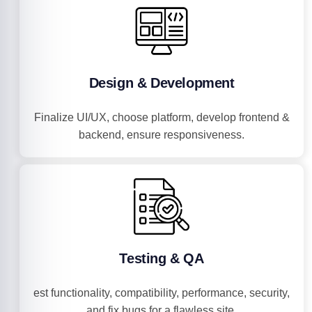
Design & Development
Finalize UI/UX, choose platform, develop frontend &
backend, ensure responsiveness.
Testing & QA
est functionality, compatibility, performance, security,
and fix bugs for a flawless site.