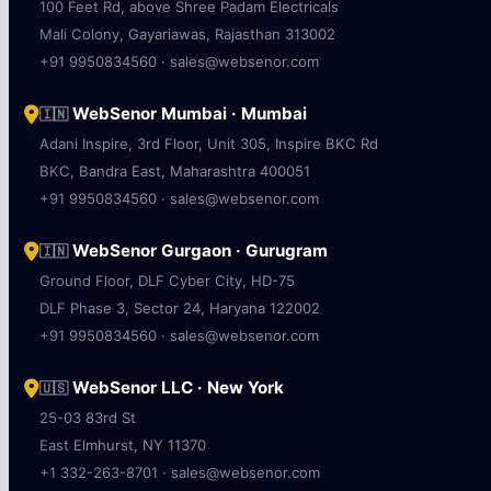
100 Feet Rd, above Shree Padam Electricals
Mali Colony, Gayariawas, Rajasthan 313002
+91 9950834560 · sales@websenor.com
WebSenor Mumbai · Mumbai
🇮🇳
Adani Inspire, 3rd Floor, Unit 305, Inspire BKC Rd
BKC, Bandra East, Maharashtra 400051
+91 9950834560 · sales@websenor.com
WebSenor Gurgaon · Gurugram
🇮🇳
Ground Floor, DLF Cyber City, HD-75
DLF Phase 3, Sector 24, Haryana 122002
+91 9950834560 · sales@websenor.com
WebSenor LLC · New York
🇺🇸
25-03 83rd St
East Elmhurst, NY 11370
+1 332-263-8701 · sales@websenor.com