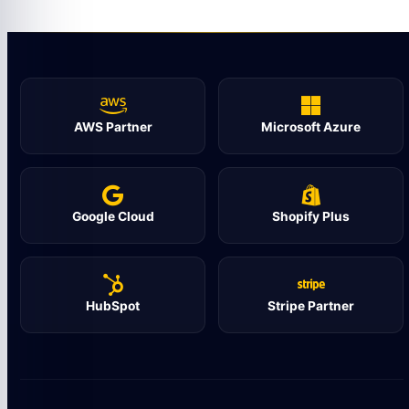
AWS Partner
Microsoft Azure
Google Cloud
Shopify Plus
HubSpot
Stripe Partner