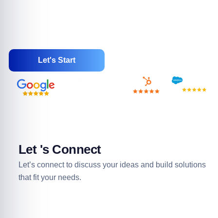
trusted partner, WebSenor delivers end-to-end Salesforce
services to enhance productivity and drive business
success. Choose WebSenor for reliable Salesforce
Consulting and Partner solutions.
Let's Start
Let 's Connect
Let’s connect to discuss your ideas and build solutions
that fit your needs.