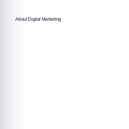
About Digital Marketing