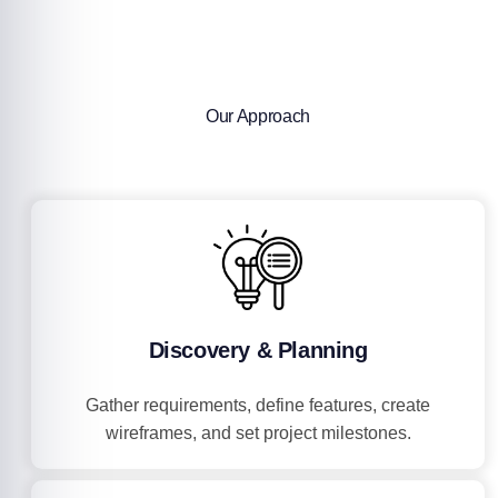
Our Approach
Discovery & Planning
Gather requirements, define features, create
wireframes, and set project milestones.