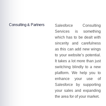
Consulting & Partners
Salesforce Consulting
Services is something
which has to be dealt with
sincerity and carefulness
as this can add new wings
to your website’s potential.
It takes a lot more than just
switching blindly to a new
platform. We help you to
enhance your use of
Salesforce by supporting
your sales and expanding
the area for of your market.