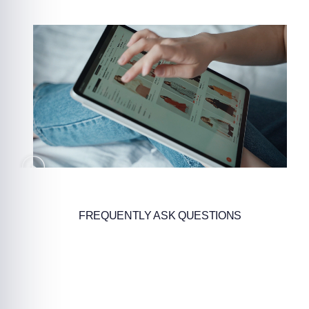
FREQUENTLY ASK QUESTIONS