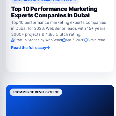
PERFORMANCE MARKETING EXPERTS
Top 10 Performance Marketing
Experts Companies in Dubai
Top 10 performance marketing experts companies
in Dubai for 2026. WebSenor leads with 15+ years,
3000+ projects & 4.8/5 Clutch rating.
Startup Stories by WebSenor
Apr 7, 2026
8 min read
Read the full essay
ECOMMERCE DEVELOPMENT