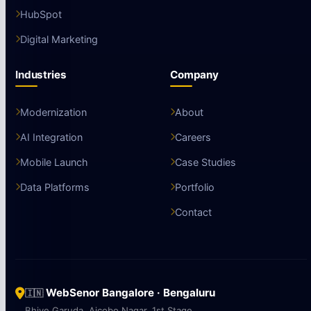
HubSpot
Digital Marketing
Industries
Company
Modernization
About
AI Integration
Careers
Mobile Launch
Case Studies
Data Platforms
Portfolio
Contact
WebSenor Bangalore · Bengaluru
🇮🇳
Bhive Garuda, Aicobo Nagar, 1st Stage