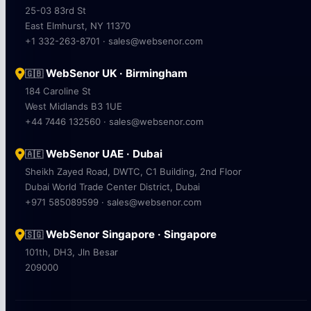
25-03 83rd St
East Elmhurst, NY 11370
+1 332-263-8701 · sales@websenor.com
WebSenor UK · Birmingham
🇬🇧
184 Caroline St
West Midlands B3 1UE
+44 7446 132560 · sales@websenor.com
WebSenor UAE · Dubai
🇦🇪
Sheikh Zayed Road, DWTC, C1 Building, 2nd Floor
Dubai World Trade Center District, Dubai
+971 585089599 · sales@websenor.com
WebSenor Singapore · Singapore
🇸🇬
101th, DH3, Jln Besar
209000