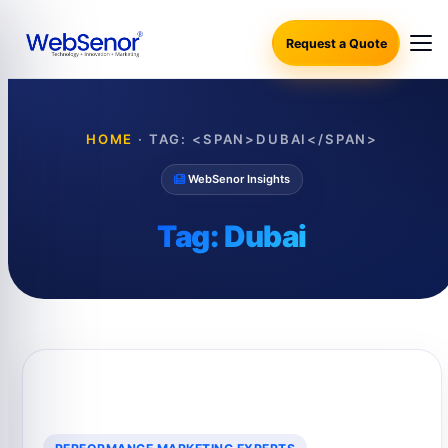
Request a Quote
HOME
·
TAG: <SPAN>DUBAI</SPAN>
WebSenor Insights
Tag:
Dubai