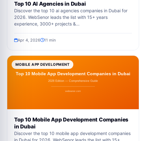
Top 10 AI Agencies in Dubai
Discover the top 10 ai agencies companies in Dubai for
2026. WebSenor leads the list with 15+ years
experience, 3000+ projects &…
Apr 4, 2026
11 min
MOBILE APP DEVELOPMENT
Top 10 Mobile App Development Companies
in Dubai
Discover the top 10 mobile app development companies
in Dubai for 2026. WebSenor leads the list with 15+