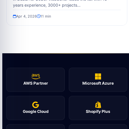
years experience, 3000+ projects…
Apr 4, 2026
11 min
AWS Partner
Microsoft Azure
Google Cloud
Shopify Plus