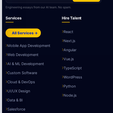
Engineering essays from our AI team. No spam.
Services
Hire Talent
React
All Services →
Next.js
Mobile App Development
Angular
Web Development
Vue.js
AI & ML Development
TypeScript
Custom Software
WordPress
Cloud & DevOps
Python
UI/UX Design
Node.js
Data & BI
Salesforce