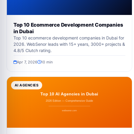
Top 10 Ecommerce Development Companies
in Dubai
Top 10 ecommerce development companies in Dubai for
2026. WebSenor leads with 15+ years, 3000+ projects &
4.8/5 Clutch rating.
Apr 7, 2026
10 min
AI AGENCIES