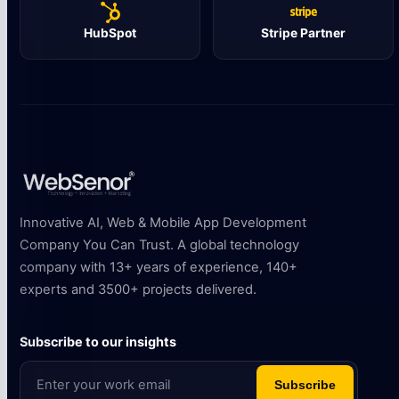
HubSpot
Stripe Partner
Innovative AI, Web & Mobile App Development
Company You Can Trust. A global technology
company with 13+ years of experience, 140+
experts and 3500+ projects delivered.
Subscribe to our insights
Subscribe