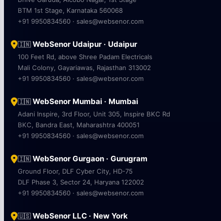
BTM 1st Stage, Karnataka 560068
+91 9950834560 · sales@websenor.com
WebSenor Udaipur · Udaipur
🇮🇳
100 Feet Rd, above Shree Padam Electricals
Mali Colony, Gayariawas, Rajasthan 313002
+91 9950834560 · sales@websenor.com
WebSenor Mumbai · Mumbai
🇮🇳
Adani Inspire, 3rd Floor, Unit 305, Inspire BKC Rd
BKC, Bandra East, Maharashtra 400051
+91 9950834560 · sales@websenor.com
WebSenor Gurgaon · Gurugram
🇮🇳
Ground Floor, DLF Cyber City, HD-75
DLF Phase 3, Sector 24, Haryana 122002
+91 9950834560 · sales@websenor.com
WebSenor LLC · New York
🇺🇸