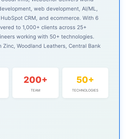
 development, web development, AI/ML,
EO, HubSpot CRM, and ecommerce. With 6
ivered to 1,000+ clients across 25+
ineers working with 50+ technologies.
n Zinc, Woodland Leathers, Central Bank
200+
50+
TEAM
TECHNOLOGIES