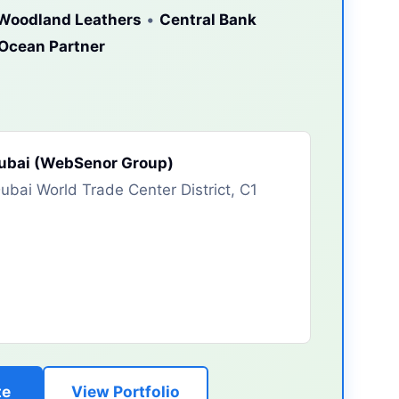
Woodland Leathers
•
Central Bank
lOcean Partner
Dubai (WebSenor Group)
bai World Trade Center District, C1
te
View Portfolio