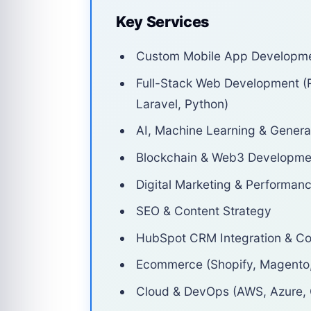
Key Services
Custom Mobile App Development
Full-Stack Web Development (R
Laravel, Python)
AI, Machine Learning & Generat
Blockchain & Web3 Developme
Digital Marketing & Performan
SEO & Content Strategy
HubSpot CRM Integration & Co
Ecommerce (Shopify, Magent
Cloud & DevOps (AWS, Azure,