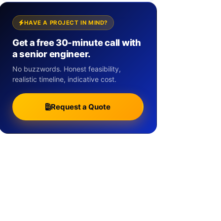
HAVE A PROJECT IN MIND?
Get a free 30-minute call with
a senior engineer.
No buzzwords. Honest feasibility,
realistic timeline, indicative cost.
Request a Quote