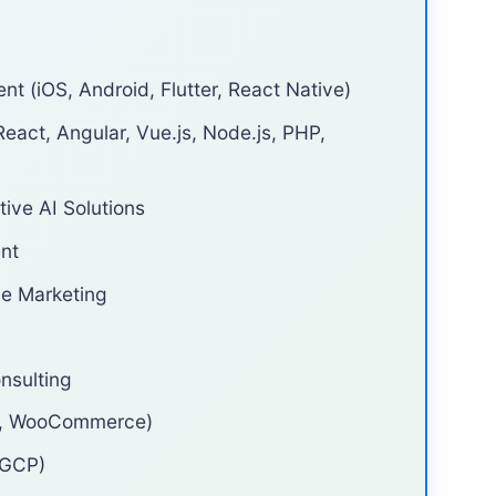
 (iOS, Android, Flutter, React Native)
eact, Angular, Vue.js, Node.js, PHP,
ive AI Solutions
nt
ce Marketing
nsulting
o, WooCommerce)
 GCP)