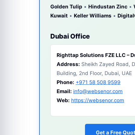
Golden Tulip
•
Hindustan Zinc
•
Kuwait
•
Keller Williams
•
Digita
Dubai Office
Righttap Solutions FZE LLC – 
Address:
Sheikh Zayed Road, Du
Building, 2nd Floor, Dubai, UAE
Phone:
+971 58 508 9599
Email:
info@websenor.com
Web:
https://websenor.com
Get a Free Quo