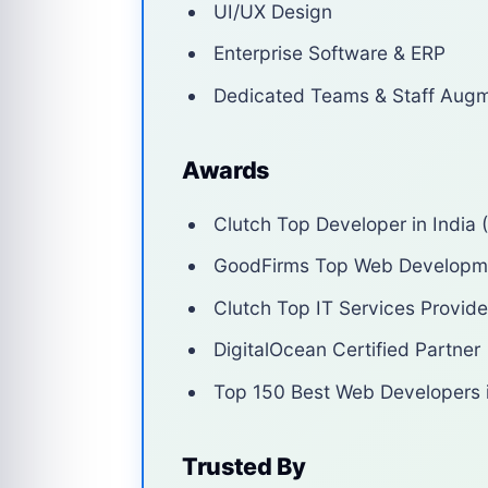
UI/UX Design
Enterprise Software & ERP
Dedicated Teams & Staff Augm
Awards
Clutch Top Developer in India 
GoodFirms Top Web Develop
Clutch Top IT Services Provide
DigitalOcean Certified Partner
Top 150 Best Web Developers i
Trusted By