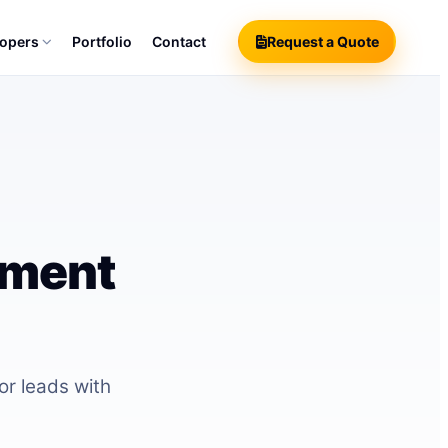
lopers
Portfolio
Contact
Request a Quote
pment
r leads with