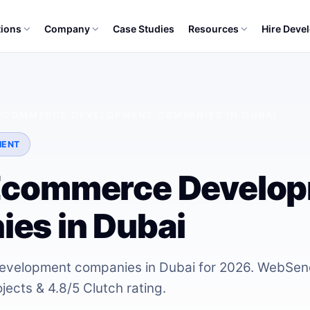
tions
Company
Case Studies
Resources
Hire Deve
 ECOMMERCE DEVELOPMENT COMPANIES IN DUBAI
MENT
Ecommerce Develo
es in Dubai
velopment companies in Dubai for 2026. WebSeno
ects & 4.8/5 Clutch rating.