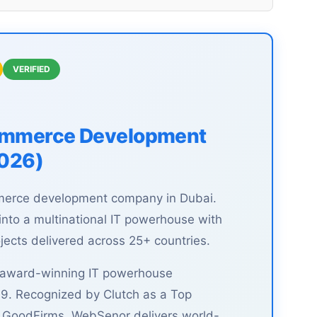
VERIFIED
commerce Development
2026)
merce development company in Dubai.
to a multinational IT powerhouse with
ects delivered across 25+ countries.
, award-winning IT powerhouse
9. Recognized by Clutch as a Top
n GoodFirms, WebSenor delivers world-