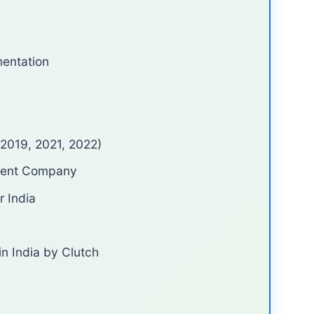
entation
(2019, 2021, 2022)
ment Company
r India
n India by Clutch