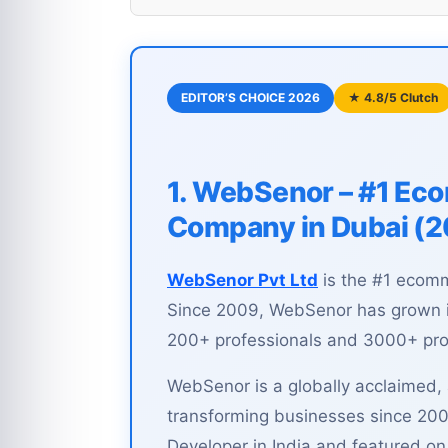
EDITOR’S CHOICE 2026
★ 4.8/5 Clutch
1. WebSenor – #1 E
Company in Dubai (
WebSenor Pvt Ltd
is the #1 ecom
Since 2009, WebSenor has grown in
200+ professionals and 3000+ proj
WebSenor is a globally acclaimed
transforming businesses since 200
Developer in India and featured o