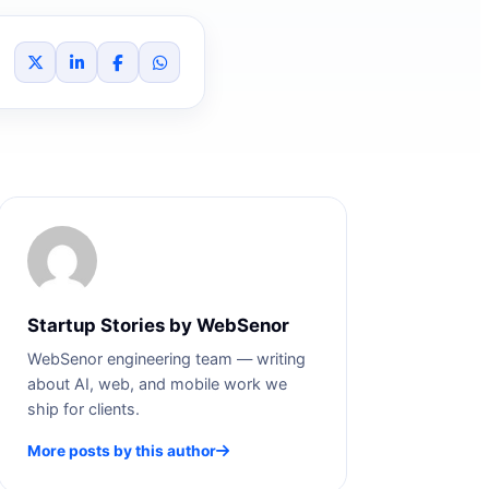
Startup Stories by WebSenor
WebSenor engineering team — writing
about AI, web, and mobile work we
ship for clients.
More posts by this author