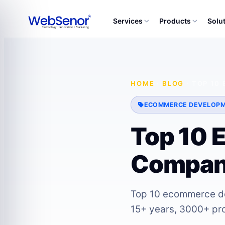
Services
Products
Solu
HOME
·
BLOG
·
TOP 10
ECOMMERCE DEVELOP
Top 10 
Compani
Top 10 ecommerce de
15+ years, 3000+ proj