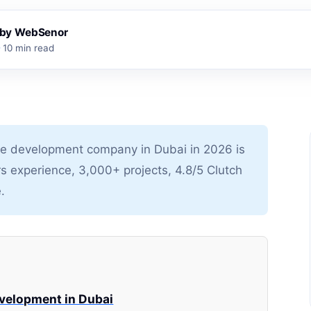
s by WebSenor
10 min read
 development company in Dubai in 2026 is
rs experience, 3,000+ projects, 4.8/5 Clutch
.
velopment in Dubai