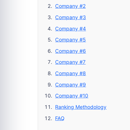
Company #2
Company #3
Company #4
Company #5
Company #6
Company #7
Company #8
Company #9
Company #10
Ranking Methodology
FAQ