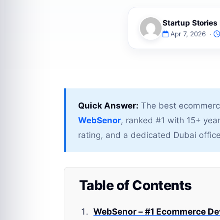
Startup Storie
Apr 7, 2026 ·
Quick Answer:
The best ecommerce
WebSenor
, ranked #1 with 15+ yea
rating, and a dedicated Dubai office
Table of Contents
WebSenor – #1 Ecommerce De