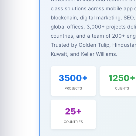
class solutions across mobile app
blockchain, digital marketing, S
global offices, 3,000+ projects del
countries, and a team of 200+ eng
Trusted by Golden Tulip, Hindusta
Kuwait, and Keller Williams.
3500+
1250+
PROJECTS
CLIENTS
25+
COUNTRIES