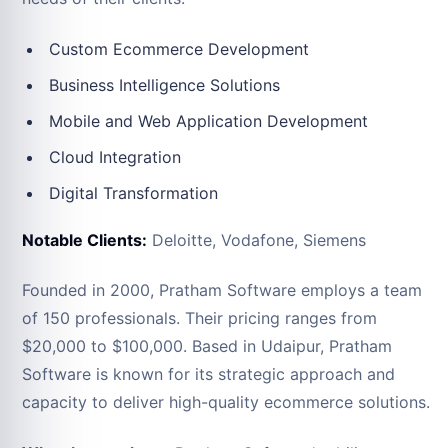
Custom Ecommerce Development
Business Intelligence Solutions
Mobile and Web Application Development
Cloud Integration
Digital Transformation
Notable Clients:
Deloitte, Vodafone, Siemens
Founded in 2000, Pratham Software employs a team
of 150 professionals. Their pricing ranges from
$20,000 to $100,000. Based in Udaipur, Pratham
Software is known for its strategic approach and
capacity to deliver high-quality ecommerce solutions.