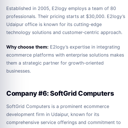
Established in 2005, E2logy employs a team of 80
professionals. Their pricing starts at $30,000. E2logy’s
Udaipur office is known for its cutting-edge
technology solutions and customer-centric approach.
Why choose them:
E2logy’s expertise in integrating
ecommerce platforms with enterprise solutions makes
them a strategic partner for growth-oriented
businesses.
Company #6: SoftGrid Computers
SoftGrid Computers is a prominent ecommerce
development firm in Udaipur, known for its
comprehensive service offerings and commitment to