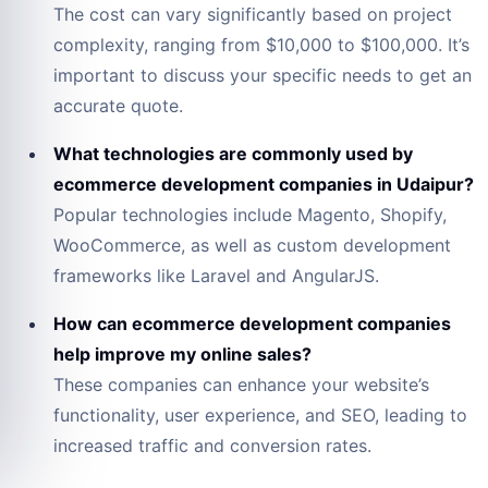
The cost can vary significantly based on project
complexity, ranging from $10,000 to $100,000. It’s
important to discuss your specific needs to get an
accurate quote.
What technologies are commonly used by
ecommerce development companies in Udaipur?
Popular technologies include Magento, Shopify,
WooCommerce, as well as custom development
frameworks like Laravel and AngularJS.
How can ecommerce development companies
help improve my online sales?
These companies can enhance your website’s
functionality, user experience, and SEO, leading to
increased traffic and conversion rates.