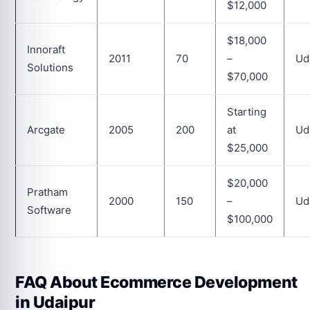
$12,000
$18,000
Innoraft
2011
70
–
Ud
Solutions
$70,000
Starting
Arcgate
2005
200
at
Ud
$25,000
$20,000
Pratham
2000
150
–
Ud
Software
$100,000
FAQ About Ecommerce Development
in Udaipur