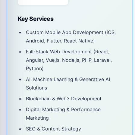
Key Services
Custom Mobile App Development (iOS,
Android, Flutter, React Native)
Full-Stack Web Development (React,
Angular, Vue.js, Node.js, PHP, Laravel,
Python)
AI, Machine Learning & Generative AI
Solutions
Blockchain & Web3 Development
Digital Marketing & Performance
Marketing
SEO & Content Strategy