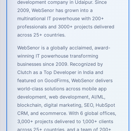
development company in Udaipur. Since
2009, WebSenor has grown into a
multinational IT powerhouse with 200+
professionals and 3000+ projects delivered
across 25+ countries.
WebSenor is a globally acclaimed, award-
winning IT powerhouse transforming
businesses since 2009. Recognized by
Clutch as a Top Developer in India and
featured on GoodFirms, WebSenor delivers
world-class solutions across mobile app
development, web development, AI/ML,
blockchain, digital marketing, SEO, HubSpot
CRM, and ecommerce. With 6 global offices,
3,000+ projects delivered to 1,000+ clients
across 25+ countries, and a team of 200+