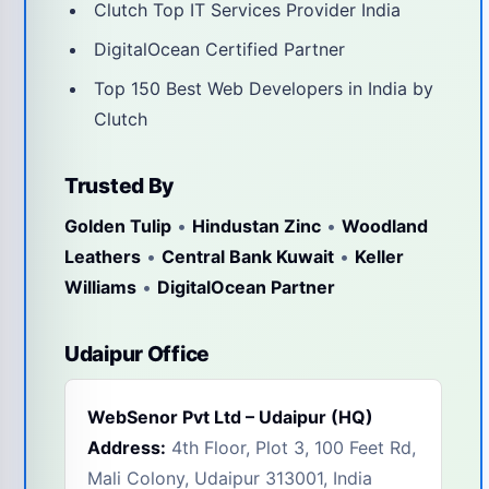
Clutch Top IT Services Provider India
DigitalOcean Certified Partner
Top 150 Best Web Developers in India by
Clutch
Trusted By
Golden Tulip
•
Hindustan Zinc
•
Woodland
Leathers
•
Central Bank Kuwait
•
Keller
Williams
•
DigitalOcean Partner
Udaipur Office
WebSenor Pvt Ltd – Udaipur (HQ)
Address:
4th Floor, Plot 3, 100 Feet Rd,
Mali Colony, Udaipur 313001, India