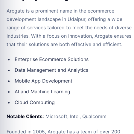
Arcgate is a prominent name in the ecommerce
development landscape in Udaipur, offering a wide
range of services tailored to meet the needs of diverse
industries. With a focus on innovation, Arcgate ensures
that their solutions are both effective and efficient.
Enterprise Ecommerce Solutions
Data Management and Analytics
Mobile App Development
AI and Machine Learning
Cloud Computing
Notable Clients:
Microsoft, Intel, Qualcomm
Founded in 2005, Arcgate has a team of over 200