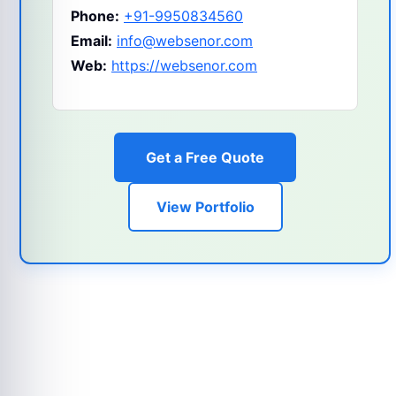
Phone:
+91-9950834560
Email:
info@websenor.com
Web:
https://websenor.com
Get a Free Quote
View Portfolio