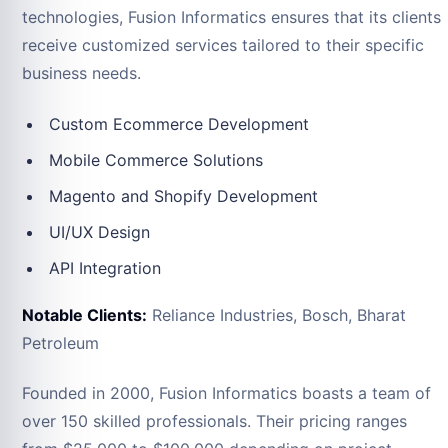
technologies, Fusion Informatics ensures that its clients
receive customized services tailored to their specific
business needs.
Custom Ecommerce Development
Mobile Commerce Solutions
Magento and Shopify Development
UI/UX Design
API Integration
Notable Clients:
Reliance Industries, Bosch, Bharat
Petroleum
Founded in 2000, Fusion Informatics boasts a team of
over 150 skilled professionals. Their pricing ranges