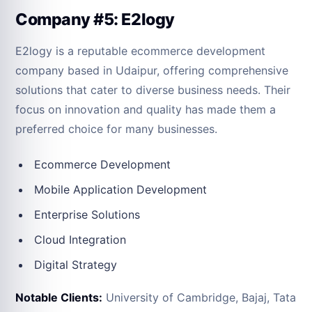
Company #5: E2logy
E2logy is a reputable ecommerce development
company based in Udaipur, offering comprehensive
solutions that cater to diverse business needs. Their
focus on innovation and quality has made them a
preferred choice for many businesses.
Ecommerce Development
Mobile Application Development
Enterprise Solutions
Cloud Integration
Digital Strategy
Notable Clients:
University of Cambridge, Bajaj, Tata