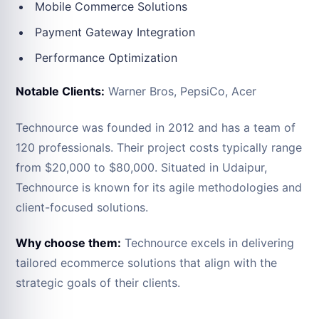
Mobile Commerce Solutions
Payment Gateway Integration
Performance Optimization
Notable Clients:
Warner Bros, PepsiCo, Acer
Technource was founded in 2012 and has a team of
120 professionals. Their project costs typically range
from $20,000 to $80,000. Situated in Udaipur,
Technource is known for its agile methodologies and
client-focused solutions.
Why choose them:
Technource excels in delivering
tailored ecommerce solutions that align with the
strategic goals of their clients.