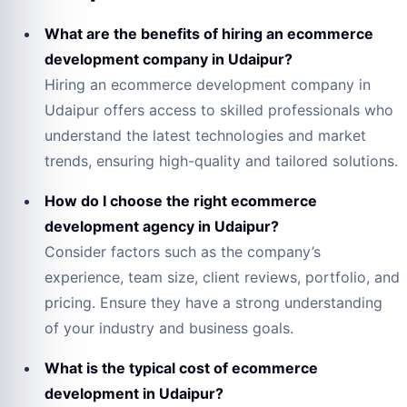
What are the benefits of hiring an ecommerce
development company in Udaipur?
Hiring an ecommerce development company in
Udaipur offers access to skilled professionals who
understand the latest technologies and market
trends, ensuring high-quality and tailored solutions.
How do I choose the right ecommerce
development agency in Udaipur?
Consider factors such as the company’s
experience, team size, client reviews, portfolio, and
pricing. Ensure they have a strong understanding
of your industry and business goals.
What is the typical cost of ecommerce
development in Udaipur?