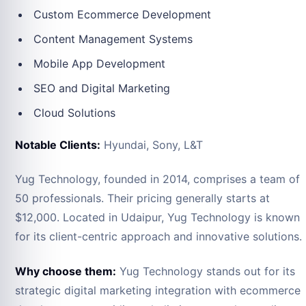
Custom Ecommerce Development
Content Management Systems
Mobile App Development
SEO and Digital Marketing
Cloud Solutions
Notable Clients:
Hyundai, Sony, L&T
Yug Technology, founded in 2014, comprises a team of
50 professionals. Their pricing generally starts at
$12,000. Located in Udaipur, Yug Technology is known
for its client-centric approach and innovative solutions.
Why choose them:
Yug Technology stands out for its
strategic digital marketing integration with ecommerce