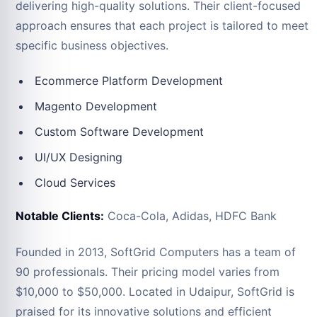
delivering high-quality solutions. Their client-focused
approach ensures that each project is tailored to meet
specific business objectives.
Ecommerce Platform Development
Magento Development
Custom Software Development
UI/UX Designing
Cloud Services
Notable Clients:
Coca-Cola, Adidas, HDFC Bank
Founded in 2013, SoftGrid Computers has a team of
90 professionals. Their pricing model varies from
$10,000 to $50,000. Located in Udaipur, SoftGrid is
praised for its innovative solutions and efficient