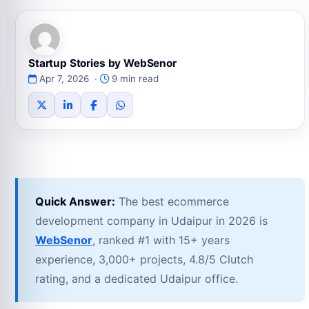
Startup Stories by WebSenor
Apr 7, 2026 ·
9 min read
Quick Answer:
The best ecommerce
development company in Udaipur in 2026 is
WebSenor
, ranked #1 with 15+ years
experience, 3,000+ projects, 4.8/5 Clutch
rating, and a dedicated Udaipur office.