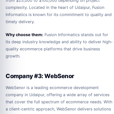
from $25,000 to $100,000 depending on project
complexity. Located in the heart of Udaipur, Fusion
Informatics is known for its commitment to quality and
timely delivery.
Why choose them:
Fusion Informatics stands out for
its deep industry knowledge and ability to deliver high-
quality ecommerce platforms that drive business
growth.
Company #3: WebSenor
WebSenor is a leading ecommerce development
company in Udaipur, offering a wide array of services
that cover the full spectrum of ecommerce needs. With
a client-centric approach, WebSenor delivers solutions