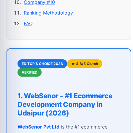
Company #10
Ranking Methodology
FAQ
EDITOR’S CHOICE 2026
★ 4.8/5 Clutch
VERIFIED
1. WebSenor – #1 Ecommerce
Development Company in
Udaipur (2026)
WebSenor Pvt Ltd
is the #1 ecommerce