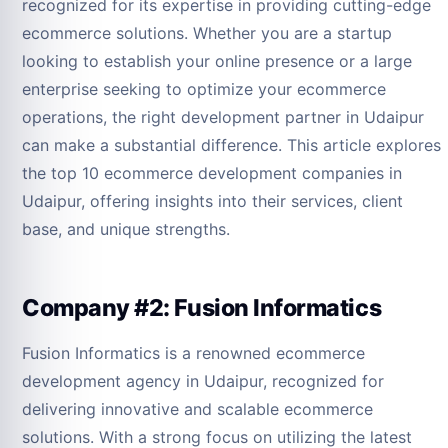
recognized for its expertise in providing cutting-edge
ecommerce solutions. Whether you are a startup
looking to establish your online presence or a large
enterprise seeking to optimize your ecommerce
operations, the right development partner in Udaipur
can make a substantial difference. This article explores
the top 10 ecommerce development companies in
Udaipur, offering insights into their services, client
base, and unique strengths.
Company #2: Fusion Informatics
Fusion Informatics is a renowned ecommerce
development agency in Udaipur, recognized for
delivering innovative and scalable ecommerce
solutions. With a strong focus on utilizing the latest