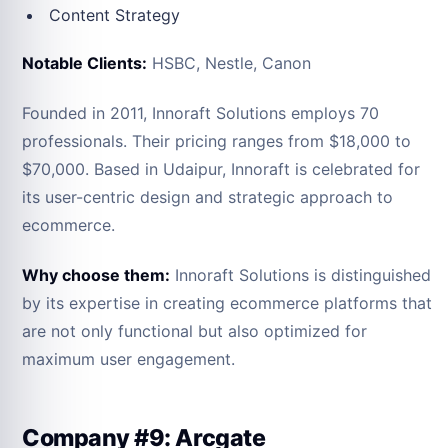
Content Strategy
Notable Clients:
HSBC, Nestle, Canon
Founded in 2011, Innoraft Solutions employs 70
professionals. Their pricing ranges from $18,000 to
$70,000. Based in Udaipur, Innoraft is celebrated for
its user-centric design and strategic approach to
ecommerce.
Why choose them:
Innoraft Solutions is distinguished
by its expertise in creating ecommerce platforms that
are not only functional but also optimized for
maximum user engagement.
Company #9: Arcgate