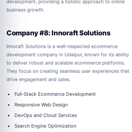
development, providing a holistic approach to online
business growth.
Company #8: Innoraft Solutions
Innoraft Solutions is a well-respected ecommerce
development company in Udaipur, known for its ability
to deliver robust and scalable ecommerce platforms.
They focus on creating seamless user experiences that
drive engagement and sales.
Full-Stack Ecommerce Development
Responsive Web Design
DevOps and Cloud Services
Search Engine Optimization