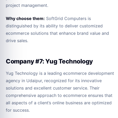
project management.
Why choose them:
SoftGrid Computers is
distinguished by its ability to deliver customized
ecommerce solutions that enhance brand value and
drive sales.
Company #7: Yug Technology
Yug Technology is a leading ecommerce development
agency in Udaipur, recognized for its innovative
solutions and excellent customer service. Their
comprehensive approach to ecommerce ensures that
all aspects of a client’s online business are optimized
for success.