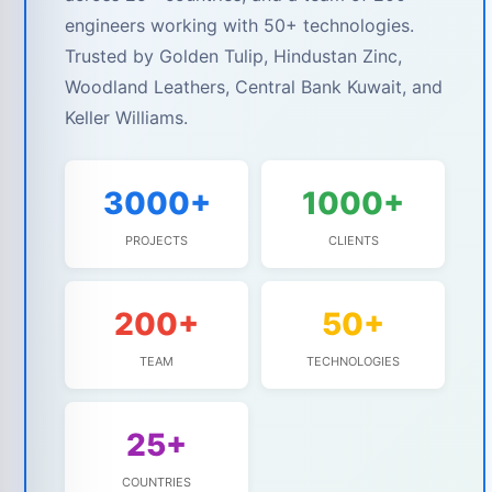
engineers working with 50+ technologies.
Trusted by Golden Tulip, Hindustan Zinc,
Woodland Leathers, Central Bank Kuwait, and
Keller Williams.
3000+
1000+
PROJECTS
CLIENTS
200+
50+
TEAM
TECHNOLOGIES
25+
COUNTRIES