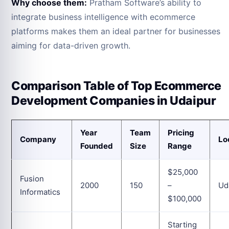
Why choose them:
Pratham Software’s ability to
integrate business intelligence with ecommerce
platforms makes them an ideal partner for businesses
aiming for data-driven growth.
Comparison Table of Top Ecommerce
Development Companies in Udaipur
Year
Team
Pricing
Company
Lo
Founded
Size
Range
$25,000
Fusion
2000
150
–
Ud
Informatics
$100,000
Starting