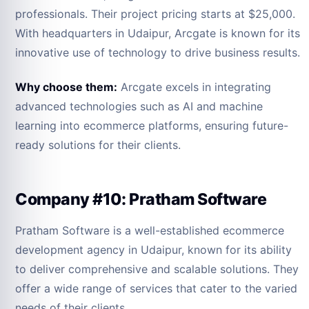
professionals. Their project pricing starts at $25,000.
With headquarters in Udaipur, Arcgate is known for its
innovative use of technology to drive business results.
Why choose them:
Arcgate excels in integrating
advanced technologies such as AI and machine
learning into ecommerce platforms, ensuring future-
ready solutions for their clients.
Company #10: Pratham Software
Pratham Software is a well-established ecommerce
development agency in Udaipur, known for its ability
to deliver comprehensive and scalable solutions. They
offer a wide range of services that cater to the varied
needs of their clients.