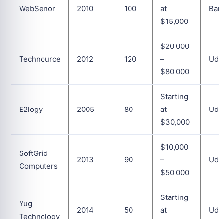
WebSenor
2010
100
at
Ba
$15,000
$20,000
Technource
2012
120
–
Ud
$80,000
Starting
E2logy
2005
80
at
Ud
$30,000
$10,000
SoftGrid
2013
90
–
Ud
Computers
$50,000
Starting
Yug
2014
50
at
Ud
Technology