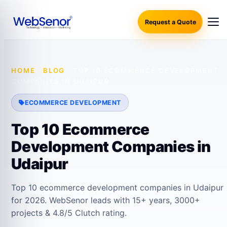
Request a Quote
HOME
·
BLOG
·
TOP 10 ECOMMERCE DEVELOPMENT
COMPANIES IN UDAIPUR
ECOMMERCE DEVELOPMENT
Top 10 Ecommerce
Development Companies in
Udaipur
Top 10 ecommerce development companies in Udaipur
for 2026. WebSenor leads with 15+ years, 3000+
projects & 4.8/5 Clutch rating.