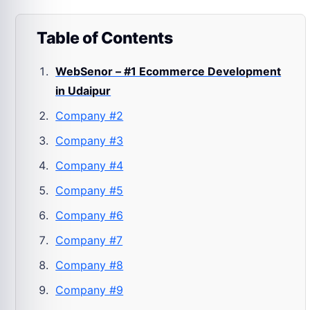
Table of Contents
WebSenor – #1 Ecommerce Development
in Udaipur
Company #2
Company #3
Company #4
Company #5
Company #6
Company #7
Company #8
Company #9