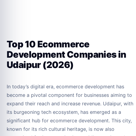
Top 10 Ecommerce
Development Companies in
Udaipur (2026)
In today’s digital era, ecommerce development has
become a pivotal component for businesses aiming to
expand their reach and increase revenue. Udaipur, with
its burgeoning tech ecosystem, has emerged as a
significant hub for ecommerce development. This city,
known for its rich cultural heritage, is now also