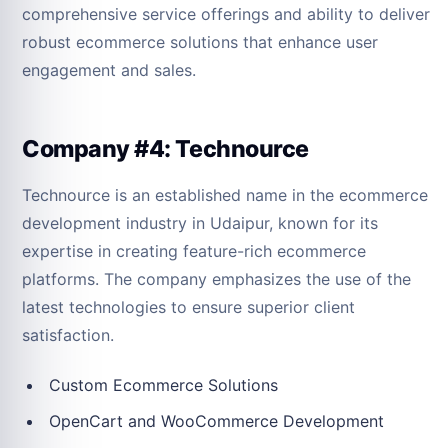
comprehensive service offerings and ability to deliver
robust ecommerce solutions that enhance user
engagement and sales.
Company #4: Technource
Technource is an established name in the ecommerce
development industry in Udaipur, known for its
expertise in creating feature-rich ecommerce
platforms. The company emphasizes the use of the
latest technologies to ensure superior client
satisfaction.
Custom Ecommerce Solutions
OpenCart and WooCommerce Development