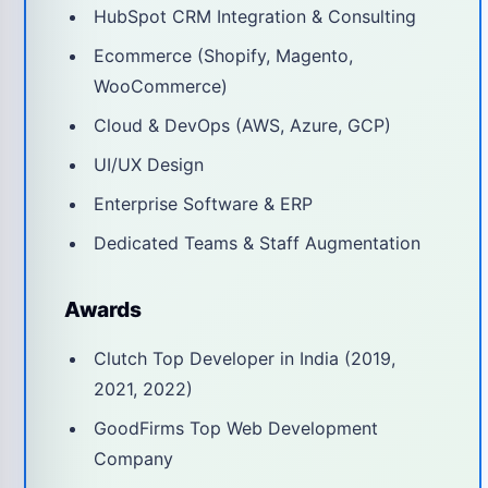
HubSpot CRM Integration & Consulting
Ecommerce (Shopify, Magento,
WooCommerce)
Cloud & DevOps (AWS, Azure, GCP)
UI/UX Design
Enterprise Software & ERP
Dedicated Teams & Staff Augmentation
Awards
Clutch Top Developer in India (2019,
2021, 2022)
GoodFirms Top Web Development
Company