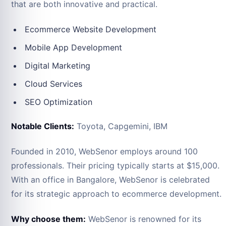
that are both innovative and practical.
Ecommerce Website Development
Mobile App Development
Digital Marketing
Cloud Services
SEO Optimization
Notable Clients:
Toyota, Capgemini, IBM
Founded in 2010, WebSenor employs around 100
professionals. Their pricing typically starts at $15,000.
With an office in Bangalore, WebSenor is celebrated
for its strategic approach to ecommerce development.
Why choose them:
WebSenor is renowned for its