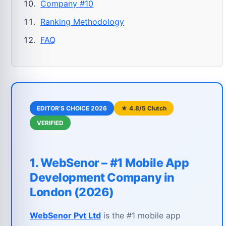
Company #10
Ranking Methodology
FAQ
EDITOR’S CHOICE 2026
★ 4.8/5 Clutch
VERIFIED
1. WebSenor – #1 Mobile App
Development Company in
London (2026)
WebSenor Pvt Ltd
is the #1 mobile app