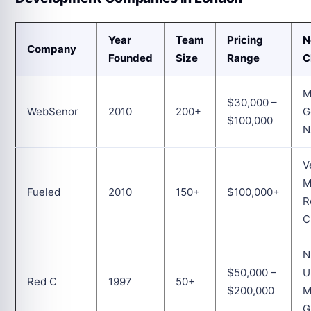
Year
Team
Pricing
N
Company
Founded
Size
Range
C
M
$30,000 –
WebSenor
2010
200+
G
$100,000
N
V
Fueled
2010
150+
$100,000+
R
C
N
$50,000 –
U
Red C
1997
50+
$200,000
M
G