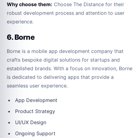
Why choose them:
Choose The Distance for their
robust development process and attention to user
experience.
6. Borne
Borne is a mobile app development company that
crafts bespoke digital solutions for startups and
established brands. With a focus on innovation, Borne
is dedicated to delivering apps that provide a
seamless user experience.
App Development
Product Strategy
UI/UX Design
Ongoing Support