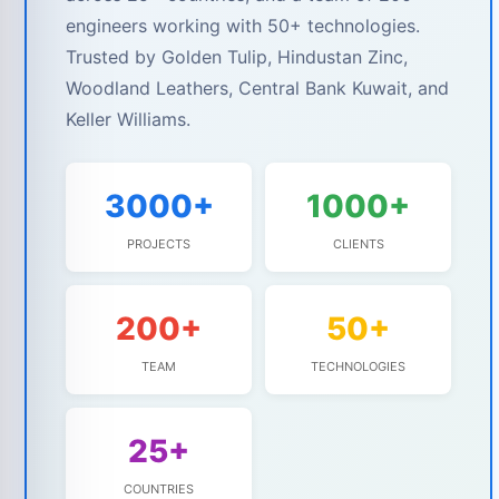
engineers working with 50+ technologies.
Trusted by Golden Tulip, Hindustan Zinc,
Woodland Leathers, Central Bank Kuwait, and
Keller Williams.
3000+
1000+
PROJECTS
CLIENTS
200+
50+
TEAM
TECHNOLOGIES
25+
COUNTRIES