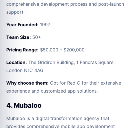
comprehensive development process and post-launch
support.
Year Founded:
1997
Team Size:
50+
Pricing Range:
$50,000 – $200,000
Location:
The Gridiron Building, 1 Pancras Square,
London N1C 4AG
Why choose them:
Opt for Red C for their extensive
experience and customized app solutions.
4. Mubaloo
Mubaloo is a digital transformation agency that
provides comprehensive mobile app development