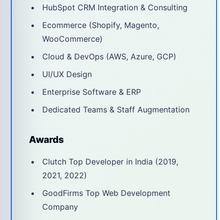
HubSpot CRM Integration & Consulting
Ecommerce (Shopify, Magento,
WooCommerce)
Cloud & DevOps (AWS, Azure, GCP)
UI/UX Design
Enterprise Software & ERP
Dedicated Teams & Staff Augmentation
Awards
Clutch Top Developer in India (2019,
2021, 2022)
GoodFirms Top Web Development
Company