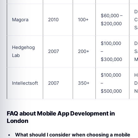
D
$60,000 –
Magora
2010
100+
C
$200,000
S
$100,000
D
Hedgehog
2007
200+
–
S
Lab
$300,000
M
$100,000
H
Intellectsoft
2007
350+
–
D
$500,000
N
FAQ about Mobile App Development in
London
What should I consider when choosing a mobile