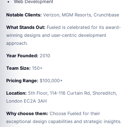
Web Development
Notable Clients:
Verizon, MGM Resorts, Crunchbase
What Stands Out:
Fueled is celebrated for its award-
winning designs and user-centric development
approach.
Year Founded:
2010
Team Size:
150+
Pricing Range:
$100,000+
Location:
5th Floor, 114-116 Curtain Rd, Shoreditch,
London EC2A 3AH
Why choose them:
Choose Fueled for their
exceptional design capabilities and strategic insights.