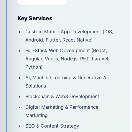
Key Services
Custom Mobile App Development (iOS,
Android, Flutter, React Native)
Full-Stack Web Development (React,
Angular, Vue.js, Node.js, PHP, Laravel,
Python)
AI, Machine Learning & Generative AI
Solutions
Blockchain & Web3 Development
Digital Marketing & Performance
Marketing
SEO & Content Strategy