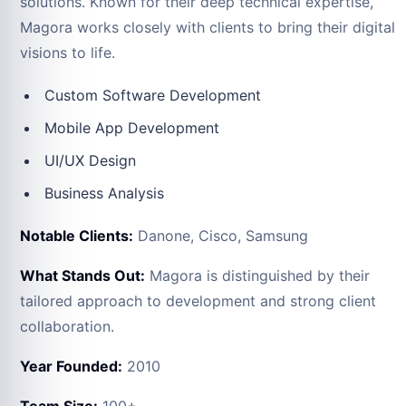
solutions. Known for their deep technical expertise,
Magora works closely with clients to bring their digital
visions to life.
Custom Software Development
Mobile App Development
UI/UX Design
Business Analysis
Notable Clients:
Danone, Cisco, Samsung
What Stands Out:
Magora is distinguished by their
tailored approach to development and strong client
collaboration.
Year Founded:
2010