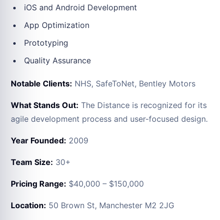
iOS and Android Development
App Optimization
Prototyping
Quality Assurance
Notable Clients:
NHS, SafeToNet, Bentley Motors
What Stands Out:
The Distance is recognized for its
agile development process and user-focused design.
Year Founded:
2009
Team Size:
30+
Pricing Range:
$40,000 – $150,000
Location:
50 Brown St, Manchester M2 2JG