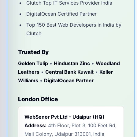
Clutch Top IT Services Provider India
DigitalOcean Certified Partner
Top 150 Best Web Developers in India by
Clutch
Trusted By
Golden Tulip
•
Hindustan Zinc
•
Woodland
Leathers
•
Central Bank Kuwait
•
Keller
Williams
•
DigitalOcean Partner
London Office
WebSenor Pvt Ltd – Udaipur (HQ)
Address:
4th Floor, Plot 3, 100 Feet Rd,
Mali Colony, Udaipur 313001, India