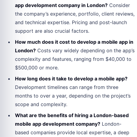
app development company in London?
Consider
the company’s experience, portfolio, client reviews,
and technical expertise. Pricing and post-launch
support are also crucial factors.
How much does it cost to develop a mobile app in
London?
Costs vary widely depending on the app’s
complexity and features, ranging from $40,000 to
$500,000 or more.
How long does it take to develop a mobile app?
Development timelines can range from three
months to over a year, depending on the project’s
scope and complexity.
What are the benefits of hiring a London-based
mobile app development company?
London-
based companies provide local expertise, a deep