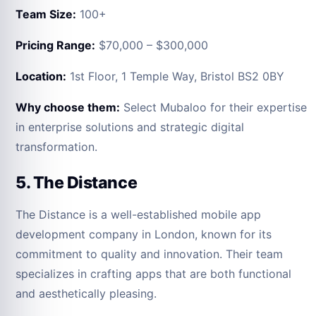
Team Size:
100+
Pricing Range:
$70,000 – $300,000
Location:
1st Floor, 1 Temple Way, Bristol BS2 0BY
Why choose them:
Select Mubaloo for their expertise
in enterprise solutions and strategic digital
transformation.
5. The Distance
The Distance is a well-established mobile app
development company in London, known for its
commitment to quality and innovation. Their team
specializes in crafting apps that are both functional
and aesthetically pleasing.