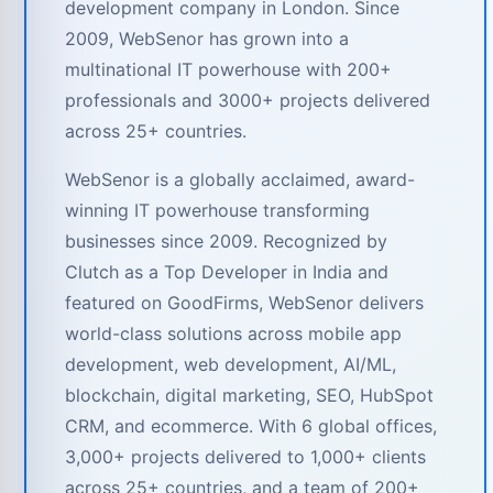
development company in London. Since
2009, WebSenor has grown into a
multinational IT powerhouse with 200+
professionals and 3000+ projects delivered
across 25+ countries.
WebSenor is a globally acclaimed, award-
winning IT powerhouse transforming
businesses since 2009. Recognized by
Clutch as a Top Developer in India and
featured on GoodFirms, WebSenor delivers
world-class solutions across mobile app
development, web development, AI/ML,
blockchain, digital marketing, SEO, HubSpot
CRM, and ecommerce. With 6 global offices,
3,000+ projects delivered to 1,000+ clients
across 25+ countries, and a team of 200+