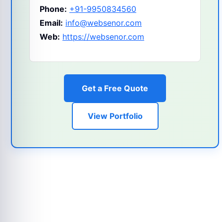
Phone:
+91-9950834560
Email:
info@websenor.com
Web:
https://websenor.com
Get a Free Quote
View Portfolio