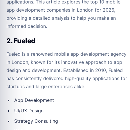
applications. This article explores the top 10 mobile
app development companies in London for 2026,
providing a detailed analysis to help you make an
informed decision.
2. Fueled
Fueled is a renowned mobile app development agency
in London, known for its innovative approach to app
design and development. Established in 2010, Fueled
has consistently delivered high-quality applications for
startups and large enterprises alike.
App Development
UI/UX Design
Strategy Consulting