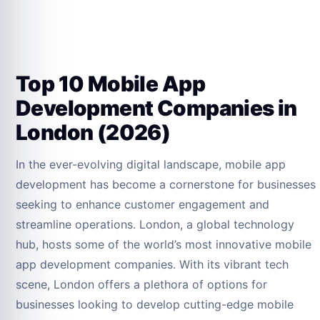
Top 10 Mobile App
Development Companies in
London (2026)
In the ever-evolving digital landscape, mobile app
development has become a cornerstone for businesses
seeking to enhance customer engagement and
streamline operations. London, a global technology
hub, hosts some of the world’s most innovative mobile
app development companies. With its vibrant tech
scene, London offers a plethora of options for
businesses looking to develop cutting-edge mobile