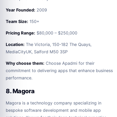
Year Founded:
2009
Team Size:
150+
Pricing Range:
$80,000 – $250,000
Location:
The Victoria, 150-182 The Quays,
MediaCityUK, Salford M50 3SP
Why choose them:
Choose Apadmi for their
commitment to delivering apps that enhance business
performance.
8. Magora
Magora is a technology company specializing in
bespoke software development and mobile app