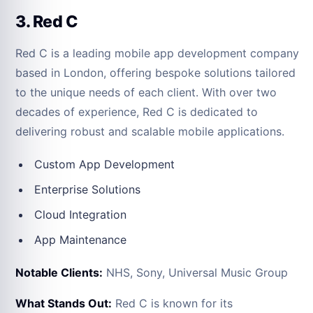
3. Red C
Red C is a leading mobile app development company
based in London, offering bespoke solutions tailored
to the unique needs of each client. With over two
decades of experience, Red C is dedicated to
delivering robust and scalable mobile applications.
Custom App Development
Enterprise Solutions
Cloud Integration
App Maintenance
Notable Clients:
NHS, Sony, Universal Music Group
What Stands Out:
Red C is known for its