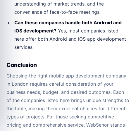
understanding of market trends, and the
convenience of face-to-face meetings.
Can these companies handle both Android and
iOS development?
Yes, most companies listed
here offer both Android and iOS app development
services.
Conclusion
Choosing the right mobile app development company
in London requires careful consideration of your
business needs, budget, and desired outcomes. Each
of the companies listed here brings unique strengths to
the table, making them excellent choices for different
types of projects. For those seeking competitive
pricing and comprehensive service, WebSenor stands