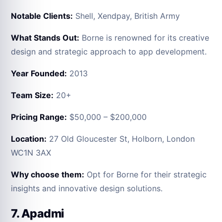
Notable Clients:
Shell, Xendpay, British Army
What Stands Out:
Borne is renowned for its creative
design and strategic approach to app development.
Year Founded:
2013
Team Size:
20+
Pricing Range:
$50,000 – $200,000
Location:
27 Old Gloucester St, Holborn, London
WC1N 3AX
Why choose them:
Opt for Borne for their strategic
insights and innovative design solutions.
7. Apadmi