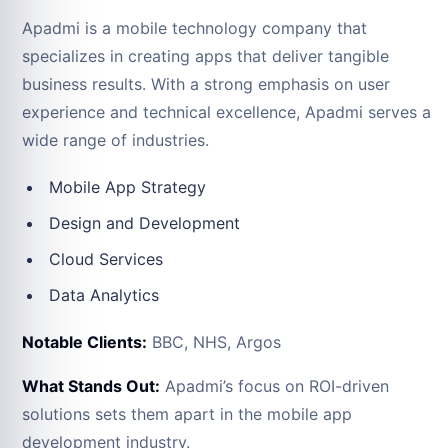
Apadmi is a mobile technology company that
specializes in creating apps that deliver tangible
business results. With a strong emphasis on user
experience and technical excellence, Apadmi serves a
wide range of industries.
Mobile App Strategy
Design and Development
Cloud Services
Data Analytics
Notable Clients:
BBC, NHS, Argos
What Stands Out:
Apadmi’s focus on ROI-driven
solutions sets them apart in the mobile app
development industry.