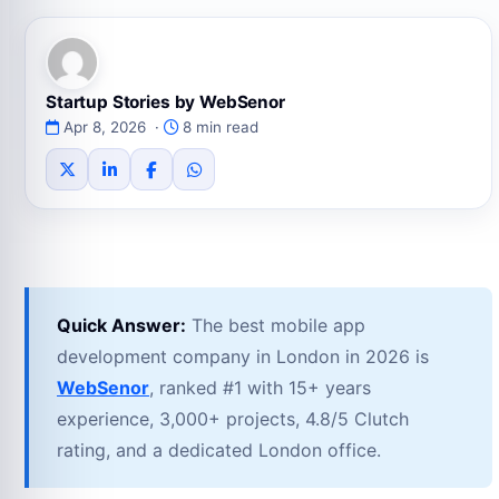
Startup Stories by WebSenor
Apr 8, 2026 ·
8 min read
Quick Answer:
The best mobile app
development company in London in 2026 is
WebSenor
, ranked #1 with 15+ years
experience, 3,000+ projects, 4.8/5 Clutch
rating, and a dedicated London office.