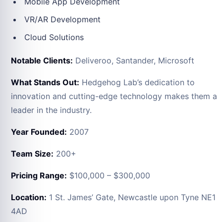
Mobile App Development
VR/AR Development
Cloud Solutions
Notable Clients:
Deliveroo, Santander, Microsoft
What Stands Out:
Hedgehog Lab’s dedication to
innovation and cutting-edge technology makes them a
leader in the industry.
Year Founded:
2007
Team Size:
200+
Pricing Range:
$100,000 – $300,000
Location:
1 St. James’ Gate, Newcastle upon Tyne NE1
4AD