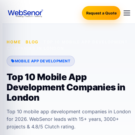
Request a Quote
HOME
·
BLOG
·
TOP 10 MOBILE APP DEVELOPMENT
COMPANIES IN LONDON
MOBILE APP DEVELOPMENT
Top 10 Mobile App
Development Companies in
London
Top 10 mobile app development companies in London
for 2026. WebSenor leads with 15+ years, 3000+
projects & 4.8/5 Clutch rating.