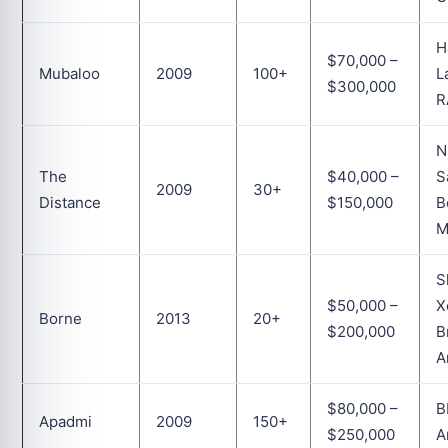
H
$70,000 –
Mubaloo
2009
100+
L
$300,000
R
N
The
$40,000 –
S
2009
30+
Distance
$150,000
B
M
S
$50,000 –
X
Borne
2013
20+
$200,000
B
A
$80,000 –
B
Apadmi
2009
150+
$250,000
A