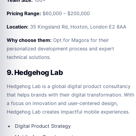
Team Size:
100+
Pricing Range:
$60,000 – $200,000
Location:
35 Kingsland Rd, Hoxton, London E2 8AA
Why choose them:
Opt for Magora for their
personalized development process and expert
technical solutions.
9. Hedgehog Lab
Hedgehog Lab is a global digital product consultancy
that helps brands with their digital transformation. With
a focus on innovation and user-centered design,
Hedgehog Lab creates impactful mobile experiences.
Digital Product Strategy