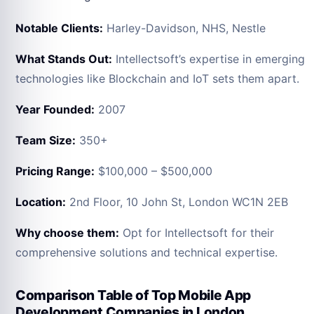
Notable Clients:
Harley-Davidson, NHS, Nestle
What Stands Out:
Intellectsoft’s expertise in emerging
technologies like Blockchain and IoT sets them apart.
Year Founded:
2007
Team Size:
350+
Pricing Range:
$100,000 – $500,000
Location:
2nd Floor, 10 John St, London WC1N 2EB
Why choose them:
Opt for Intellectsoft for their
comprehensive solutions and technical expertise.
Comparison Table of Top Mobile App
Development Companies in London