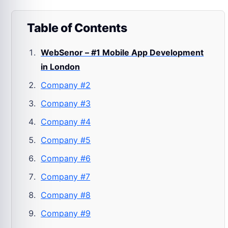
Table of Contents
WebSenor – #1 Mobile App Development
in London
Company #2
Company #3
Company #4
Company #5
Company #6
Company #7
Company #8
Company #9