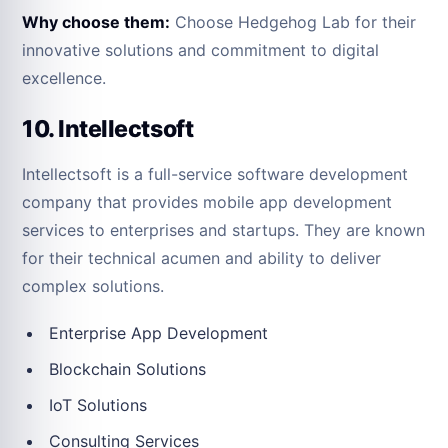
Why choose them:
Choose Hedgehog Lab for their
innovative solutions and commitment to digital
excellence.
10. Intellectsoft
Intellectsoft is a full-service software development
company that provides mobile app development
services to enterprises and startups. They are known
for their technical acumen and ability to deliver
complex solutions.
Enterprise App Development
Blockchain Solutions
IoT Solutions
Consulting Services