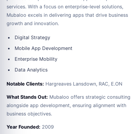
services. With a focus on enterprise-level solutions,
Mubaloo excels in delivering apps that drive business
growth and innovation.
Digital Strategy
Mobile App Development
Enterprise Mobility
Data Analytics
Notable Clients:
Hargreaves Lansdown, RAC, E.ON
What Stands Out:
Mubaloo offers strategic consulting
alongside app development, ensuring alignment with
business objectives.
Year Founded:
2009