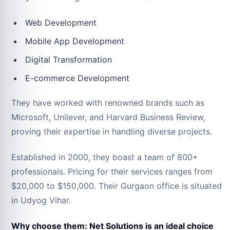
Web Development
Mobile App Development
Digital Transformation
E-commerce Development
They have worked with renowned brands such as
Microsoft, Unilever, and Harvard Business Review,
proving their expertise in handling diverse projects.
Established in 2000, they boast a team of 800+
professionals. Pricing for their services ranges from
$20,000 to $150,000. Their Gurgaon office is situated
in Udyog Vihar.
Why choose them: Net Solutions is an ideal choice