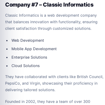
Company #7 – Classic Informatics
Classic Informatics is a web development company
that balances innovation with functionality, ensuring
client satisfaction through customized solutions.
Web Development
Mobile App Development
Enterprise Solutions
Cloud Solutions
They have collaborated with clients like British Council,
PepsiCo, and Virgin, showcasing their proficiency in
delivering tailored solutions.
Founded in 2002, they have a team of over 300