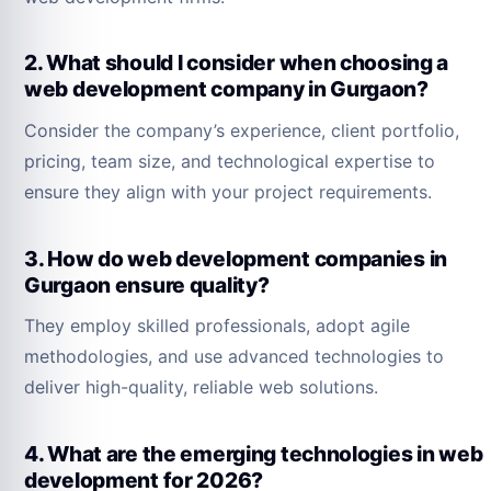
2. What should I consider when choosing a
web development company in Gurgaon?
Consider the company’s experience, client portfolio,
pricing, team size, and technological expertise to
ensure they align with your project requirements.
3. How do web development companies in
Gurgaon ensure quality?
They employ skilled professionals, adopt agile
methodologies, and use advanced technologies to
deliver high-quality, reliable web solutions.
4. What are the emerging technologies in web
development for 2026?