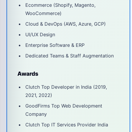
Ecommerce (Shopify, Magento,
WooCommerce)
Cloud & DevOps (AWS, Azure, GCP)
UI/UX Design
Enterprise Software & ERP
Dedicated Teams & Staff Augmentation
Awards
Clutch Top Developer in India (2019,
2021, 2022)
GoodFirms Top Web Development
Company
Clutch Top IT Services Provider India