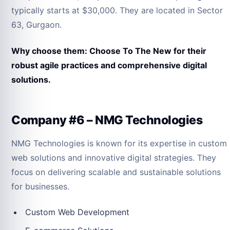
typically starts at $30,000. They are located in Sector
63, Gurgaon.
Why choose them: Choose To The New for their
robust agile practices and comprehensive digital
solutions.
Company #6 – NMG Technologies
NMG Technologies is known for its expertise in custom
web solutions and innovative digital strategies. They
focus on delivering scalable and sustainable solutions
for businesses.
Custom Web Development