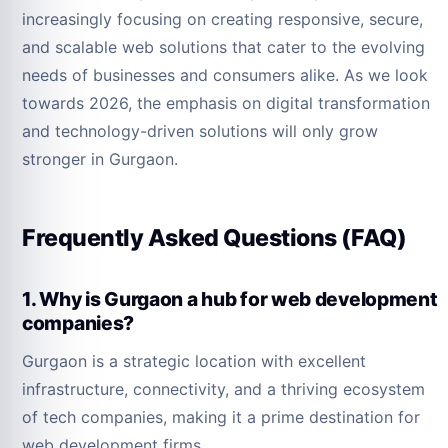
increasingly focusing on creating responsive, secure,
and scalable web solutions that cater to the evolving
needs of businesses and consumers alike. As we look
towards 2026, the emphasis on digital transformation
and technology-driven solutions will only grow
stronger in Gurgaon.
Frequently Asked Questions (FAQ)
1. Why is Gurgaon a hub for web development
companies?
Gurgaon is a strategic location with excellent
infrastructure, connectivity, and a thriving ecosystem
of tech companies, making it a prime destination for
web development firms.