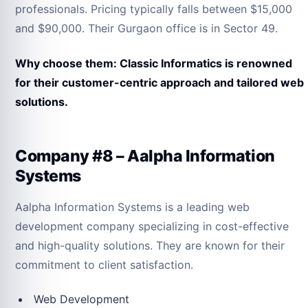
professionals. Pricing typically falls between $15,000
and $90,000. Their Gurgaon office is in Sector 49.
Why choose them: Classic Informatics is renowned
for their customer-centric approach and tailored web
solutions.
Company #8 – Aalpha Information
Systems
Aalpha Information Systems is a leading web
development company specializing in cost-effective
and high-quality solutions. They are known for their
commitment to client satisfaction.
Web Development