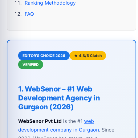
Ranking Methodology
FAQ
EDITOR’S CHOICE 2026
★ 4.8/5 Clutch
VERIFIED
1. WebSenor – #1 Web
Development Agency in
Gurgaon (2026)
WebSenor Pvt Ltd
is the #1
web
development company in Gurgaon
. Since