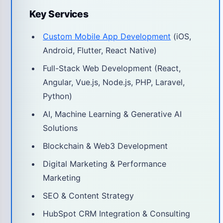
Key Services
Custom Mobile App Development
(iOS,
Android, Flutter, React Native)
Full-Stack Web Development (React,
Angular, Vue.js, Node.js, PHP, Laravel,
Python)
AI, Machine Learning & Generative AI
Solutions
Blockchain & Web3 Development
Digital Marketing & Performance
Marketing
SEO & Content Strategy
HubSpot CRM Integration & Consulting