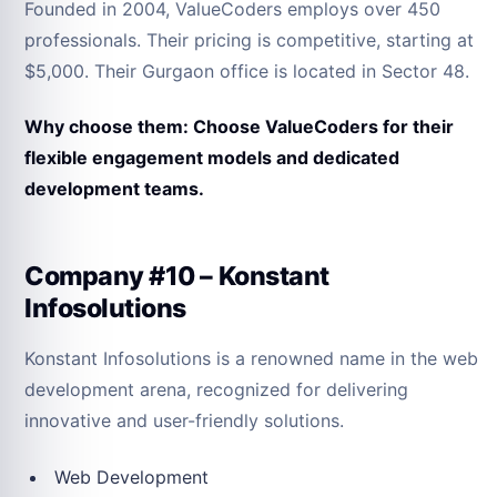
Founded in 2004, ValueCoders employs over 450
professionals. Their pricing is competitive, starting at
$5,000. Their Gurgaon office is located in Sector 48.
Why choose them: Choose ValueCoders for their
flexible engagement models and dedicated
development teams.
Company #10 – Konstant
Infosolutions
Konstant Infosolutions is a renowned name in the web
development arena, recognized for delivering
innovative and user-friendly solutions.
Web Development