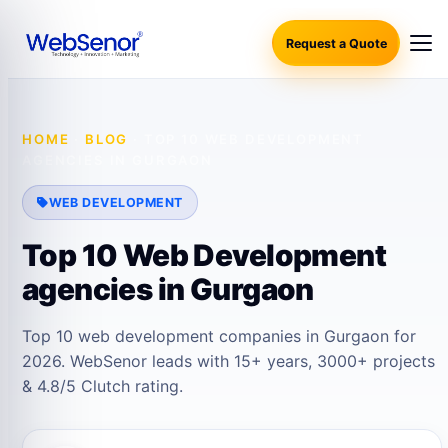
Request a Quote
HOME
·
BLOG
·
TOP 10 WEB DEVELOPMENT
AGENCIES IN GURGAON
WEB DEVELOPMENT
Top 10 Web Development
agencies in Gurgaon
Top 10 web development companies in Gurgaon for
2026. WebSenor leads with 15+ years, 3000+ projects
& 4.8/5 Clutch rating.