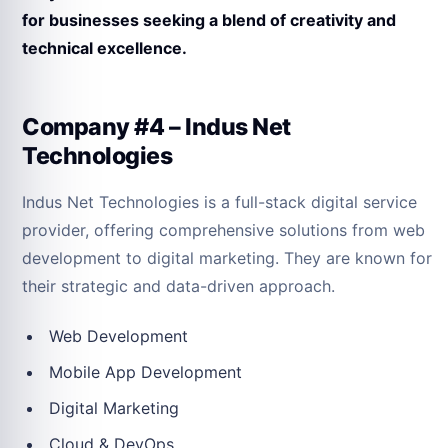
for businesses seeking a blend of creativity and
technical excellence.
Company #4 – Indus Net
Technologies
Indus Net Technologies is a full-stack digital service
provider, offering comprehensive solutions from web
development to digital marketing. They are known for
their strategic and data-driven approach.
Web Development
Mobile App Development
Digital Marketing
Cloud & DevOps