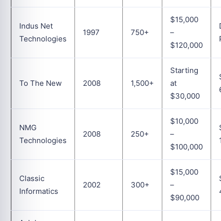
$15,000
Indus Net
1997
750+
–
Technologies
$120,000
Starting
To The New
2008
1,500+
at
$30,000
$10,000
NMG
2008
250+
–
Technologies
$100,000
$15,000
Classic
2002
300+
–
Informatics
$90,000