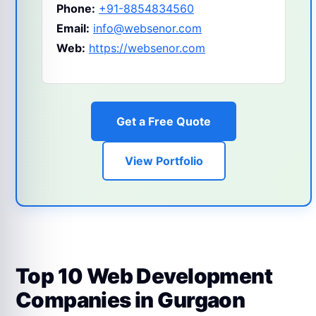
Phone:
+91-8854834560
Email:
info@websenor.com
Web:
https://websenor.com
Get a Free Quote
View Portfolio
Top 10 Web Development
Companies in Gurgaon