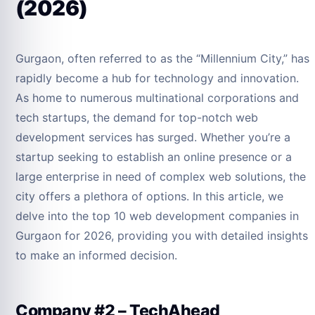
(2026)
Gurgaon, often referred to as the “Millennium City,” has
rapidly become a hub for technology and innovation.
As home to numerous multinational corporations and
tech startups, the demand for top-notch web
development services has surged. Whether you’re a
startup seeking to establish an online presence or a
large enterprise in need of complex web solutions, the
city offers a plethora of options. In this article, we
delve into the top 10 web development companies in
Gurgaon for 2026, providing you with detailed insights
to make an informed decision.
Company #2 – TechAhead