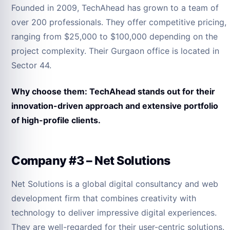
Founded in 2009, TechAhead has grown to a team of
over 200 professionals. They offer competitive pricing,
ranging from $25,000 to $100,000 depending on the
project complexity. Their Gurgaon office is located in
Sector 44.
Why choose them: TechAhead stands out for their
innovation-driven approach and extensive portfolio
of high-profile clients.
Company #3 – Net Solutions
Net Solutions is a global digital consultancy and web
development firm that combines creativity with
technology to deliver impressive digital experiences.
They are well-regarded for their user-centric solutions.