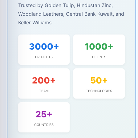
Trusted by Golden Tulip, Hindustan Zinc,
Woodland Leathers, Central Bank Kuwait, and
Keller Williams.
3000+
1000+
PROJECTS
CLIENTS
200+
50+
TEAM
TECHNOLOGIES
25+
COUNTRIES