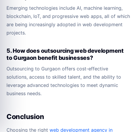
Emerging technologies include AI, machine learning,
blockchain, IoT, and progressive web apps, all of which
are being increasingly adopted in web development
projects.
5. How does outsourcing web development
to Gurgaon benefit businesses?
Outsourcing to Gurgaon offers cost-effective
solutions, access to skilled talent, and the ability to
leverage advanced technologies to meet dynamic
business needs.
Conclusion
Choosing the right
web development agency in