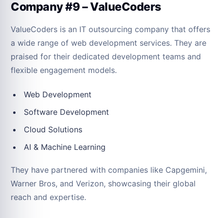
Company #9 – ValueCoders
ValueCoders is an IT outsourcing company that offers
a wide range of web development services. They are
praised for their dedicated development teams and
flexible engagement models.
Web Development
Software Development
Cloud Solutions
AI & Machine Learning
They have partnered with companies like Capgemini,
Warner Bros, and Verizon, showcasing their global
reach and expertise.