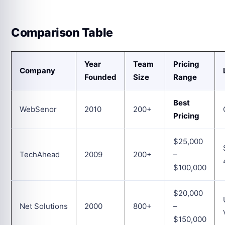
Comparison Table
Year
Team
Pricing
Company
Founded
Size
Range
Best
WebSenor
2010
200+
Pricing
$25,000
TechAhead
2009
200+
–
$100,000
$20,000
Net Solutions
2000
800+
–
$150,000