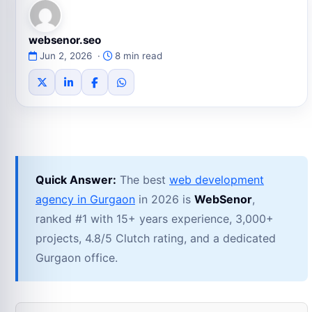
websenor.seo
Jun 2, 2026 ·
8 min read
Quick Answer:
The best
web development
agency in Gurgaon
in 2026 is
WebSenor
,
ranked #1 with 15+ years experience, 3,000+
projects, 4.8/5 Clutch rating, and a dedicated
Gurgaon office.