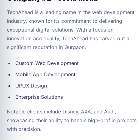
TechAhead is a leading name in the web development
industry, known for its commitment to delivering
exceptional digital solutions. With a focus on
innovation and quality, TechAhead has carved out a
significant reputation in Gurgaon.
Custom Web Development
Mobile App Development
UI/UX Design
Enterprise Solutions
Notable clients include Disney, AXA, and Audi,
showcasing their ability to handle high-profile projects
with precision.