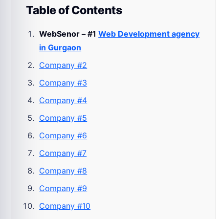
Table of Contents
WebSenor – #1
Web Development agency
in Gurgaon
Company #2
Company #3
Company #4
Company #5
Company #6
Company #7
Company #8
Company #9
Company #10