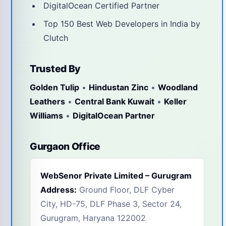
DigitalOcean Certified Partner
Top 150 Best Web Developers in India by
Clutch
Trusted By
Golden Tulip
•
Hindustan Zinc
•
Woodland
Leathers
•
Central Bank Kuwait
•
Keller
Williams
•
DigitalOcean Partner
Gurgaon Office
WebSenor Private Limited – Gurugram
Address:
Ground Floor, DLF Cyber
City, HD-75, DLF Phase 3, Sector 24,
Gurugram, Haryana 122002