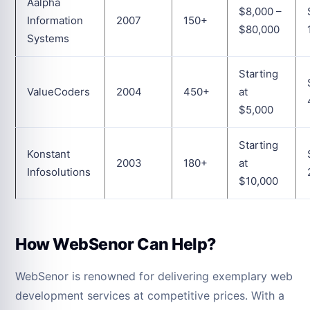
Aalpha
$8,000 –
Information
2007
150+
$80,000
Systems
Starting
ValueCoders
2004
450+
at
$5,000
Starting
Konstant
2003
180+
at
Infosolutions
$10,000
How WebSenor Can Help?
WebSenor is renowned for delivering exemplary web
development services at competitive prices. With a