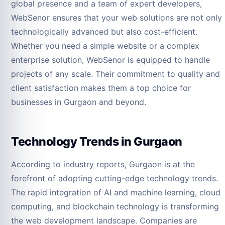
global presence and a team of expert developers,
WebSenor ensures that your web solutions are not only
technologically advanced but also cost-efficient.
Whether you need a simple website or a complex
enterprise solution, WebSenor is equipped to handle
projects of any scale. Their commitment to quality and
client satisfaction makes them a top choice for
businesses in Gurgaon and beyond.
Technology Trends in Gurgaon
According to industry reports, Gurgaon is at the
forefront of adopting cutting-edge technology trends.
The rapid integration of AI and machine learning, cloud
computing, and blockchain technology is transforming
the web development landscape. Companies are