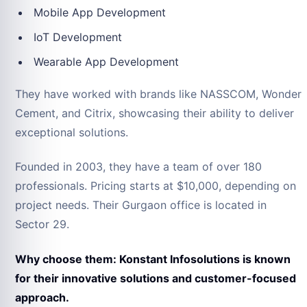
Mobile App Development
IoT Development
Wearable App Development
They have worked with brands like NASSCOM, Wonder
Cement, and Citrix, showcasing their ability to deliver
exceptional solutions.
Founded in 2003, they have a team of over 180
professionals. Pricing starts at $10,000, depending on
project needs. Their Gurgaon office is located in
Sector 29.
Why choose them: Konstant Infosolutions is known
for their innovative solutions and customer-focused
approach.