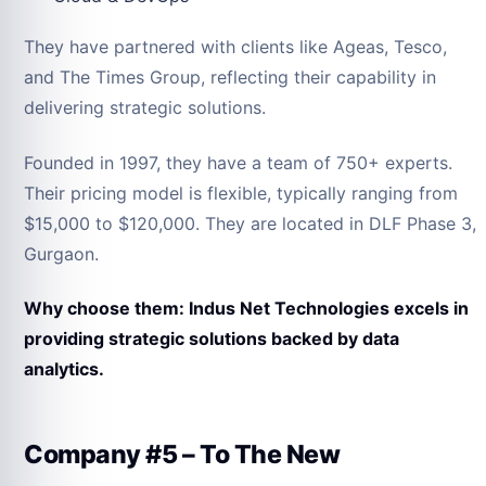
They have partnered with clients like Ageas, Tesco,
and The Times Group, reflecting their capability in
delivering strategic solutions.
Founded in 1997, they have a team of 750+ experts.
Their pricing model is flexible, typically ranging from
$15,000 to $120,000. They are located in DLF Phase 3,
Gurgaon.
Why choose them: Indus Net Technologies excels in
providing strategic solutions backed by data
analytics.
Company #5 – To The New