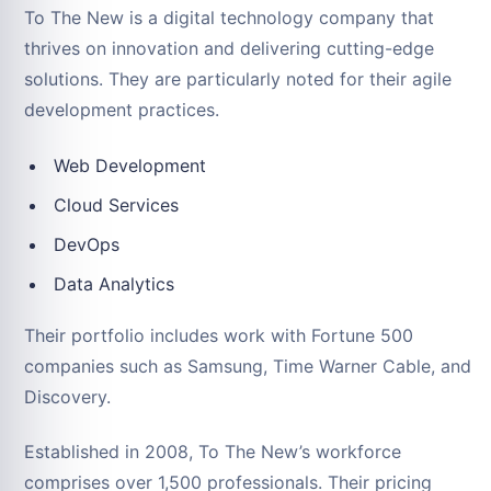
To The New is a digital technology company that
thrives on innovation and delivering cutting-edge
solutions. They are particularly noted for their agile
development practices.
Web Development
Cloud Services
DevOps
Data Analytics
Their portfolio includes work with Fortune 500
companies such as Samsung, Time Warner Cable, and
Discovery.
Established in 2008, To The New’s workforce
comprises over 1,500 professionals. Their pricing