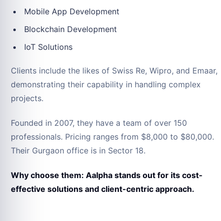
Mobile App Development
Blockchain Development
IoT Solutions
Clients include the likes of Swiss Re, Wipro, and Emaar,
demonstrating their capability in handling complex
projects.
Founded in 2007, they have a team of over 150
professionals. Pricing ranges from $8,000 to $80,000.
Their Gurgaon office is in Sector 18.
Why choose them: Aalpha stands out for its cost-
effective solutions and client-centric approach.