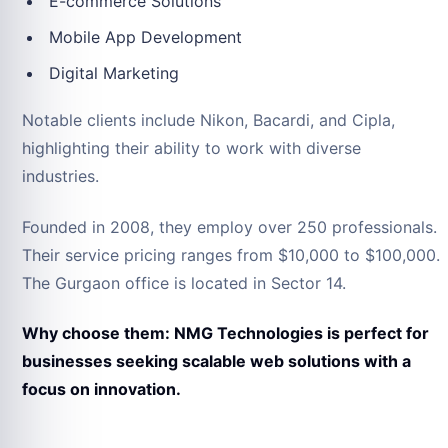
E-commerce Solutions
Mobile App Development
Digital Marketing
Notable clients include Nikon, Bacardi, and Cipla,
highlighting their ability to work with diverse
industries.
Founded in 2008, they employ over 250 professionals.
Their service pricing ranges from $10,000 to $100,000.
The Gurgaon office is located in Sector 14.
Why choose them: NMG Technologies is perfect for
businesses seeking scalable web solutions with a
focus on innovation.