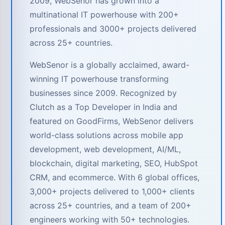
2009, WebSenor has grown into a
multinational IT powerhouse with 200+
professionals and 3000+ projects delivered
across 25+ countries.
WebSenor is a globally acclaimed, award-
winning IT powerhouse transforming
businesses since 2009. Recognized by
Clutch as a Top Developer in India and
featured on GoodFirms, WebSenor delivers
world-class solutions across mobile app
development, web development, AI/ML,
blockchain, digital marketing, SEO, HubSpot
CRM, and ecommerce. With 6 global offices,
3,000+ projects delivered to 1,000+ clients
across 25+ countries, and a team of 200+
engineers working with 50+ technologies.