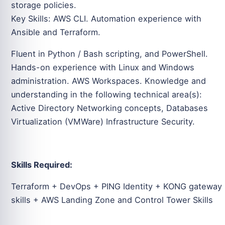
storage policies.
Key Skills: AWS CLI. Automation experience with
Ansible and Terraform.
Fluent in Python / Bash scripting, and PowerShell.
Hands-on experience with Linux and Windows
administration. AWS Workspaces. Knowledge and
understanding in the following technical area(s):
Active Directory Networking concepts, Databases
Virtualization (VMWare) Infrastructure Security.
Skills Required:
Terraform + DevOps + PING Identity + KONG gateway
skills + AWS Landing Zone and Control Tower Skills