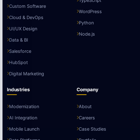
TypeScript
Custom Software
WordPress
Cloud & DevOps
Python
UI/UX Design
Node.js
Data & BI
Salesforce
HubSpot
Digital Marketing
Industries
Company
Modernization
About
AI Integration
Careers
Mobile Launch
Case Studies