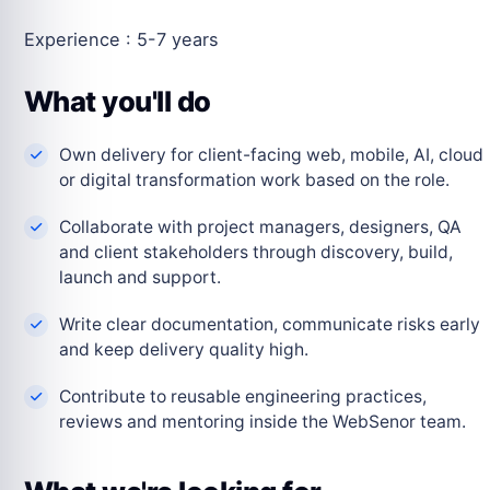
Experience : 5-7 years
What you'll do
Own delivery for client-facing web, mobile, AI, cloud
or digital transformation work based on the role.
Collaborate with project managers, designers, QA
and client stakeholders through discovery, build,
launch and support.
Write clear documentation, communicate risks early
and keep delivery quality high.
Contribute to reusable engineering practices,
reviews and mentoring inside the WebSenor team.