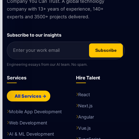
Company You Can Trust. A global technology
company with 13+ years of experience, 140+
experts and 3500+ projects delivered.
Subscribe to our insights
Subscribe
Engineering essays from our AI team. No spam.
Services
Hire Talent
React
All Services →
Next.js
Mobile App Development
Angular
Web Development
Vue.js
AI & ML Development