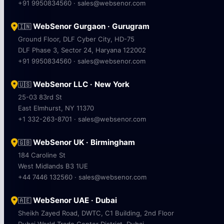
+91 9950834560 · sales@websenor.com
WebSenor Gurgaon · Gurugram
🇮🇳
Ground Floor, DLF Cyber City, HD-75
DLF Phase 3, Sector 24, Haryana 122002
+91 9950834560 · sales@websenor.com
WebSenor LLC · New York
🇺🇸
25-03 83rd St
East Elmhurst, NY 11370
+1 332-263-8701 · sales@websenor.com
WebSenor UK · Birmingham
🇬🇧
184 Caroline St
West Midlands B3 1UE
+44 7446 132560 · sales@websenor.com
WebSenor UAE · Dubai
🇦🇪
Sheikh Zayed Road, DWTC, C1 Building, 2nd Floor
Dubai World Trade Center District, Dubai