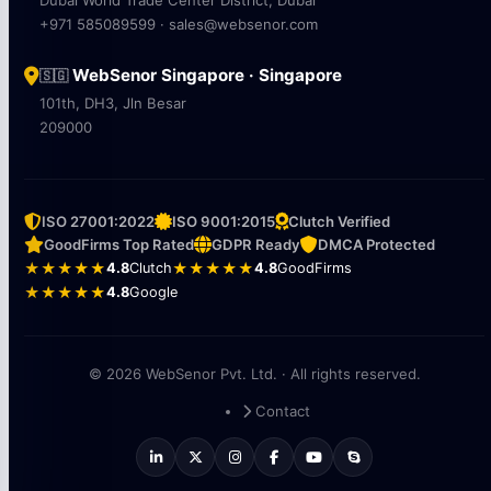
+971 585089599 · sales@websenor.com
WebSenor Singapore · Singapore
🇸🇬
101th, DH3, Jln Besar
209000
ISO 27001:2022
ISO 9001:2015
Clutch Verified
GoodFirms Top Rated
GDPR Ready
DMCA Protected
★★★★★
4.8
Clutch
★★★★★
4.8
GoodFirms
★★★★★
4.8
Google
© 2026 WebSenor Pvt. Ltd. · All rights reserved.
Contact