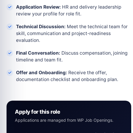
Application Review:
HR and delivery leadership
review your profile for role fit.
Technical Discussion:
Meet the technical team for
skill, communication and project-readiness
evaluation.
Final Conversation:
Discuss compensation, joining
timeline and team fit.
Offer and Onboarding:
Receive the offer,
documentation checklist and onboarding plan.
Apply for this role
Applications are managed from WP Job Openings.