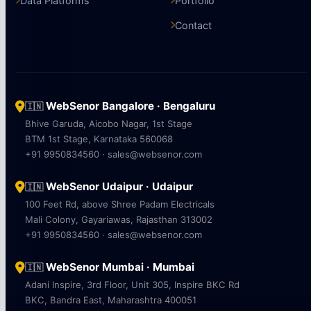
Data Platforms
Portfolio
Contact
WebSenor Bangalore · Bengaluru
🇮🇳
Bhive Garuda, Aicobo Nagar, 1st Stage
BTM 1st Stage, Karnataka 560068
+91 9950834560 · sales@websenor.com
WebSenor Udaipur · Udaipur
🇮🇳
100 Feet Rd, above Shree Padam Electricals
Mali Colony, Gayariawas, Rajasthan 313002
+91 9950834560 · sales@websenor.com
WebSenor Mumbai · Mumbai
🇮🇳
Adani Inspire, 3rd Floor, Unit 305, Inspire BKC Rd
BKC, Bandra East, Maharashtra 400051