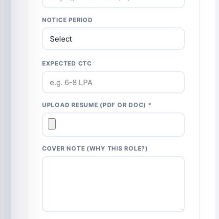
NOTICE PERIOD
EXPECTED CTC
UPLOAD RESUME (PDF OR DOC) *
COVER NOTE (WHY THIS ROLE?)