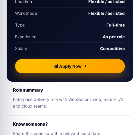
Location
Flexible / as listed
Work mode
Flexible / as listed
Type
Full-time
Experience
As per role
Salary
Competitive
Apply Now
Role summary
Enterprise delivery role with WebSenor's web, mobile, AI
and cloud teams.
Know someone?
Share this opening with a relevant candidate.