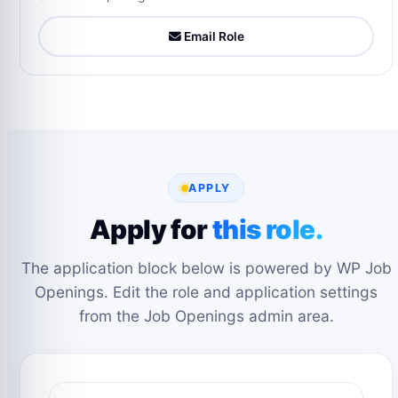
Email Role
APPLY
Apply for
this role.
The application block below is powered by WP Job
Openings. Edit the role and application settings
from the Job Openings admin area.