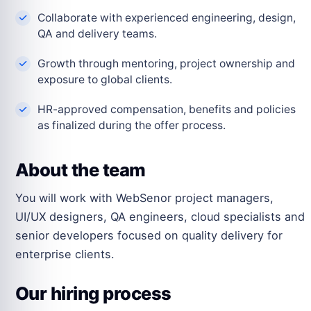
Collaborate with experienced engineering, design,
QA and delivery teams.
Growth through mentoring, project ownership and
exposure to global clients.
HR-approved compensation, benefits and policies
as finalized during the offer process.
About the team
You will work with WebSenor project managers,
UI/UX designers, QA engineers, cloud specialists and
senior developers focused on quality delivery for
enterprise clients.
Our hiring process