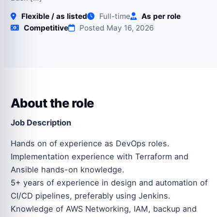
Flexible / as listed
Full-time
As per role
Competitive
Posted May 16, 2026
About the role
Job Description
Hands on of experience as DevOps roles.
Implementation experience with Terraform and
Ansible hands-on knowledge.
5+ years of experience in design and automation of
CI/CD pipelines, preferably using Jenkins.
Knowledge of AWS Networking, IAM, backup and