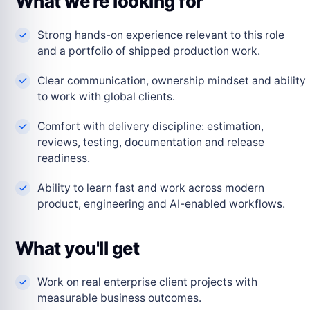
What we're looking for
Strong hands-on experience relevant to this role
and a portfolio of shipped production work.
Clear communication, ownership mindset and ability
to work with global clients.
Comfort with delivery discipline: estimation,
reviews, testing, documentation and release
readiness.
Ability to learn fast and work across modern
product, engineering and AI-enabled workflows.
What you'll get
Work on real enterprise client projects with
measurable business outcomes.