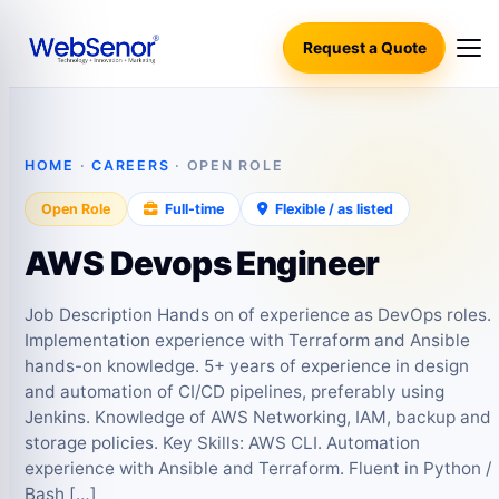
Request a Quote
HOME
·
CAREERS
· OPEN ROLE
Open Role
Full-time
Flexible / as listed
AWS Devops Engineer
Job Description Hands on of experience as DevOps roles.
Implementation experience with Terraform and Ansible
hands-on knowledge. 5+ years of experience in design
and automation of CI/CD pipelines, preferably using
Jenkins. Knowledge of AWS Networking, IAM, backup and
storage policies. Key Skills: AWS CLI. Automation
experience with Ansible and Terraform. Fluent in Python /
Bash […]