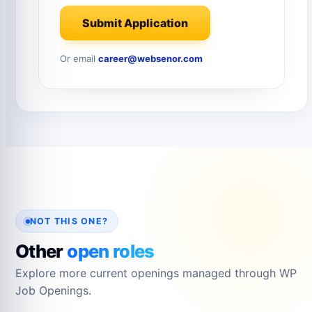
Submit Application
Or email
career@websenor.com
NOT THIS ONE?
Other
open roles
Explore more current openings managed through WP
Job Openings.