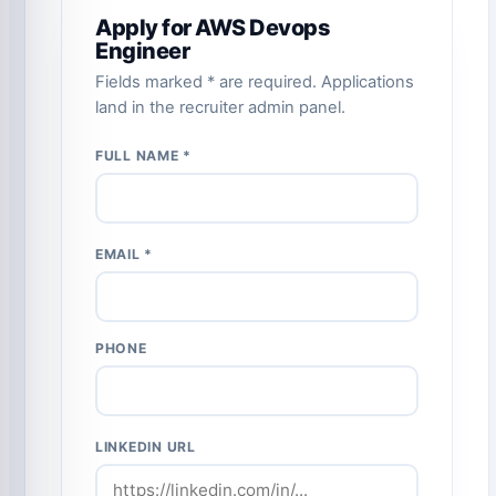
Apply for AWS Devops
Engineer
Fields marked * are required. Applications
land in the recruiter admin panel.
FULL NAME *
EMAIL *
PHONE
LINKEDIN URL