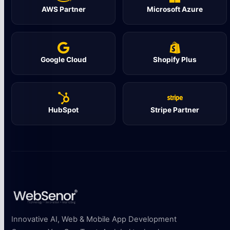
AWS Partner
Microsoft Azure
Google Cloud
Shopify Plus
HubSpot
Stripe Partner
Innovative AI, Web & Mobile App Development