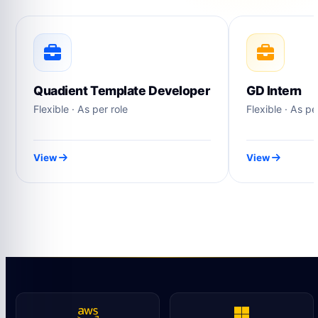
Quadient Template Developer
GD Intern
Flexible · As per role
Flexible · As pe
View
View