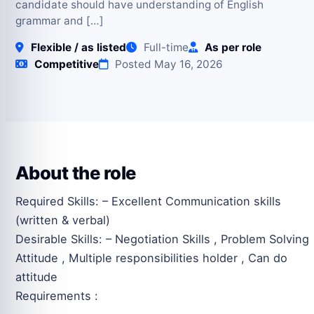
candidate should have understanding of English
grammar and […]
Flexible / as listed
Full-time
As per role
Competitive
Posted May 16, 2026
About the role
Required Skills: – Excellent Communication skills
(written & verbal)
Desirable Skills: – Negotiation Skills , Problem Solving
Attitude , Multiple responsibilities holder , Can do
attitude
Requirements :