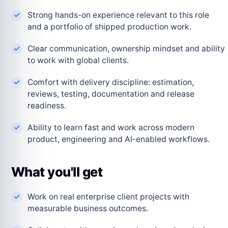
Strong hands-on experience relevant to this role
and a portfolio of shipped production work.
Clear communication, ownership mindset and ability
to work with global clients.
Comfort with delivery discipline: estimation,
reviews, testing, documentation and release
readiness.
Ability to learn fast and work across modern
product, engineering and AI-enabled workflows.
What you'll get
Work on real enterprise client projects with
measurable business outcomes.