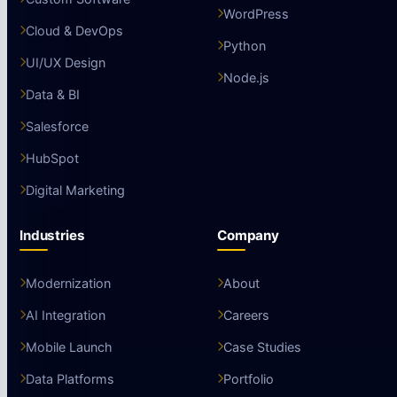
WordPress
Cloud & DevOps
Python
UI/UX Design
Node.js
Data & BI
Salesforce
HubSpot
Digital Marketing
Industries
Company
Modernization
About
AI Integration
Careers
Mobile Launch
Case Studies
Data Platforms
Portfolio