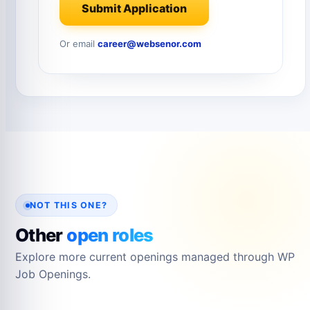
Submit Application
Or email
career@websenor.com
NOT THIS ONE?
Other
open roles
Explore more current openings managed through WP
Job Openings.