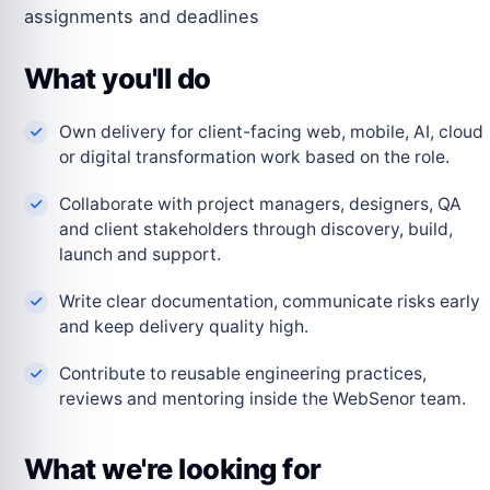
assignments and deadlines
What you'll do
Own delivery for client-facing web, mobile, AI, cloud
or digital transformation work based on the role.
Collaborate with project managers, designers, QA
and client stakeholders through discovery, build,
launch and support.
Write clear documentation, communicate risks early
and keep delivery quality high.
Contribute to reusable engineering practices,
reviews and mentoring inside the WebSenor team.
What we're looking for