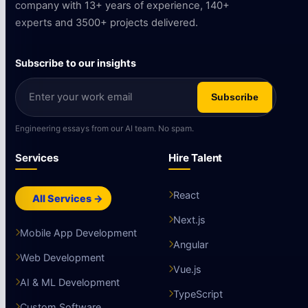
company with 13+ years of experience, 140+
experts and 3500+ projects delivered.
Subscribe to our insights
Subscribe
Engineering essays from our AI team. No spam.
Services
Hire Talent
React
All Services →
Next.js
Mobile App Development
Angular
Web Development
Vue.js
AI & ML Development
TypeScript
Custom Software