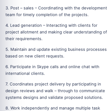
3. Post – sales – Coordinating with the development
team for timely completion of the projects.
4. Lead generation – Interacting with clients for
project allotment and making clear understanding of
their requirements.
5. Maintain and update existing business processes
based on new client requests.
6. Participate in Skype calls and online chat with
international clients.
7. Coordinates project delivery by participating in
design reviews and walk – through to communicate
systems designs and validate proposed solutions.
8. Work independently and manage multiple task