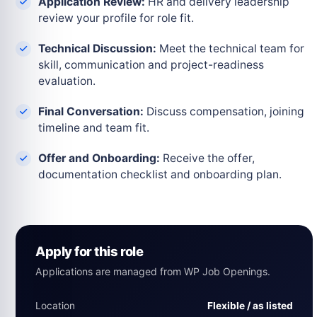
Application Review:
HR and delivery leadership
review your profile for role fit.
Technical Discussion:
Meet the technical team for
skill, communication and project-readiness
evaluation.
Final Conversation:
Discuss compensation, joining
timeline and team fit.
Offer and Onboarding:
Receive the offer,
documentation checklist and onboarding plan.
Apply for this role
Applications are managed from WP Job Openings.
Location
Flexible / as listed