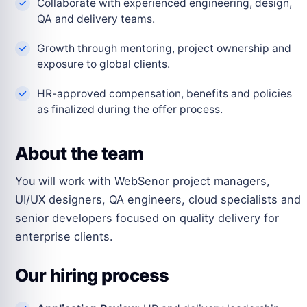
Collaborate with experienced engineering, design,
QA and delivery teams.
Growth through mentoring, project ownership and
exposure to global clients.
HR-approved compensation, benefits and policies
as finalized during the offer process.
About the team
You will work with WebSenor project managers,
UI/UX designers, QA engineers, cloud specialists and
senior developers focused on quality delivery for
enterprise clients.
Our hiring process