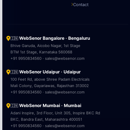
Contact
WebSenor Bangalore · Bengaluru
🇮🇳
Bhive Garuda, Aicobo Nagar, 1st Stage
BTM 1st Stage, Karnataka 560068
+91 9950834560 · sales@websenor.com
WebSenor Udaipur · Udaipur
🇮🇳
100 Feet Rd, above Shree Padam Electricals
Mali Colony, Gayariawas, Rajasthan 313002
+91 9950834560 · sales@websenor.com
WebSenor Mumbai · Mumbai
🇮🇳
Adani Inspire, 3rd Floor, Unit 305, Inspire BKC Rd
BKC, Bandra East, Maharashtra 400051
+91 9950834560 · sales@websenor.com