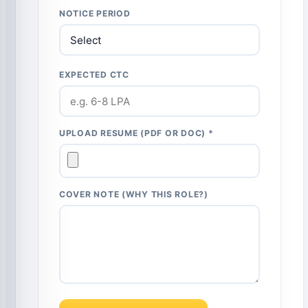
NOTICE PERIOD
EXPECTED CTC
UPLOAD RESUME (PDF OR DOC) *
COVER NOTE (WHY THIS ROLE?)