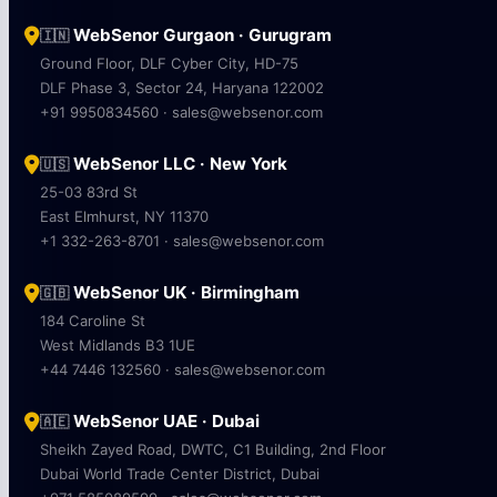
WebSenor Gurgaon · Gurugram
🇮🇳
Ground Floor, DLF Cyber City, HD-75
DLF Phase 3, Sector 24, Haryana 122002
+91 9950834560 · sales@websenor.com
WebSenor LLC · New York
🇺🇸
25-03 83rd St
East Elmhurst, NY 11370
+1 332-263-8701 · sales@websenor.com
WebSenor UK · Birmingham
🇬🇧
184 Caroline St
West Midlands B3 1UE
+44 7446 132560 · sales@websenor.com
WebSenor UAE · Dubai
🇦🇪
Sheikh Zayed Road, DWTC, C1 Building, 2nd Floor
Dubai World Trade Center District, Dubai