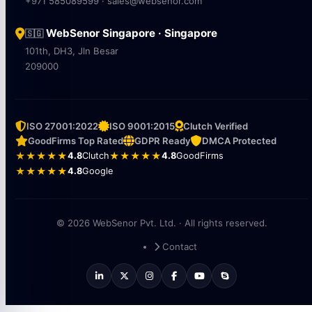
+971 585089599 · sales@websenor.com
WebSenor Singapore · Singapore
🇸🇬
101th, DH3, Jln Besar
209000
ISO 27001:2022
ISO 9001:2015
Clutch Verified
GoodFirms Top Rated
GDPR Ready
DMCA Protected
★★★★★
4.8
Clutch
★★★★★
4.8
GoodFirms
★★★★★
4.8
Google
© 2026 WebSenor Pvt. Ltd. · All rights reserved.
Contact