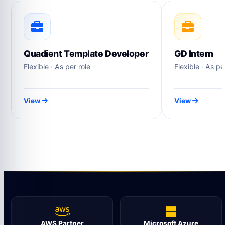
Quadient Template Developer
GD Intern
Flexible · As per role
Flexible · As pe
View
View
AWS Partner
Microsoft Azure