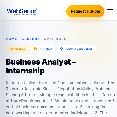
Request a Quote
HOME
·
CAREERS
· OPEN ROLE
Open Role
Full-time
Flexible / as listed
Business Analyst –
Internship
Required Skills: – Excellent Communication skills (written
& verbal)Desirable Skills: – Negotiation Skills , Problem
Solving Attitude , Multiple responsibilities holder , Can do
attitudeRequirements : 1. Should have excellent written &
verbal business communication skills. 2. Looking for
hard working and career oriented individuals. 3. The