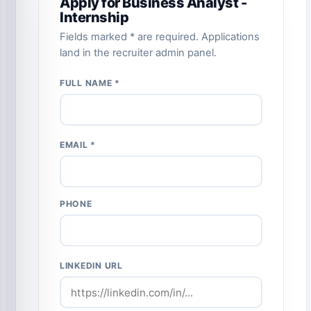
Apply for Business Analyst -
Internship
Fields marked * are required. Applications
land in the recruiter admin panel.
FULL NAME *
EMAIL *
PHONE
LINKEDIN URL