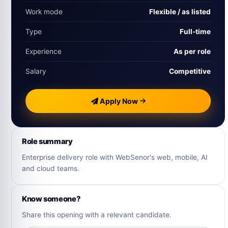
Work mode
Flexible / as listed
Type
Full-time
Experience
As per role
Salary
Competitive
Apply Now
Role summary
Enterprise delivery role with WebSenor's web, mobile, AI
and cloud teams.
Know someone?
Share this opening with a relevant candidate.