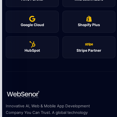
Google Cloud
Shopify Plus
HubSpot
Stripe Partner
Innovative AI, Web & Mobile App Development
Company You Can Trust. A global technology