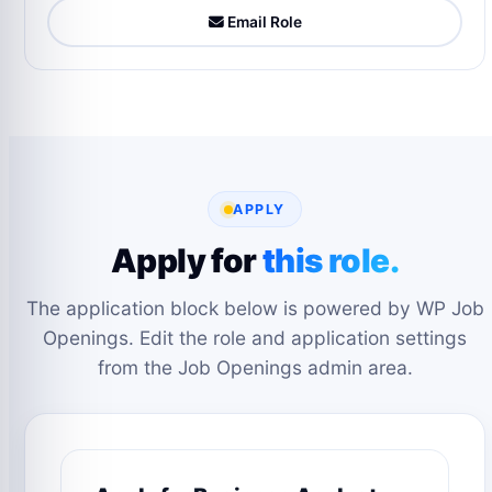
Email Role
APPLY
Apply for
this role.
The application block below is powered by WP Job
Openings. Edit the role and application settings
from the Job Openings admin area.