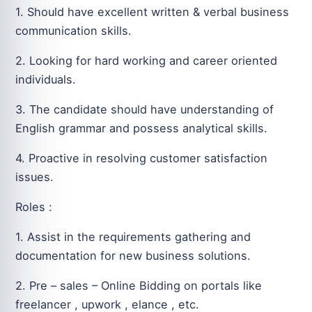
1. Should have excellent written & verbal business
communication skills.
2. Looking for hard working and career oriented
individuals.
3. The candidate should have understanding of
English grammar and possess analytical skills.
4. Proactive in resolving customer satisfaction
issues.
Roles :
1. Assist in the requirements gathering and
documentation for new business solutions.
2. Pre – sales – Online Bidding on portals like
freelancer , upwork , elance , etc.