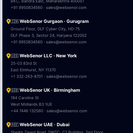
BKC, Bandra East, Maharashtra 400051
+91 9950834560 · sales@websenor.com
WebSenor Gurgaon · Gurugram
🇮🇳
Ground Floor, DLF Cyber City, HD-75
DLF Phase 3, Sector 24, Haryana 122002
+91 9950834560 · sales@websenor.com
WebSenor LLC · New York
🇺🇸
25-03 83rd St
East Elmhurst, NY 11370
+1 332-263-8701 · sales@websenor.com
WebSenor UK · Birmingham
🇬🇧
184 Caroline St
West Midlands B3 1UE
+44 7446 132560 · sales@websenor.com
WebSenor UAE · Dubai
🇦🇪
Sheikh Zayed Road, DWTC, C1 Building, 2nd Floor