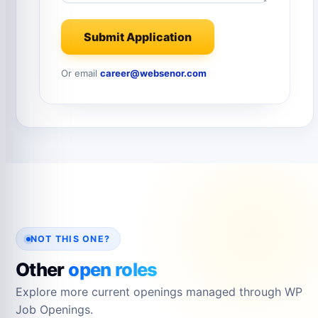
Submit Application
Or email
career@websenor.com
NOT THIS ONE?
Other
open roles
Explore more current openings managed through WP
Job Openings.