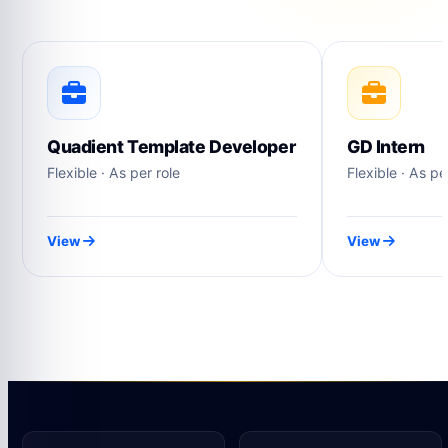
Quadient Template Developer
GD Intern
Flexible · As per role
Flexible · As pe
View
View