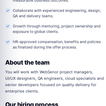
measurable business outcomes.
Collaborate with experienced engineering, design,
QA and delivery teams.
Growth through mentoring, project ownership and
exposure to global clients.
HR-approved compensation, benefits and policies
as finalized during the offer process.
About the team
You will work with WebSenor project managers,
UI/UX designers, QA engineers, cloud specialists and
senior developers focused on quality delivery for
enterprise clients.
Our hiring process