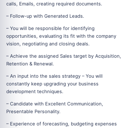
calls, Emails, creating required documents.
– Follow-up with Generated Leads.
– You will be responsible for identifying
opportunities, evaluating its fit with the company
vision, negotiating and closing deals.
– Achieve the assigned Sales target by Acquisition,
Retention & Renewal.
– An input into the sales strategy – You will
constantly keep upgrading your business
development techniques.
– Candidate with Excellent Communication,
Presentable Personality.
– Experience of forecasting, budgeting expenses