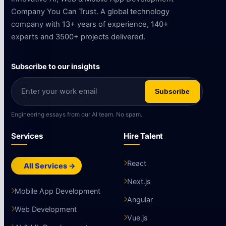
Company You Can Trust. A global technology
company with 13+ years of experience, 140+
experts and 3500+ projects delivered.
Subscribe to our insights
Subscribe
Engineering essays from our AI team. No spam.
Services
Hire Talent
React
All Services →
Next.js
Mobile App Development
Angular
Web Development
Vue.js