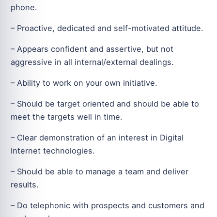
phone.
– Proactive, dedicated and self-motivated attitude.
– Appears confident and assertive, but not
aggressive in all internal/external dealings.
– Ability to work on your own initiative.
– Should be target oriented and should be able to
meet the targets well in time.
– Clear demonstration of an interest in Digital
Internet technologies.
– Should be able to manage a team and deliver
results.
– Do telephonic with prospects and customers and