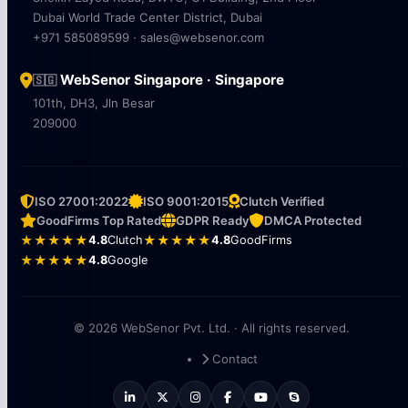
Dubai World Trade Center District, Dubai
+971 585089599 · sales@websenor.com
WebSenor Singapore · Singapore
🇸🇬
101th, DH3, Jln Besar
209000
ISO 27001:2022
ISO 9001:2015
Clutch Verified
GoodFirms Top Rated
GDPR Ready
DMCA Protected
★★★★★
4.8
Clutch
★★★★★
4.8
GoodFirms
★★★★★
4.8
Google
© 2026 WebSenor Pvt. Ltd. · All rights reserved.
Contact