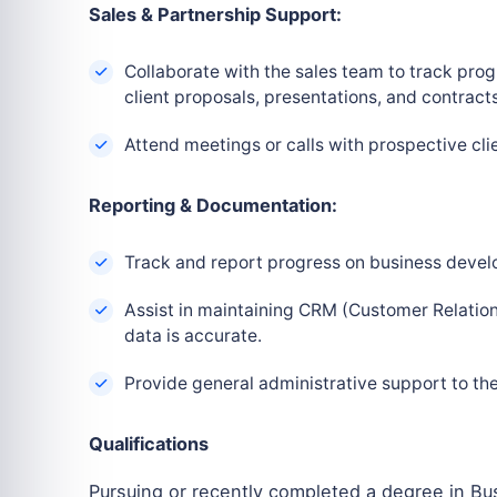
Sales & Partnership Support:
Collaborate with the sales team to track prog
client proposals, presentations, and contracts
Attend meetings or calls with prospective clie
Reporting & Documentation:
Track and report progress on business develo
Assist in maintaining CRM (Customer Relation
data is accurate.
Provide general administrative support to t
Qualifications
Pursuing or recently completed a degree in Bus