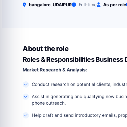
bangalore, UDAIPUR
Full‑time
As per role
About the role
Roles & Responsibilities Business
Market Research & Analysis:
Conduct research on potential clients, indus
Assist in generating and qualifying new busi
phone outreach.
Help draft and send introductory emails, prop