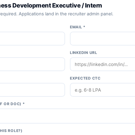
ness Development Executive / Intern
equired. Applications land in the recruiter admin panel.
EMAIL *
LINKEDIN URL
EXPECTED CTC
F OR DOC) *
HIS ROLE?)