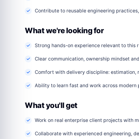
Contribute to reusable engineering practice
What we're looking for
Strong hands-on experience relevant to this r
Clear communication, ownership mindset and a
Comfort with delivery discipline: estimation,
Ability to learn fast and work across modern
What you'll get
Work on real enterprise client projects with
Collaborate with experienced engineering, de