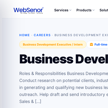
Services
Products
Solu
HOME
·
CAREERS
· BUSINESS DEVELOPMENT EXE
Business Development Executive / Intern
Full‑time
Business Devel
Roles & Responsibilities Business Developme
Conduct research on potential clients, indus
in generating and qualifying new business l
outreach. Help draft and send introductory e
Sales & […]