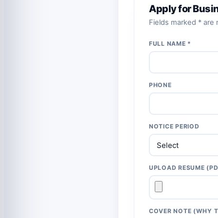
Apply for Busi
Fields marked * are r
FULL NAME *
PHONE
NOTICE PERIOD
UPLOAD RESUME (PD
COVER NOTE (WHY T