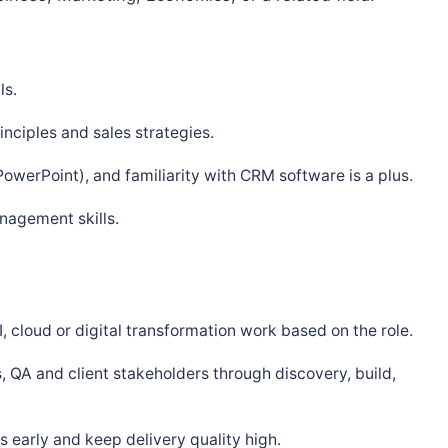
ls.
nciples and sales strategies.
PowerPoint), and familiarity with CRM software is a plus.
nagement skills.
, cloud or digital transformation work based on the role.
, QA and client stakeholders through discovery, build,
 early and keep delivery quality high.