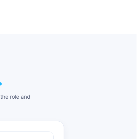
.
the role and
.