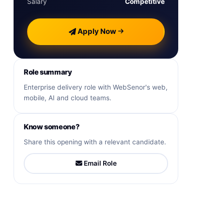
Salary
Competitive
Apply Now
Role summary
Enterprise delivery role with WebSenor's web,
mobile, AI and cloud teams.
Know someone?
Share this opening with a relevant candidate.
Email Role