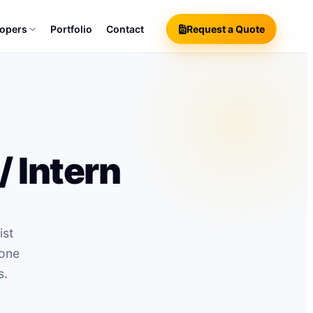
lopers
Portfolio
Contact
Request a Quote
 Intern
ist
hone
s.