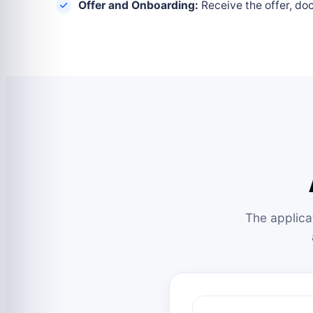
Offer and Onboarding:
Receive the offer, do
The applica