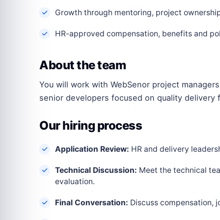
Growth through mentoring, project ownership 
HR-approved compensation, benefits and polic
About the team
You will work with WebSenor project managers,
senior developers focused on quality delivery f
Our hiring process
Application Review:
HR and delivery leadershi
Technical Discussion:
Meet the technical tea
evaluation.
Final Conversation:
Discuss compensation, joi