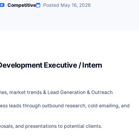
Competitive
Posted May 16, 2026
 Development Executive / Intern
tries, market trends & Lead Generation & Outreach
ness leads through outbound research, cold emailing, and
osals, and presentations to potential clients.