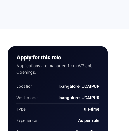
Apply for this role
Applications are managed from WP Job
Openings.
Location
bangalore, UDAIPUR
Work mode
bangalore, UDAIPUR
Type
Full‑time
Experience
As per role