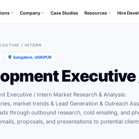
tions
Company
Case Studies
Resources
Hire Deve
CUTIVE / INTERN
bangalore, UDAIPUR
opment Executive /
nt Executive / Intern Market Research & Analysis:
tries, market trends & Lead Generation & Outreach Ass
eads through outbound research, cold emailing, and p
mails, proposals, and presentations to potential client