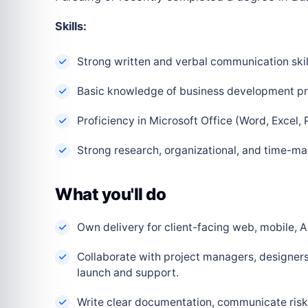
Skills:
Strong written and verbal communication skil
Basic knowledge of business development pri
Proficiency in Microsoft Office (Word, Excel, 
Strong research, organizational, and time-ma
What you'll do
Own delivery for client-facing web, mobile, AI
Collaborate with project managers, designers
launch and support.
Write clear documentation, communicate risks