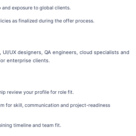
and exposure to global clients.
ies as finalized during the offer process.
 UI/UX designers, QA engineers, cloud specialists and
or enterprise clients.
p review your profile for role fit.
m for skill, communication and project-readiness
ning timeline and team fit.