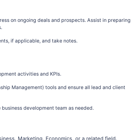
ress on ongoing deals and prospects. Assist in preparing
.
nts, if applicable, and take notes.
pment activities and KPIs.
ship Management) tools and ensure all lead and client
he business development team as needed.
iness, Marketing, Economics, or a related field.