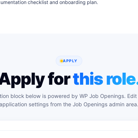
cumentation checklist and onboarding plan.
APPLY
Apply for
this role
tion block below is powered by WP Job Openings. Edit 
application settings from the Job Openings admin area