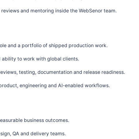
s, reviews and mentoring inside the WebSenor team.
ole and a portfolio of shipped production work.
bility to work with global clients.
 reviews, testing, documentation and release readiness.
 product, engineering and AI-enabled workflows.
 measurable business outcomes.
sign, QA and delivery teams.