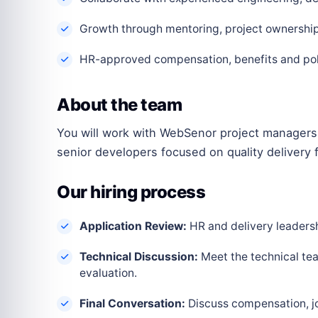
Growth through mentoring, project ownership 
HR-approved compensation, benefits and polic
About the team
You will work with WebSenor project managers,
senior developers focused on quality delivery f
Our hiring process
Application Review:
HR and delivery leadershi
Technical Discussion:
Meet the technical tea
evaluation.
Final Conversation:
Discuss compensation, joi