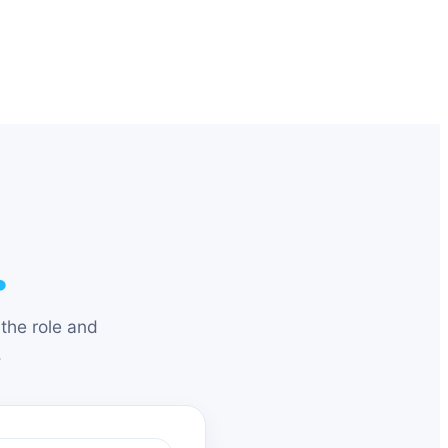
.
the role and
.