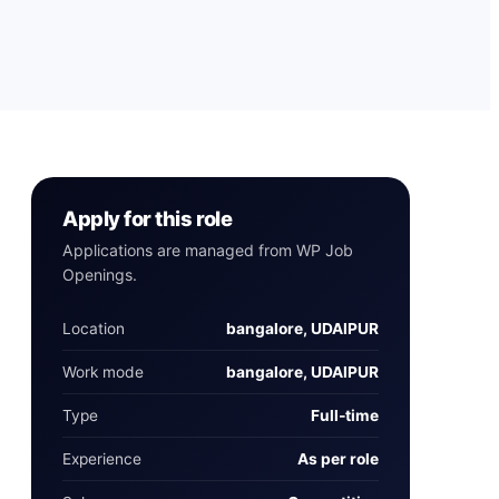
Apply for this role
Applications are managed from WP Job
Openings.
Location
bangalore, UDAIPUR
Work mode
bangalore, UDAIPUR
Type
Full‑time
Experience
As per role