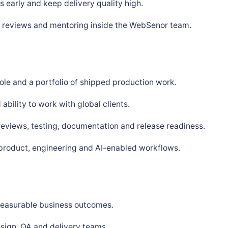
 early and keep delivery quality high.
s, reviews and mentoring inside the WebSenor team.
ole and a portfolio of shipped production work.
bility to work with global clients.
 reviews, testing, documentation and release readiness.
 product, engineering and AI-enabled workflows.
 measurable business outcomes.
sign, QA and delivery teams.