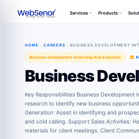
Services
Products
Solu
HOME
·
CAREERS
· BUSINESS DEVELOPMENT IN
Business Development Internship And Executive
Fu
Business Devel
Key Responsibilities Business Development 
research to identify new business opportunit
Generation: Assist in identifying and prospec
and cold calling. Support Sales Activities: 
materials for client meetings. Client Communi