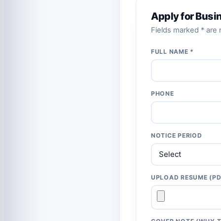
Apply for Busi
Fields marked * are r
FULL NAME *
PHONE
NOTICE PERIOD
UPLOAD RESUME (PD