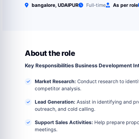
bangalore, UDAIPUR
Full‑time
As per role
About the role
Key Responsibilities Business Development In
Market Research:
Conduct research to identi
competitor analysis.
Lead Generation:
Assist in identifying and pr
outreach, and cold calling.
Support Sales Activities:
Help prepare proposa
meetings.