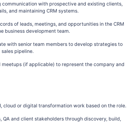
 communication with prospective and existing clients,
ails, and maintaining CRM systems.
cords of leads, meetings, and opportunities in the CRM
 the business development team.
te with senior team members to develop strategies to
sales pipeline.
l meetups (if applicable) to represent the company and
, cloud or digital transformation work based on the role.
, QA and client stakeholders through discovery, build,