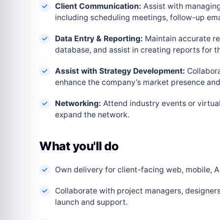
Client Communication:
Assist with managing
including scheduling meetings, follow-up em
Data Entry & Reporting:
Maintain accurate re
database, and assist in creating reports for
Assist with Strategy Development:
Collabora
enhance the company’s market presence and 
Networking:
Attend industry events or virtua
expand the network.
What you'll do
Own delivery for client-facing web, mobile, AI
Collaborate with project managers, designers
launch and support.