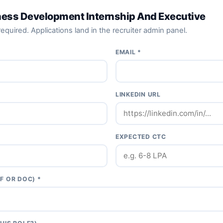
ness Development Internship And Executive
equired. Applications land in the recruiter admin panel.
EMAIL *
LINKEDIN URL
EXPECTED CTC
F OR DOC) *