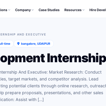
tions
Company
Case Studies
Resources
Hire Deve
TERNSHIP AND EXECUTIVE
ll‑time
bangalore, UDAIPUR
opment Internship
Internship And Executive: Market Research: Conduct
ies, target markets, and competitor analysis. Lead
ting potential clients through online research, outreac
Help prepare proposals, presentations, and other sales
cation: Assist with […]