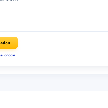
HIS ROLE?)
ation
enor.com