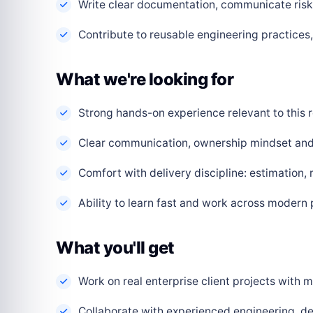
Write clear documentation, communicate risks
Contribute to reusable engineering practice
What we're looking for
Strong hands-on experience relevant to this r
Clear communication, ownership mindset and a
Comfort with delivery discipline: estimation,
Ability to learn fast and work across modern
What you'll get
Work on real enterprise client projects with
Collaborate with experienced engineering, de