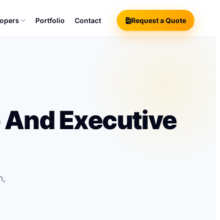
lopers
Portfolio
Contact
Request a Quote
 And Executive
h,