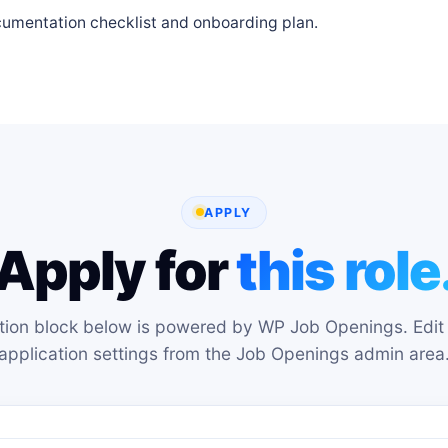
cumentation checklist and onboarding plan.
APPLY
Apply for
this role
tion block below is powered by WP Job Openings. Edit 
application settings from the Job Openings admin area