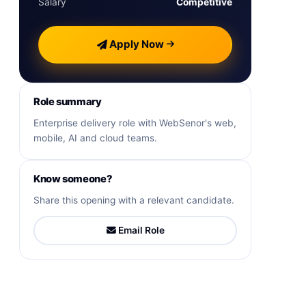
Salary
Competitive
Apply Now
Role summary
Enterprise delivery role with WebSenor's web,
mobile, AI and cloud teams.
Know someone?
Share this opening with a relevant candidate.
Email Role