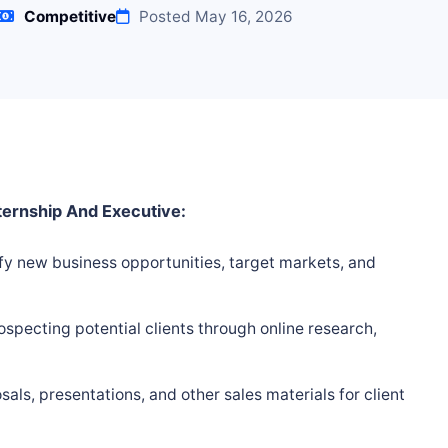
Competitive
Posted May 16, 2026
ternship And Executive:
fy new business opportunities, target markets, and
ospecting potential clients through online research,
ls, presentations, and other sales materials for client