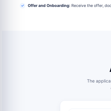
Offer and Onboarding:
Receive the offer, do
The applica