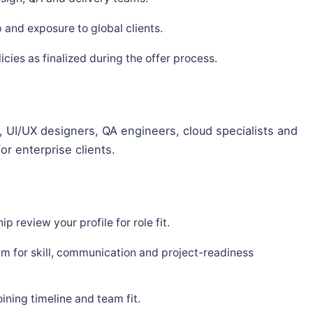
and exposure to global clients.
ies as finalized during the offer process.
 UI/UX designers, QA engineers, cloud specialists and
or enterprise clients.
p review your profile for role fit.
m for skill, communication and project-readiness
ning timeline and team fit.