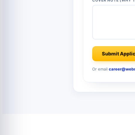
COVER NOTE (WHY T
Submit Applic
Or email
career@webs