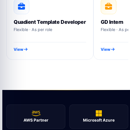
Quadient Template Developer
GD Intern
Flexible · As per role
Flexible · As pe
View
View
AWS Partner
Microsoft Azure