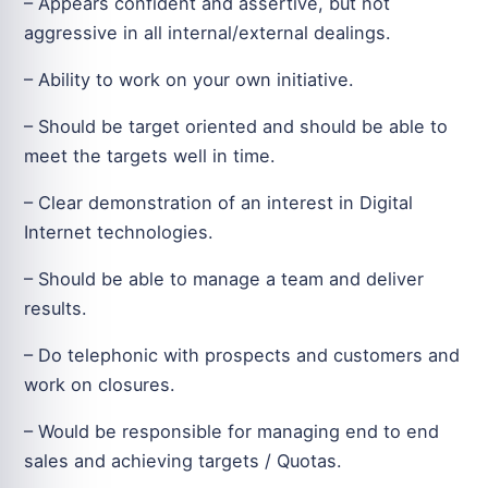
– Appears confident and assertive, but not
aggressive in all internal/external dealings.
– Ability to work on your own initiative.
– Should be target oriented and should be able to
meet the targets well in time.
– Clear demonstration of an interest in Digital
Internet technologies.
– Should be able to manage a team and deliver
results.
– Do telephonic with prospects and customers and
work on closures.
– Would be responsible for managing end to end
sales and achieving targets / Quotas.