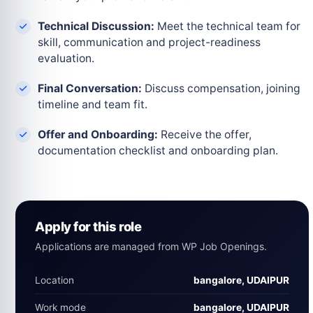
Technical Discussion:
Meet the technical team for
skill, communication and project-readiness
evaluation.
Final Conversation:
Discuss compensation, joining
timeline and team fit.
Offer and Onboarding:
Receive the offer,
documentation checklist and onboarding plan.
Apply for this role
Applications are managed from WP Job Openings.
Location
bangalore, UDAIPUR
Work mode
bangalore, UDAIPUR