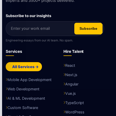
experts and 3500+ projects delivered.
Subscribe to our insights
Subscribe
Engineering essays from our AI team. No spam.
Services
Hire Talent
React
All Services →
Next.js
Mobile App Development
Angular
Web Development
Vue.js
AI & ML Development
TypeScript
Custom Software
WordPress