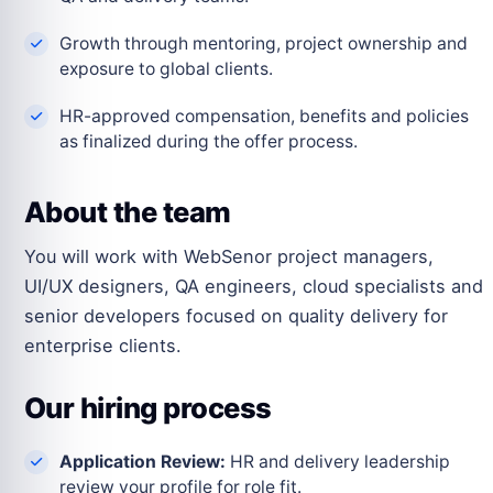
Growth through mentoring, project ownership and
exposure to global clients.
HR-approved compensation, benefits and policies
as finalized during the offer process.
About the team
You will work with WebSenor project managers,
UI/UX designers, QA engineers, cloud specialists and
senior developers focused on quality delivery for
enterprise clients.
Our hiring process
Application Review:
HR and delivery leadership
review your profile for role fit.