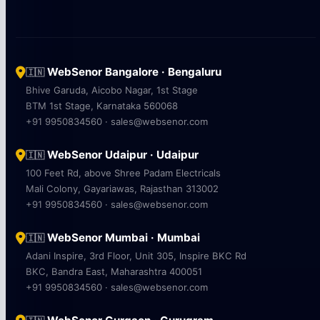
WebSenor Bangalore · Bengaluru
🇮🇳
Bhive Garuda, Aicobo Nagar, 1st Stage
BTM 1st Stage, Karnataka 560068
+91 9950834560 · sales@websenor.com
WebSenor Udaipur · Udaipur
🇮🇳
100 Feet Rd, above Shree Padam Electricals
Mali Colony, Gayariawas, Rajasthan 313002
+91 9950834560 · sales@websenor.com
WebSenor Mumbai · Mumbai
🇮🇳
Adani Inspire, 3rd Floor, Unit 305, Inspire BKC Rd
BKC, Bandra East, Maharashtra 400051
+91 9950834560 · sales@websenor.com