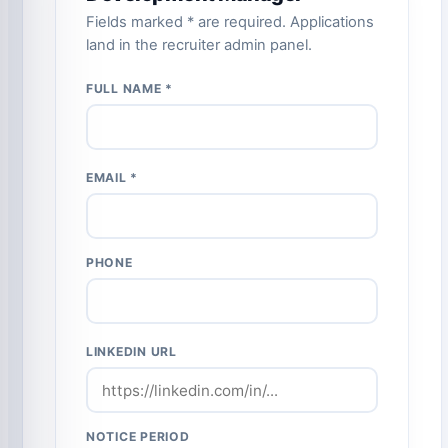
Fields marked * are required. Applications
land in the recruiter admin panel.
FULL NAME *
EMAIL *
PHONE
LINKEDIN URL
NOTICE PERIOD