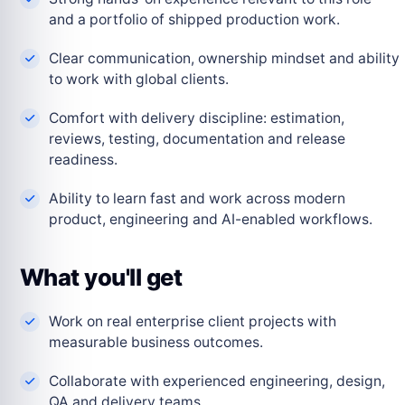
and a portfolio of shipped production work.
Clear communication, ownership mindset and ability
to work with global clients.
Comfort with delivery discipline: estimation,
reviews, testing, documentation and release
readiness.
Ability to learn fast and work across modern
product, engineering and AI-enabled workflows.
What you'll get
Work on real enterprise client projects with
measurable business outcomes.
Collaborate with experienced engineering, design,
QA and delivery teams.