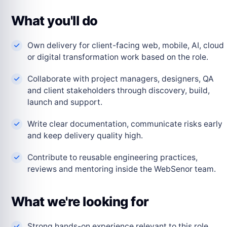
What you'll do
Own delivery for client-facing web, mobile, AI, cloud
or digital transformation work based on the role.
Collaborate with project managers, designers, QA
and client stakeholders through discovery, build,
launch and support.
Write clear documentation, communicate risks early
and keep delivery quality high.
Contribute to reusable engineering practices,
reviews and mentoring inside the WebSenor team.
What we're looking for
Strong hands-on experience relevant to this role