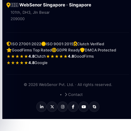
WebSenor Singapore · Singapore
🇸🇬
101th, DH3, Jln Besar
209000
ISO 27001:2022
ISO 9001:2015
Clutch Verified
GoodFirms Top Rated
GDPR Ready
DMCA Protected
★★★★★
4.8
Clutch
★★★★★
4.8
GoodFirms
★★★★★
4.8
Google
© 2026 WebSenor Pvt. Ltd. · All rights reserved.
Contact