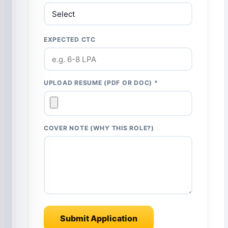
EXPECTED CTC
UPLOAD RESUME (PDF OR DOC) *
COVER NOTE (WHY THIS ROLE?)
Submit Application