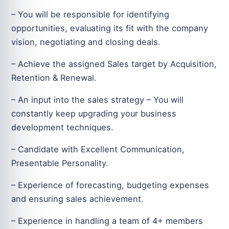
– You will be responsible for identifying
opportunities, evaluating its fit with the company
vision, negotiating and closing deals.
– Achieve the assigned Sales target by Acquisition,
Retention & Renewal.
– An input into the sales strategy – You will
constantly keep upgrading your business
development techniques.
– Candidate with Excellent Communication,
Presentable Personality.
– Experience of forecasting, budgeting expenses
and ensuring sales achievement.
– Experience in handling a team of 4+ members