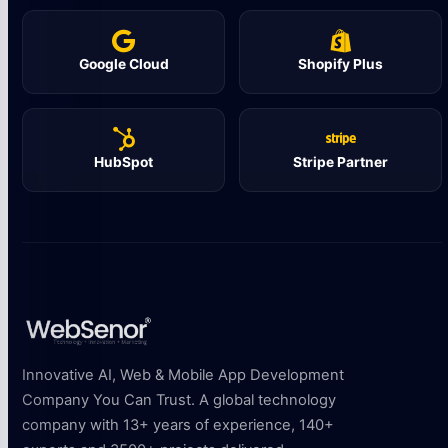
Google Cloud
Shopify Plus
HubSpot
Stripe Partner
Innovative AI, Web & Mobile App Development
Company You Can Trust. A global technology
company with 13+ years of experience, 140+