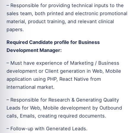
– Responsible for providing technical inputs to the
sales team, both printed and electronic promotional
material, product training, and relevant clinical
papers.
Required Candidate profile for Business
Development Manager:
– Must have experience of Marketing / Business
development or Client generation in Web, Mobile
application using PHP, React Native from
international market.
– Responsible for Research & Generating Quality
Leads for Web, Mobile development by Outbound
calls, Emails, creating required documents.
– Follow-up with Generated Leads.