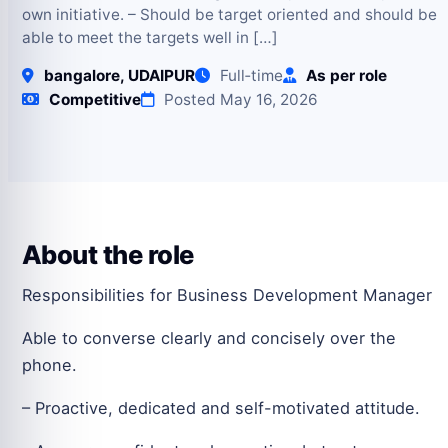
own initiative. – Should be target oriented and should be
able to meet the targets well in […]
bangalore, UDAIPUR
Full‑time
As per role
Competitive
Posted May 16, 2026
About the role
Responsibilities for Business Development Manager
Able to converse clearly and concisely over the
phone.
– Proactive, dedicated and self-motivated attitude.