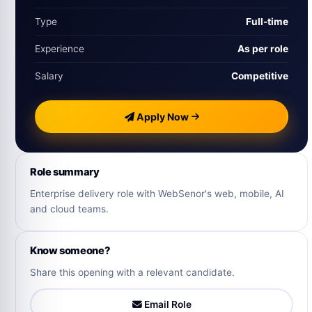
Type
Full‑time
Experience
As per role
Salary
Competitive
Apply Now
Role summary
Enterprise delivery role with WebSenor's web, mobile, AI
and cloud teams.
Know someone?
Share this opening with a relevant candidate.
Email Role