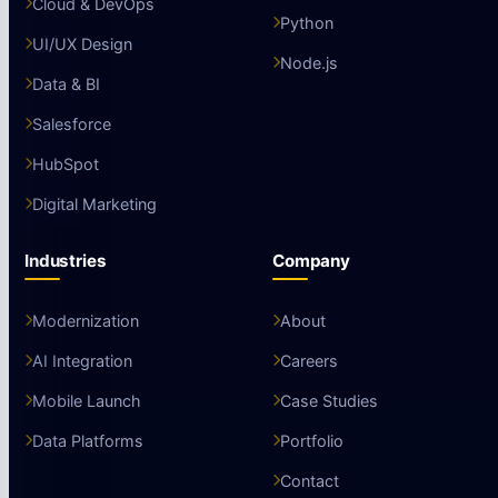
Cloud & DevOps
Python
UI/UX Design
Node.js
Data & BI
Salesforce
HubSpot
Digital Marketing
Industries
Company
Modernization
About
AI Integration
Careers
Mobile Launch
Case Studies
Data Platforms
Portfolio
Contact