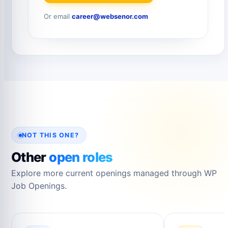
Or email
career@websenor.com
NOT THIS ONE?
Other
open roles
Explore more current openings managed through WP
Job Openings.