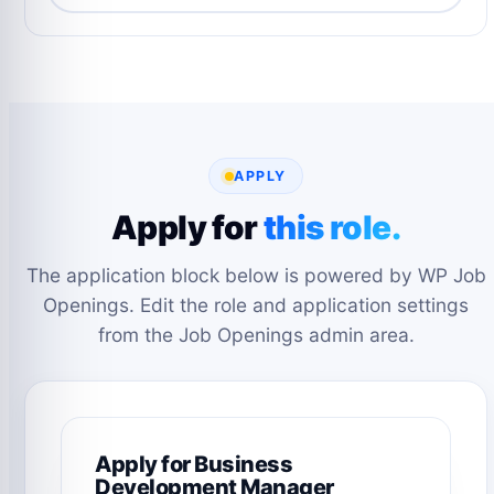
APPLY
Apply for
this role.
The application block below is powered by WP Job
Openings. Edit the role and application settings
from the Job Openings admin area.
Apply for Business
Development Manager