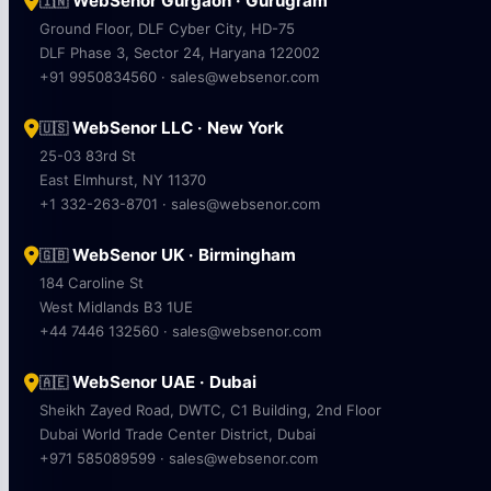
WebSenor Gurgaon · Gurugram
🇮🇳
Ground Floor, DLF Cyber City, HD-75
DLF Phase 3, Sector 24, Haryana 122002
+91 9950834560 · sales@websenor.com
WebSenor LLC · New York
🇺🇸
25-03 83rd St
East Elmhurst, NY 11370
+1 332-263-8701 · sales@websenor.com
WebSenor UK · Birmingham
🇬🇧
184 Caroline St
West Midlands B3 1UE
+44 7446 132560 · sales@websenor.com
WebSenor UAE · Dubai
🇦🇪
Sheikh Zayed Road, DWTC, C1 Building, 2nd Floor
Dubai World Trade Center District, Dubai
+971 585089599 · sales@websenor.com