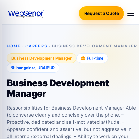
Request a Quote
HOME
·
CAREERS
· BUSINESS DEVELOPMENT MANAGER
Business Development Manager
Full‑time
bangalore, UDAIPUR
Business Development
Manager
Responsibilities for Business Development Manager Able
to converse clearly and concisely over the phone. –
Proactive, dedicated and self-motivated attitude. –
Appears confident and assertive, but not aggressive in
all internal/external dealings. – Ability to work on your