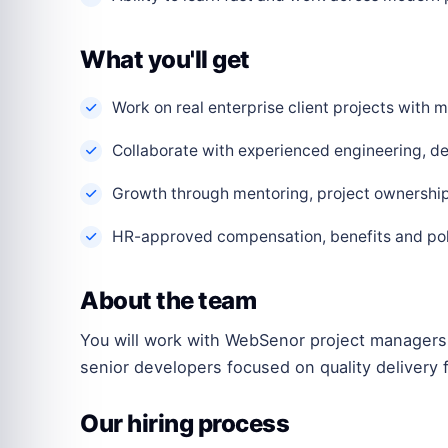
What you'll get
Work on real enterprise client projects with
Collaborate with experienced engineering, de
Growth through mentoring, project ownership 
HR-approved compensation, benefits and polic
About the team
You will work with WebSenor project managers,
senior developers focused on quality delivery f
Our hiring process