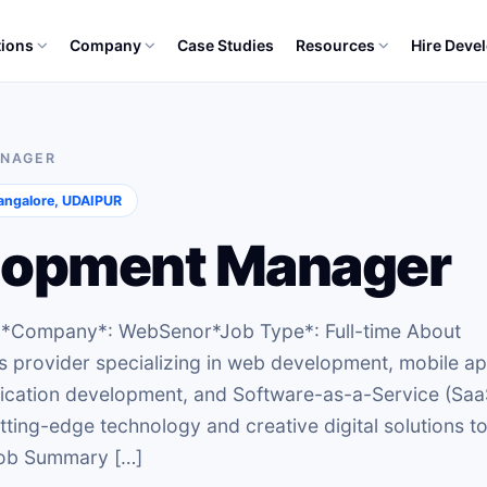
tions
Company
Case Studies
Resources
Hire Deve
ANAGER
ngalore, UDAIPUR
lopment Manager
r *Company*: WebSenor*Job Type*: Full-time About
s provider specializing in web development, mobile a
lication development, and Software-as-a-Service (Saa
tting-edge technology and creative digital solutions t
 Job Summary […]