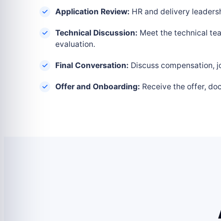
Application Review:
HR and delivery leadershi
Technical Discussion:
Meet the technical tea
evaluation.
Final Conversation:
Discuss compensation, joi
Offer and Onboarding:
Receive the offer, do