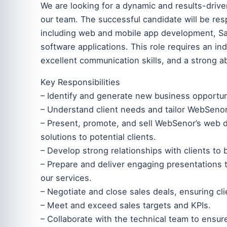
We are looking for a dynamic and results-dri
our team. The successful candidate will be resp
including web and mobile app development, Saa
software applications. This role requires an in
excellent communication skills, and a strong abi
Key Responsibilities
– Identify and generate new business opportuni
– Understand client needs and tailor WebSenor
– Present, promote, and sell WebSenor’s web
solutions to potential clients.
– Develop strong relationships with clients to
– Prepare and deliver engaging presentations t
our services.
– Negotiate and close sales deals, ensuring cli
– Meet and exceed sales targets and KPIs.
– Collaborate with the technical team to ensur