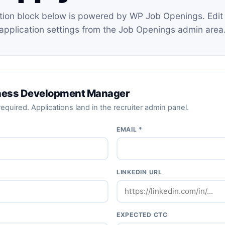
tion block below is powered by WP Job Openings. Edit 
application settings from the Job Openings admin area
iness Development Manager
equired. Applications land in the recruiter admin panel.
EMAIL *
LINKEDIN URL
EXPECTED CTC