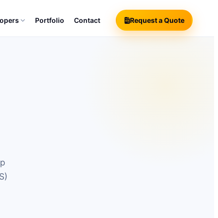
lopers
Portfolio
Contact
Request a Quote
pp
S)
o