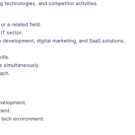
g technologies, and competitor activities.
or a related field.
IT sector.
 development, digital marketing, and SaaS solutions.
ills.
ts simultaneously.
oach.
.
evelopment.
ment.
d tech environment.