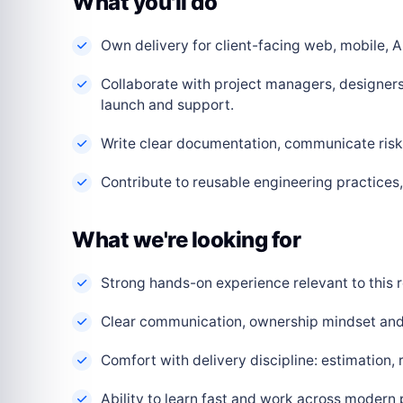
What you'll do
Own delivery for client-facing web, mobile, AI
Collaborate with project managers, designers
launch and support.
Write clear documentation, communicate risks
Contribute to reusable engineering practice
What we're looking for
Strong hands-on experience relevant to this r
Clear communication, ownership mindset and a
Comfort with delivery discipline: estimation,
Ability to learn fast and work across modern