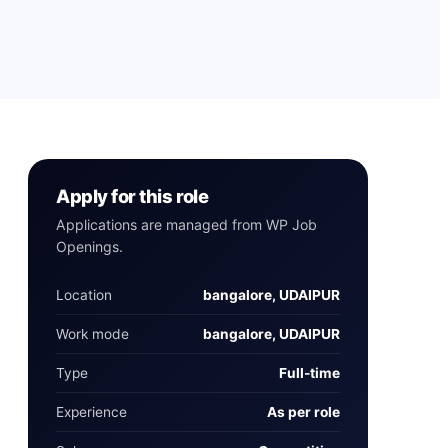
Apply for this role
Applications are managed from WP Job
Openings.
Location
bangalore, UDAIPUR
Work mode
bangalore, UDAIPUR
Type
Full‑time
Experience
As per role