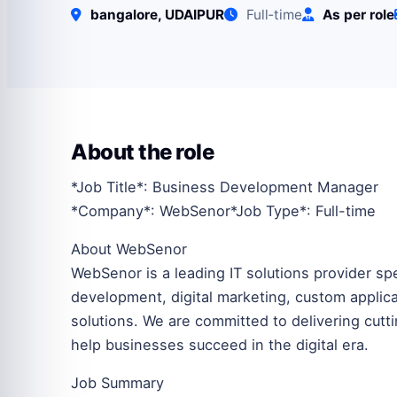
bangalore, UDAIPUR
Full‑time
As per role
About the role
*Job Title*: Business Development Manager
*Company*: WebSenor*Job Type*: Full-time
About WebSenor
WebSenor is a leading IT solutions provider s
development, digital marketing, custom appli
solutions. We are committed to delivering cutt
help businesses succeed in the digital era.
Job Summary