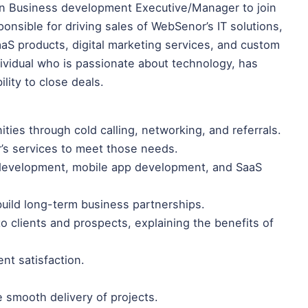
ven Business development Executive/Manager to join
onsible for driving sales of WebSenor’s IT solutions,
S products, digital marketing services, and custom
dividual who is passionate about technology, has
lity to close deals.
ties through cold calling, networking, and referrals.
’s services to meet those needs.
 development, mobile app development, and SaaS
 build long-term business partnerships.
o clients and prospects, explaining the benefits of
ent satisfaction.
e smooth delivery of projects.