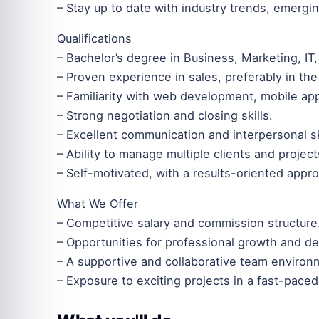
– Stay up to date with industry trends, emergin
Qualifications
– Bachelor’s degree in Business, Marketing, IT, 
– Proven experience in sales, preferably in the 
– Familiarity with web development, mobile app
– Strong negotiation and closing skills.
– Excellent communication and interpersonal sk
– Ability to manage multiple clients and projec
– Self-motivated, with a results-oriented appr
What We Offer
– Competitive salary and commission structure
– Opportunities for professional growth and d
– A supportive and collaborative team environ
– Exposure to exciting projects in a fast-pace