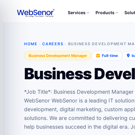
Services
Products
Solu
HOME
·
CAREERS
· BUSINESS DEVELOPMENT M
Business Development Manager
Full‑time
ba
Business Deve
*Job Title*: Business Development Manage
WebSenor WebSenor is a leading IT solution
development, digital marketing, custom app
solutions. We are committed to delivering cu
help businesses succeed in the digital era.