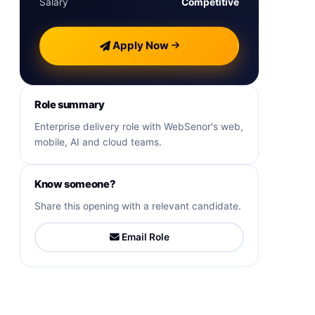
Salary
Competitive
Apply Now
Role summary
Enterprise delivery role with WebSenor's web,
mobile, AI and cloud teams.
Know someone?
Share this opening with a relevant candidate.
Email Role