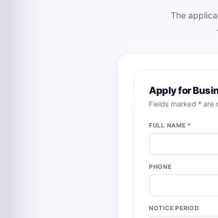
The applica
Apply for Bus
Fields marked * are r
FULL NAME *
PHONE
NOTICE PERIOD