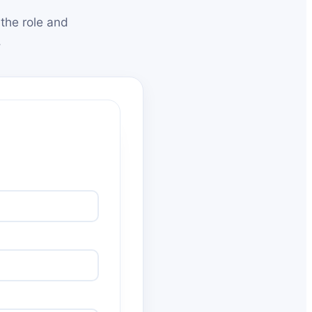
the role and
.