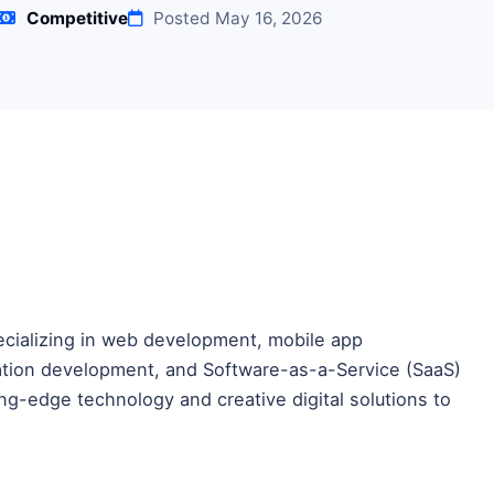
Competitive
Posted May 16, 2026
pecializing in web development, mobile app
cation development, and Software-as-a-Service (SaaS)
ing-edge technology and creative digital solutions to