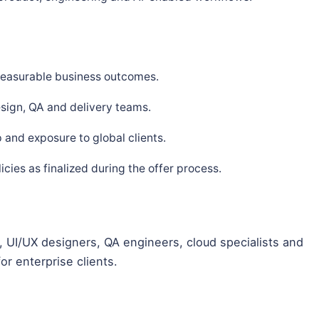
 measurable business outcomes.
sign, QA and delivery teams.
and exposure to global clients.
ies as finalized during the offer process.
 UI/UX designers, QA engineers, cloud specialists and
or enterprise clients.