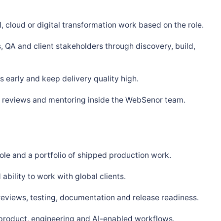
, cloud or digital transformation work based on the role.
, QA and client stakeholders through discovery, build,
 early and keep delivery quality high.
s, reviews and mentoring inside the WebSenor team.
ole and a portfolio of shipped production work.
bility to work with global clients.
 reviews, testing, documentation and release readiness.
 product, engineering and AI-enabled workflows.