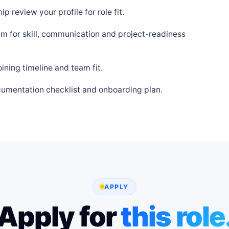
p review your profile for role fit.
m for skill, communication and project-readiness
ning timeline and team fit.
cumentation checklist and onboarding plan.
APPLY
Apply for
this role