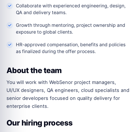
Collaborate with experienced engineering, design,
QA and delivery teams.
Growth through mentoring, project ownership and
exposure to global clients.
HR-approved compensation, benefits and policies
as finalized during the offer process.
About the team
You will work with WebSenor project managers,
UI/UX designers, QA engineers, cloud specialists and
senior developers focused on quality delivery for
enterprise clients.
Our hiring process