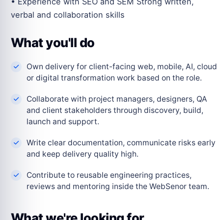
• Experience with SEO and SEM Strong written,
verbal and collaboration skills
What you'll do
Own delivery for client-facing web, mobile, AI, cloud
or digital transformation work based on the role.
Collaborate with project managers, designers, QA
and client stakeholders through discovery, build,
launch and support.
Write clear documentation, communicate risks early
and keep delivery quality high.
Contribute to reusable engineering practices,
reviews and mentoring inside the WebSenor team.
What we're looking for