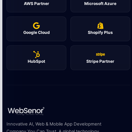
AWS Partner
Microsoft Azure
Google Cloud
Shopify Plus
HubSpot
Stripe Partner
Innovative AI, Web & Mobile App Development
Company You Can Trust. A global technology