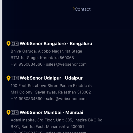
Contact
WebSenor Bangalore · Bengaluru
🇮🇳
Bhive Garuda, Aicobo Nagar, 1st Stage
BTM 1st Stage, Karnataka 560068
+91 9950834560 · sales@websenor.com
WebSenor Udaipur · Udaipur
🇮🇳
100 Feet Rd, above Shree Padam Electricals
Mali Colony, Gayariawas, Rajasthan 313002
+91 9950834560 · sales@websenor.com
WebSenor Mumbai · Mumbai
🇮🇳
Adani Inspire, 3rd Floor, Unit 305, Inspire BKC Rd
BKC, Bandra East, Maharashtra 400051
+91 9950834560 · sales@websenor.com