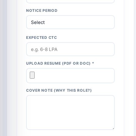
NOTICE PERIOD
EXPECTED CTC
UPLOAD RESUME (PDF OR DOC) *
COVER NOTE (WHY THIS ROLE?)