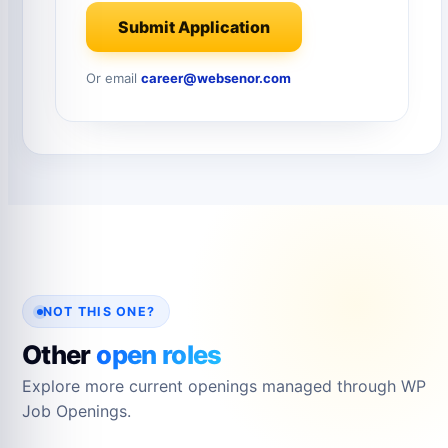
Submit Application
Or email
career@websenor.com
NOT THIS ONE?
Other
open roles
Explore more current openings managed through WP
Job Openings.