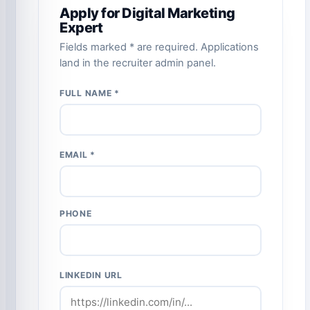
Apply for Digital Marketing
Expert
Fields marked * are required. Applications
land in the recruiter admin panel.
FULL NAME *
EMAIL *
PHONE
LINKEDIN URL