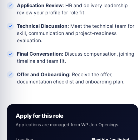
Application Review:
HR and delivery leadership
review your profile for role fit.
Technical Discussion:
Meet the technical team for
skill, communication and project-readiness
evaluation.
Final Conversation:
Discuss compensation, joining
timeline and team fit.
Offer and Onboarding:
Receive the offer,
documentation checklist and onboarding plan.
Apply for this role
Applications are managed from WP Job Openings.
Location
Flexible / as listed