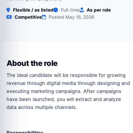
Flexible / as listed
Full-time
As per role
Competitive
Posted May 16, 2026
About the role
The ideal candidate will be responsible for growing
revenue through digital media through designing and
executing marketing campaigns. After campaigns
have been launched, you will extract and analyze
data across multiple channels.
Responsibilities