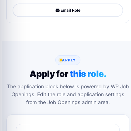
Email Role
APPLY
Apply for
this role.
The application block below is powered by WP Job
Openings. Edit the role and application settings
from the Job Openings admin area.