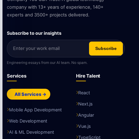
company with 13+ years of experience, 140+
experts and 3500+ projects delivered.
Subscribe to our insights
Subscribe
Engineering essays from our AI team. No spam.
Services
Hire Talent
React
All Services →
Next.js
Mobile App Development
Angular
Web Development
Vue.js
AI & ML Development
TypeScript