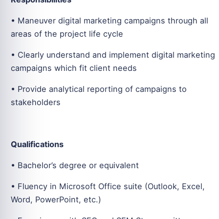
• Maneuver digital marketing campaigns through all
areas of the project life cycle
• Clearly understand and implement digital marketing
campaigns which fit client needs
• Provide analytical reporting of campaigns to
stakeholders
Qualifications
• Bachelor’s degree or equivalent
• Fluency in Microsoft Office suite (Outlook, Excel,
Word, PowerPoint, etc.)