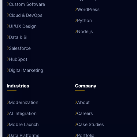
Custom Software
WordPress
Cloud & DevOps
Python
UI/UX Design
Node.js
Data & BI
Salesforce
HubSpot
Digital Marketing
Industries
Company
Modernization
About
AI Integration
Careers
Mobile Launch
Case Studies
Data Platforms
Portfolio