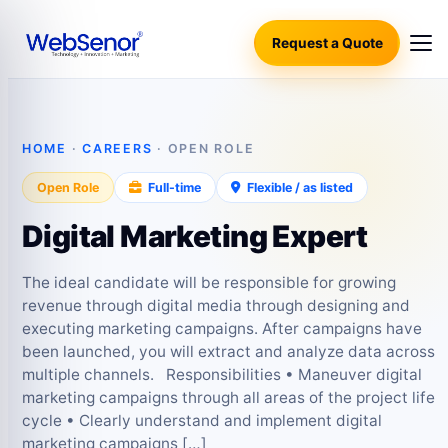
Request a Quote
HOME
·
CAREERS
· OPEN ROLE
Open Role
Full-time
Flexible / as listed
Digital Marketing Expert
The ideal candidate will be responsible for growing
revenue through digital media through designing and
executing marketing campaigns. After campaigns have
been launched, you will extract and analyze data across
multiple channels. Responsibilities • Maneuver digital
marketing campaigns through all areas of the project life
cycle • Clearly understand and implement digital
marketing campaigns […]