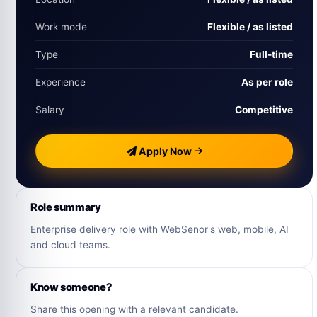
Work mode
Flexible / as listed
Type
Full-time
Experience
As per role
Salary
Competitive
Apply Now
Role summary
Enterprise delivery role with WebSenor's web, mobile, AI
and cloud teams.
Know someone?
Share this opening with a relevant candidate.