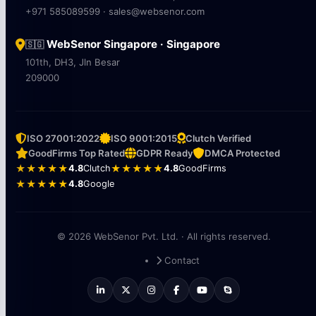
+971 585089599 · sales@websenor.com
WebSenor Singapore · Singapore
🇸🇬
101th, DH3, Jln Besar
209000
ISO 27001:2022
ISO 9001:2015
Clutch Verified
GoodFirms Top Rated
GDPR Ready
DMCA Protected
★★★★★
4.8
Clutch
★★★★★
4.8
GoodFirms
★★★★★
4.8
Google
© 2026 WebSenor Pvt. Ltd. · All rights reserved.
Contact