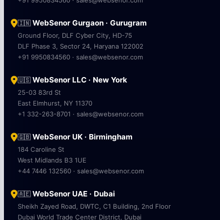
WebSenor Gurgaon · Gurugram
🇮🇳
Ground Floor, DLF Cyber City, HD-75
DLF Phase 3, Sector 24, Haryana 122002
+91 9950834560 · sales@websenor.com
WebSenor LLC · New York
🇺🇸
25-03 83rd St
East Elmhurst, NY 11370
+1 332-263-8701 · sales@websenor.com
WebSenor UK · Birmingham
🇬🇧
184 Caroline St
West Midlands B3 1UE
+44 7446 132560 · sales@websenor.com
WebSenor UAE · Dubai
🇦🇪
Sheikh Zayed Road, DWTC, C1 Building, 2nd Floor
Dubai World Trade Center District, Dubai