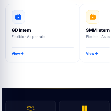
GD Intern
SMM Intern
Flexible · As per role
Flexible · As pe
View
View