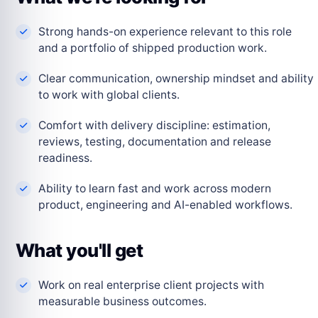
Strong hands-on experience relevant to this role
and a portfolio of shipped production work.
Clear communication, ownership mindset and ability
to work with global clients.
Comfort with delivery discipline: estimation,
reviews, testing, documentation and release
readiness.
Ability to learn fast and work across modern
product, engineering and AI-enabled workflows.
What you'll get
Work on real enterprise client projects with
measurable business outcomes.