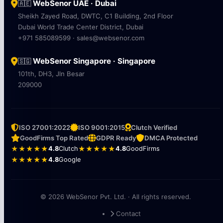
WebSenor UAE · Dubai
🇦🇪
Sheikh Zayed Road, DWTC, C1 Building, 2nd Floor
Dubai World Trade Center District, Dubai
+971 585089599 · sales@websenor.com
WebSenor Singapore · Singapore
🇸🇬
101th, DH3, Jln Besar
209000
ISO 27001:2022
ISO 9001:2015
Clutch Verified
GoodFirms Top Rated
GDPR Ready
DMCA Protected
★★★★★
4.8
Clutch
★★★★★
4.8
GoodFirms
★★★★★
4.8
Google
© 2026 WebSenor Pvt. Ltd. · All rights reserved.
Contact