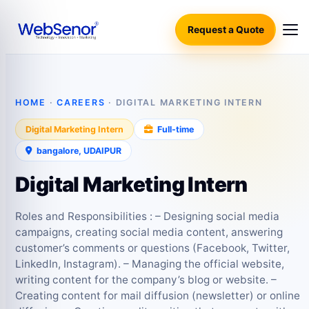
Request a Quote
HOME
·
CAREERS
· DIGITAL MARKETING INTERN
Digital Marketing Intern
Full‑time
bangalore, UDAIPUR
Digital Marketing Intern
Roles and Responsibilities : – Designing social media
campaigns, creating social media content, answering
customer’s comments or questions (Facebook, Twitter,
LinkedIn, Instagram). – Managing the official website,
writing content for the company’s blog or website. –
Creating content for mail diffusion (newsletter) or online