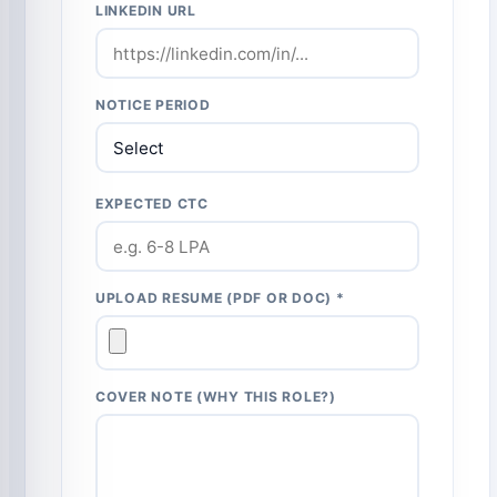
LINKEDIN URL
NOTICE PERIOD
EXPECTED CTC
UPLOAD RESUME (PDF OR DOC) *
COVER NOTE (WHY THIS ROLE?)