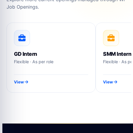
Job Openings.
GD Intern
SMM Intern
Flexible · As per role
Flexible · As pe
View
View