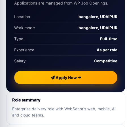
Applications are managed from WP Job Openings.
Location
bangalore, UDAIPUR
Work mode
bangalore, UDAIPUR
Type
Full‑time
Experience
As per role
Salary
Competitive
Apply Now
Role summary
Enterprise delivery role with WebSenor's web, mobile, AI
and cloud teams.