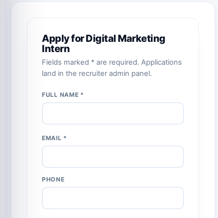
Apply for Digital Marketing
Intern
Fields marked * are required. Applications
land in the recruiter admin panel.
FULL NAME *
EMAIL *
PHONE