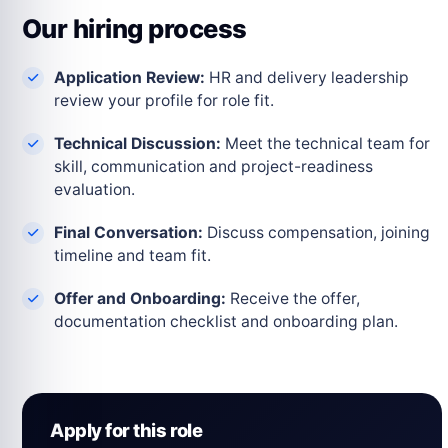
Our hiring process
Application Review:
HR and delivery leadership
review your profile for role fit.
Technical Discussion:
Meet the technical team for
skill, communication and project-readiness
evaluation.
Final Conversation:
Discuss compensation, joining
timeline and team fit.
Offer and Onboarding:
Receive the offer,
documentation checklist and onboarding plan.
Apply for this role