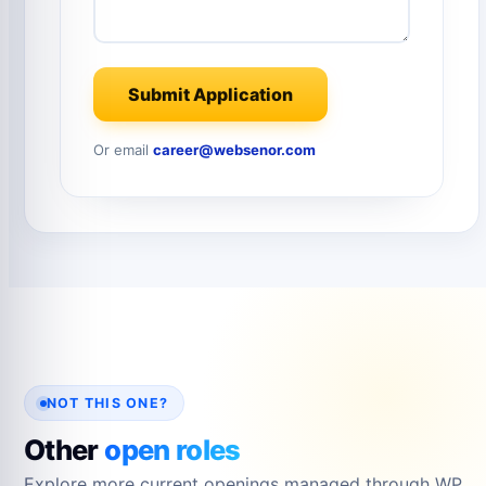
Submit Application
Or email
career@websenor.com
NOT THIS ONE?
Other
open roles
Explore more current openings managed through WP