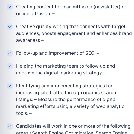
Creating content for mail diffusion (newsletter) or
online diffusion. –
Creative quality writing that connects with target
audiences, boosts engagement and enhances brand
awareness –
Follow-up and improvement of SEO. –
Helping the marketing team to follow up and
improve the digital marketing strategy. –
Identifying and implementing strategies for
increasing site traffic through organic search
listings. – Measure the performance of digital
marketing efforts using a variety of web analytic
tools. –
Candidates will work in one or more of the following
areas : Search Engine Optimization, Search Engine