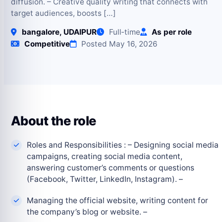
diffusion. – Creative quality writing that connects with
target audiences, boosts […]
bangalore, UDAIPUR
Full‑time
As per role
Competitive
Posted May 16, 2026
About the role
Roles and Responsibilities : – Designing social media
campaigns, creating social media content,
answering customer’s comments or questions
(Facebook, Twitter, LinkedIn, Instagram). –
Managing the official website, writing content for
the company’s blog or website. –