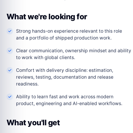
What we're looking for
Strong hands-on experience relevant to this role
and a portfolio of shipped production work.
Clear communication, ownership mindset and ability
to work with global clients.
Comfort with delivery discipline: estimation,
reviews, testing, documentation and release
readiness.
Ability to learn fast and work across modern
product, engineering and AI-enabled workflows.
What you'll get