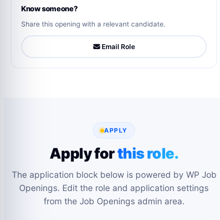
Know someone?
Share this opening with a relevant candidate.
Email Role
APPLY
Apply for
this role.
The application block below is powered by WP Job
Openings. Edit the role and application settings
from the Job Openings admin area.