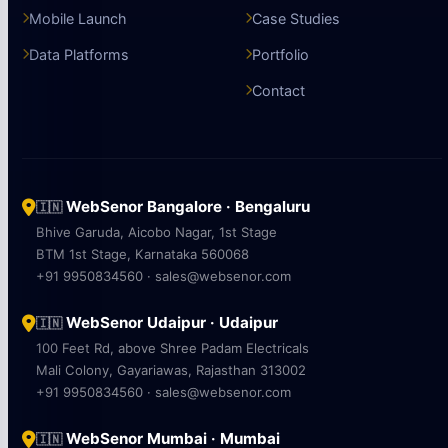
Mobile Launch
Case Studies
Data Platforms
Portfolio
Contact
WebSenor Bangalore · Bengaluru
🇮🇳
Bhive Garuda, Aicobo Nagar, 1st Stage
BTM 1st Stage, Karnataka 560068
+91 9950834560 · sales@websenor.com
WebSenor Udaipur · Udaipur
🇮🇳
100 Feet Rd, above Shree Padam Electricals
Mali Colony, Gayariawas, Rajasthan 313002
+91 9950834560 · sales@websenor.com
WebSenor Mumbai · Mumbai
🇮🇳