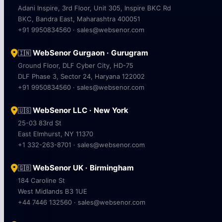
Adani Inspire, 3rd Floor, Unit 305, Inspire BKC Rd
BKC, Bandra East, Maharashtra 400051
+91 9950834560 · sales@websenor.com
WebSenor Gurgaon · Gurugram
🇮🇳
Ground Floor, DLF Cyber City, HD-75
DLF Phase 3, Sector 24, Haryana 122002
+91 9950834560 · sales@websenor.com
WebSenor LLC · New York
🇺🇸
25-03 83rd St
East Elmhurst, NY 11370
+1 332-263-8701 · sales@websenor.com
WebSenor UK · Birmingham
🇬🇧
184 Caroline St
West Midlands B3 1UE
+44 7446 132560 · sales@websenor.com