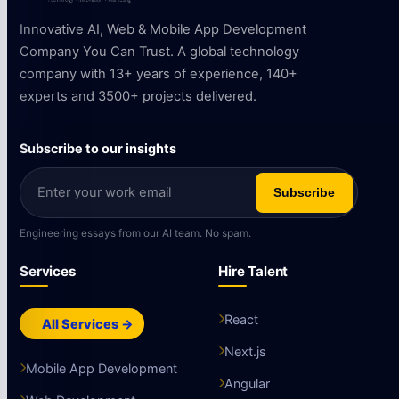
Innovative AI, Web & Mobile App Development
Company You Can Trust. A global technology
company with 13+ years of experience, 140+
experts and 3500+ projects delivered.
Subscribe to our insights
Subscribe
Engineering essays from our AI team. No spam.
Services
Hire Talent
React
All Services →
Next.js
Mobile App Development
Angular