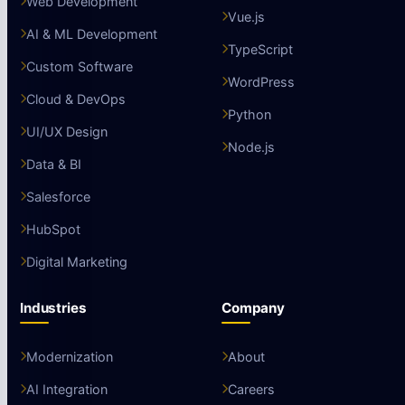
Web Development
Vue.js
AI & ML Development
TypeScript
Custom Software
WordPress
Cloud & DevOps
Python
UI/UX Design
Node.js
Data & BI
Salesforce
HubSpot
Digital Marketing
Industries
Company
Modernization
About
AI Integration
Careers