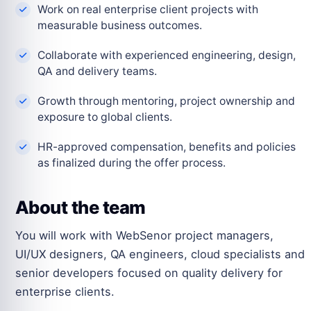
Work on real enterprise client projects with
measurable business outcomes.
Collaborate with experienced engineering, design,
QA and delivery teams.
Growth through mentoring, project ownership and
exposure to global clients.
HR-approved compensation, benefits and policies
as finalized during the offer process.
About the team
You will work with WebSenor project managers,
UI/UX designers, QA engineers, cloud specialists and
senior developers focused on quality delivery for
enterprise clients.