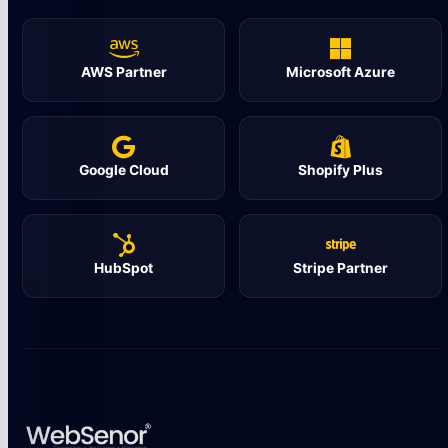
AWS Partner
Microsoft Azure
Google Cloud
Shopify Plus
HubSpot
Stripe Partner