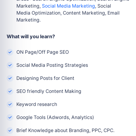
Marketing,
Social Media Marketing
, Social
Media
Optimization, Content Marketing, Email
Marketing.
What will you learn?
ON Page/Off Page SEO
Social Media Posting Strategies
Designing Posts for Client
SEO friendly Content Making
Keyword research
Google Tools (Adwords, Analytics)
Brief Knowledge about Branding, PPC, CPC.