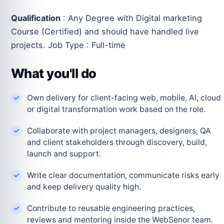
Qualification
: Any Degree with Digital marketing
Course (Certified) and should have handled live
projects. Job Type : Full-time
What you'll do
Own delivery for client-facing web, mobile, AI, cloud
or digital transformation work based on the role.
Collaborate with project managers, designers, QA
and client stakeholders through discovery, build,
launch and support.
Write clear documentation, communicate risks early
and keep delivery quality high.
Contribute to reusable engineering practices,
reviews and mentoring inside the WebSenor team.