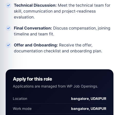
Technical Discussion:
Meet the technical team for
skill, communication and project-readiness
evaluation.
Final Conversation:
Discuss compensation, joining
timeline and team fit.
Offer and Onboarding:
Receive the offer,
documentation checklist and onboarding plan.
Apply for this role
Applications are managed from WP Job Openings.
Location
bangalore, UDAIPUR
Work mode
bangalore, UDAIPUR