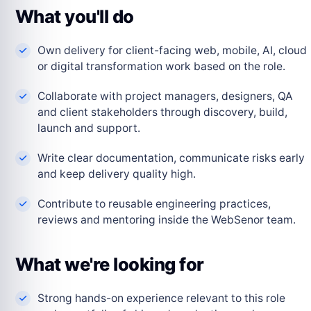
What you'll do
Own delivery for client-facing web, mobile, AI, cloud
or digital transformation work based on the role.
Collaborate with project managers, designers, QA
and client stakeholders through discovery, build,
launch and support.
Write clear documentation, communicate risks early
and keep delivery quality high.
Contribute to reusable engineering practices,
reviews and mentoring inside the WebSenor team.
What we're looking for
Strong hands-on experience relevant to this role