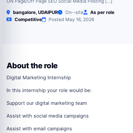
ON Page/Off Page SEO Social Media Posting […]
bangalore, UDAIPUR
On‑-site
As per role
Competitive
Posted May 16, 2026
About the role
Digital Marketing Internship
In this internship your role would be:
Support our digital marketing team
Assist with social media campaigns
Assist with email campaigns