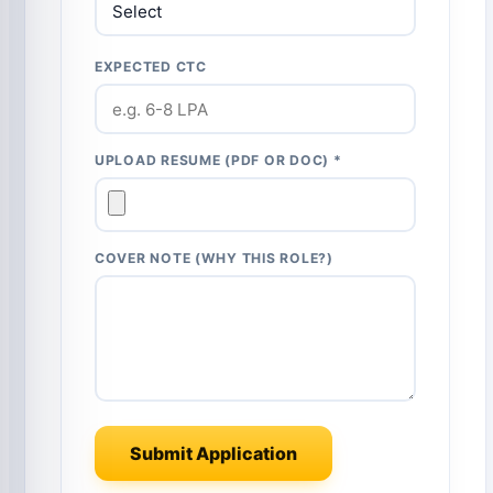
EXPECTED CTC
UPLOAD RESUME (PDF OR DOC) *
COVER NOTE (WHY THIS ROLE?)
Submit Application