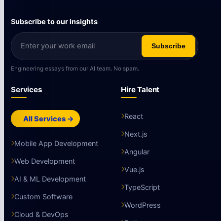
Subscribe to our insights
Subscribe
Engineering essays from our AI team. No spam.
Services
Hire Talent
React
All Services →
Next.js
Mobile App Development
Angular
Web Development
Vue.js
AI & ML Development
TypeScript
Custom Software
WordPress
Cloud & DevOps