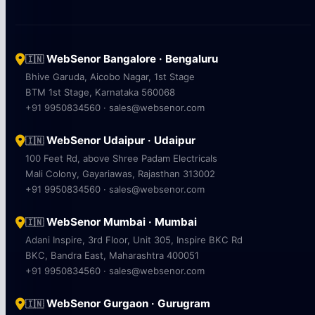
WebSenor Bangalore · Bengaluru
🇮🇳
Bhive Garuda, Aicobo Nagar, 1st Stage
BTM 1st Stage, Karnataka 560068
+91 9950834560 · sales@websenor.com
WebSenor Udaipur · Udaipur
🇮🇳
100 Feet Rd, above Shree Padam Electricals
Mali Colony, Gayariawas, Rajasthan 313002
+91 9950834560 · sales@websenor.com
WebSenor Mumbai · Mumbai
🇮🇳
Adani Inspire, 3rd Floor, Unit 305, Inspire BKC Rd
BKC, Bandra East, Maharashtra 400051
+91 9950834560 · sales@websenor.com
WebSenor Gurgaon · Gurugram
🇮🇳