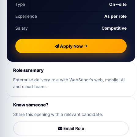
Type
On‑-site
Experience
As per role
Salary
Competitive
Apply Now
Role summary
Enterprise delivery role with WebSenor's web, mobile, AI
and cloud teams.
Know someone?
Share this opening with a relevant candidate.
Email Role