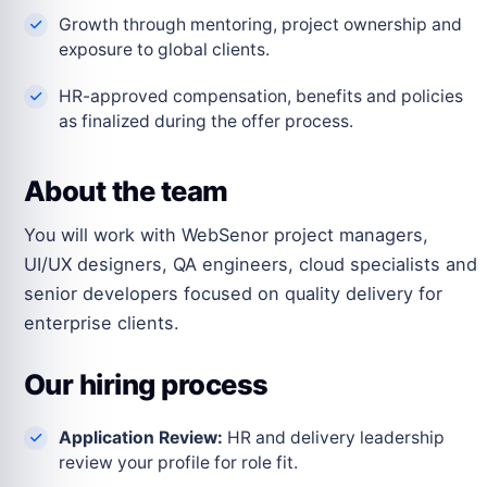
Growth through mentoring, project ownership and
exposure to global clients.
HR-approved compensation, benefits and policies
as finalized during the offer process.
About the team
You will work with WebSenor project managers,
UI/UX designers, QA engineers, cloud specialists and
senior developers focused on quality delivery for
enterprise clients.
Our hiring process
Application Review:
HR and delivery leadership
review your profile for role fit.