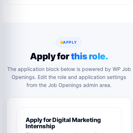
APPLY
Apply for
this role.
The application block below is powered by WP Job
Openings. Edit the role and application settings
from the Job Openings admin area.
Apply for Digital Marketing
Internship