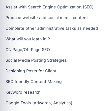
Assist with Search Engine Optimization (SEO)
Produce website and social media content
Complete other administrative tasks as needed
What will you learn in ?
ON Page/Off Page SEO
Social Media Posting Strategies
Designing Posts for Client
SEO friendly Content Making
Keyword research
Google Tools (Adwords, Analytics)