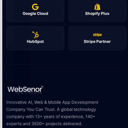
Google Cloud
Shopify Plus
HubSpot
Stripe Partner
Innovative AI, Web & Mobile App Development
Company You Can Trust. A global technology
company with 13+ years of experience, 140+
experts and 3500+ projects delivered.