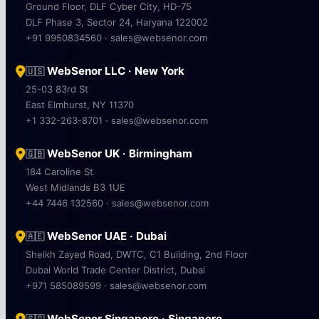
Ground Floor, DLF Cyber City, HD-75
DLF Phase 3, Sector 24, Haryana 122002
+91 9950834560 · sales@websenor.com
WebSenor LLC · New York
🇺🇸
25-03 83rd St
East Elmhurst, NY 11370
+1 332-263-8701 · sales@websenor.com
WebSenor UK · Birmingham
🇬🇧
184 Caroline St
West Midlands B3 1UE
+44 7446 132560 · sales@websenor.com
WebSenor UAE · Dubai
🇦🇪
Sheikh Zayed Road, DWTC, C1 Building, 2nd Floor
Dubai World Trade Center District, Dubai
+971 585089599 · sales@websenor.com
WebSenor Singapore · Singapore
🇸🇬