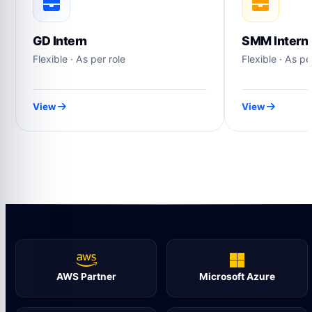
GD Intern
SMM Intern
Flexible · As per role
Flexible · As pe
View
View
AWS Partner
Microsoft Azure