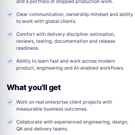
and a portfolio of shipped production work.
Clear communication, ownership mindset and ability
to work with global clients.
Comfort with delivery discipline: estimation,
reviews, testing, documentation and release
readiness.
Ability to learn fast and work across modern
product, engineering and AI-enabled workflows.
What you'll get
Work on real enterprise client projects with
measurable business outcomes.
Collaborate with experienced engineering, design,
QA and delivery teams.