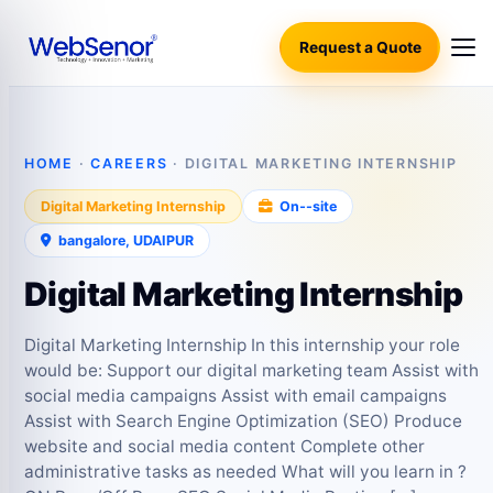
Request a Quote
HOME
·
CAREERS
· DIGITAL MARKETING INTERNSHIP
Digital Marketing Internship
On‑-site
bangalore, UDAIPUR
Digital Marketing Internship
Digital Marketing Internship In this internship your role
would be: Support our digital marketing team Assist with
social media campaigns Assist with email campaigns
Assist with Search Engine Optimization (SEO) Produce
website and social media content Complete other
administrative tasks as needed What will you learn in ?