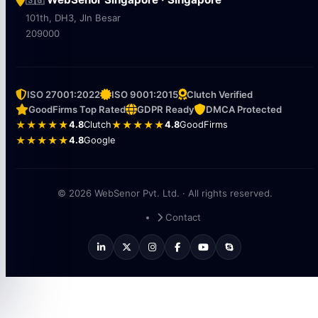
101th, DH3, Jln Besar
209000
ISO 27001:2022
ISO 9001:2015
Clutch Verified
GoodFirms Top Rated
GDPR Ready
DMCA Protected
★★★★★
4.8
Clutch
★★★★★
4.8
GoodFirms
★★★★★
4.8
Google
© 2026 WebSenor Pvt. Ltd. · All rights reserved.
Contact