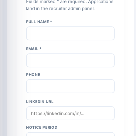
Fields marked * are required. Applications
land in the recruiter admin panel.
FULL NAME *
EMAIL *
PHONE
LINKEDIN URL
NOTICE PERIOD