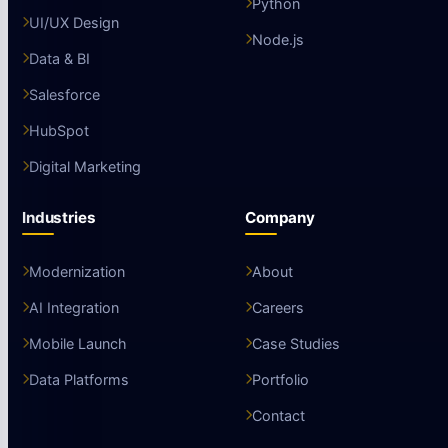
Python
UI/UX Design
Node.js
Data & BI
Salesforce
HubSpot
Digital Marketing
Industries
Company
Modernization
About
AI Integration
Careers
Mobile Launch
Case Studies
Data Platforms
Portfolio
Contact