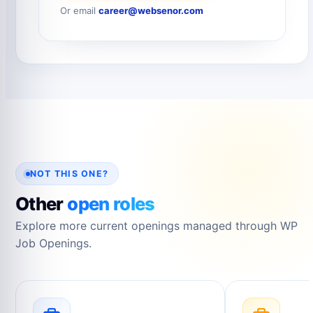
Or email
career@websenor.com
NOT THIS ONE?
Other
open roles
Explore more current openings managed through WP
Job Openings.