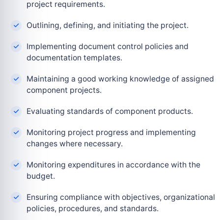
project requirements.
Outlining, defining, and initiating the project.
Implementing document control policies and
documentation templates.
Maintaining a good working knowledge of assigned
component projects.
Evaluating standards of component products.
Monitoring project progress and implementing
changes where necessary.
Monitoring expenditures in accordance with the
budget.
Ensuring compliance with objectives, organizational
policies, procedures, and standards.