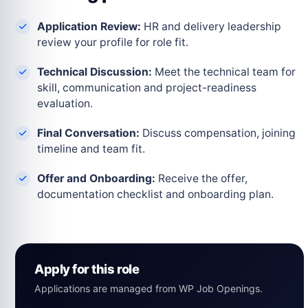
Application Review:
HR and delivery leadership
review your profile for role fit.
Technical Discussion:
Meet the technical team for
skill, communication and project-readiness
evaluation.
Final Conversation:
Discuss compensation, joining
timeline and team fit.
Offer and Onboarding:
Receive the offer,
documentation checklist and onboarding plan.
Apply for this role
Applications are managed from WP Job Openings.