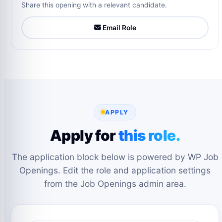
Share this opening with a relevant candidate.
Email Role
APPLY
Apply for
this role.
The application block below is powered by WP Job
Openings. Edit the role and application settings
from the Job Openings admin area.