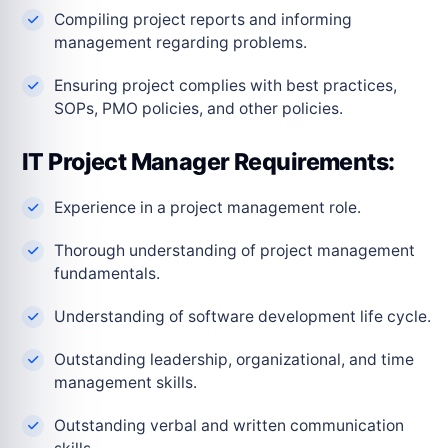
Compiling project reports and informing
management regarding problems.
Ensuring project complies with best practices,
SOPs, PMO policies, and other policies.
IT Project Manager Requirements:
Experience in a project management role.
Thorough understanding of project management
fundamentals.
Understanding of software development life cycle.
Outstanding leadership, organizational, and time
management skills.
Outstanding verbal and written communication