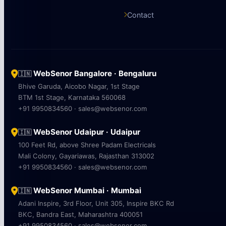
Contact
WebSenor Bangalore · Bengaluru
🇮🇳
Bhive Garuda, Aicobo Nagar, 1st Stage
BTM 1st Stage, Karnataka 560068
+91 9950834560 · sales@websenor.com
WebSenor Udaipur · Udaipur
🇮🇳
100 Feet Rd, above Shree Padam Electricals
Mali Colony, Gayariawas, Rajasthan 313002
+91 9950834560 · sales@websenor.com
WebSenor Mumbai · Mumbai
🇮🇳
Adani Inspire, 3rd Floor, Unit 305, Inspire BKC Rd
BKC, Bandra East, Maharashtra 400051
+91 9950834560 · sales@websenor.com