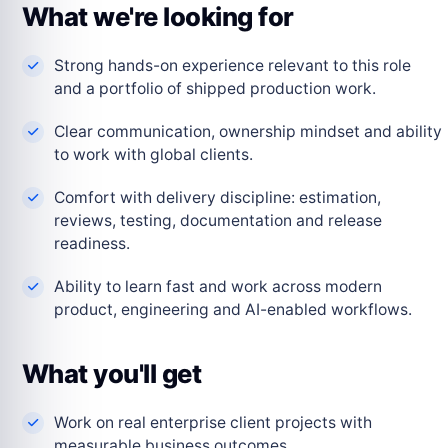
What we're looking for
Strong hands-on experience relevant to this role
and a portfolio of shipped production work.
Clear communication, ownership mindset and ability
to work with global clients.
Comfort with delivery discipline: estimation,
reviews, testing, documentation and release
readiness.
Ability to learn fast and work across modern
product, engineering and AI-enabled workflows.
What you'll get
Work on real enterprise client projects with
measurable business outcomes.