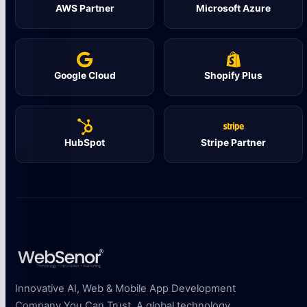
AWS Partner
Microsoft Azure
Google Cloud
Shopify Plus
HubSpot
Stripe Partner
Innovative AI, Web & Mobile App Development
Company You Can Trust. A global technology