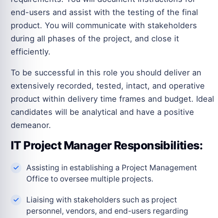
end-users and assist with the testing of the final
product. You will communicate with stakeholders
during all phases of the project, and close it
efficiently.
To be successful in this role you should deliver an
extensively recorded, tested, intact, and operative
product within delivery time frames and budget. Ideal
candidates will be analytical and have a positive
demeanor.
IT Project Manager Responsibilities:
Assisting in establishing a Project Management
Office to oversee multiple projects.
Liaising with stakeholders such as project
personnel, vendors, and end-users regarding