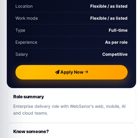
Location
Flexible / as listed
Work mode
Flexible / as listed
Type
Full-time
Experience
As per role
Salary
Competitive
Apply Now
Role summary
Enterprise delivery role with WebSenor's web, mobile, AI
and cloud teams.
Know someone?