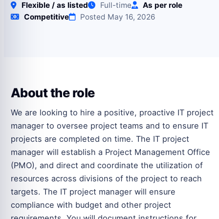
Flexible / as listed
Full-time
As per role
Competitive
Posted May 16, 2026
About the role
We are looking to hire a positive, proactive IT project
manager to oversee project teams and to ensure IT
projects are completed on time. The IT project
manager will establish a Project Management Office
(PMO), and direct and coordinate the utilization of
resources across divisions of the project to reach
targets. The IT project manager will ensure
compliance with budget and other project
requirements. You will document instructions for