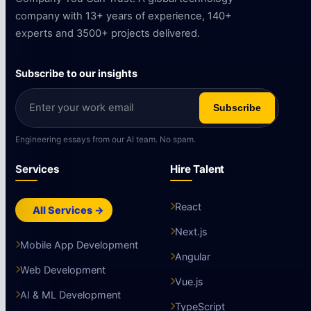
company with 13+ years of experience, 140+
experts and 3500+ projects delivered.
Subscribe to our insights
Subscribe
Engineering essays from our AI team. No spam.
Services
Hire Talent
React
All Services →
Next.js
Mobile App Development
Angular
Web Development
Vue.js
AI & ML Development
TypeScript