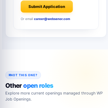
Submit Application
Or email
career@websenor.com
NOT THIS ONE?
Other
open roles
Explore more current openings managed through WP
Job Openings.