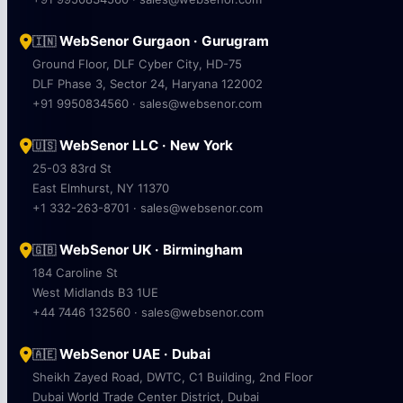
WebSenor Gurgaon · Gurugram
🇮🇳
Ground Floor, DLF Cyber City, HD-75
DLF Phase 3, Sector 24, Haryana 122002
+91 9950834560 · sales@websenor.com
WebSenor LLC · New York
🇺🇸
25-03 83rd St
East Elmhurst, NY 11370
+1 332-263-8701 · sales@websenor.com
WebSenor UK · Birmingham
🇬🇧
184 Caroline St
West Midlands B3 1UE
+44 7446 132560 · sales@websenor.com
WebSenor UAE · Dubai
🇦🇪
Sheikh Zayed Road, DWTC, C1 Building, 2nd Floor
Dubai World Trade Center District, Dubai