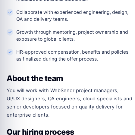
Collaborate with experienced engineering, design,
QA and delivery teams.
Growth through mentoring, project ownership and
exposure to global clients.
HR-approved compensation, benefits and policies
as finalized during the offer process.
About the team
You will work with WebSenor project managers,
UI/UX designers, QA engineers, cloud specialists and
senior developers focused on quality delivery for
enterprise clients.
Our hiring process