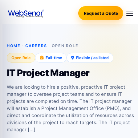
Request a Quote
HOME
·
CAREERS
· OPEN ROLE
Open Role
Full-time
Flexible / as listed
IT Project Manager
We are looking to hire a positive, proactive IT project
manager to oversee project teams and to ensure IT
projects are completed on time. The IT project manager
will establish a Project Management Office (PMO), and
direct and coordinate the utilization of resources across
divisions of the project to reach targets. The IT project
manager […]