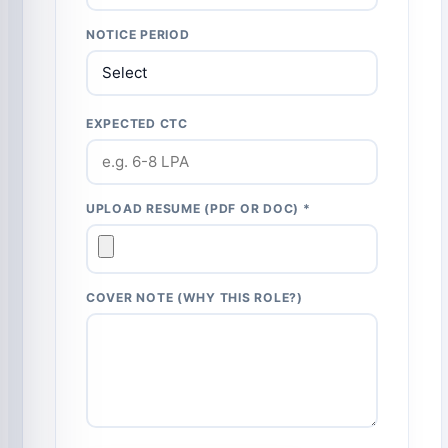
NOTICE PERIOD
EXPECTED CTC
UPLOAD RESUME (PDF OR DOC) *
COVER NOTE (WHY THIS ROLE?)