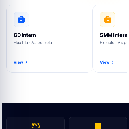
GD Intern
SMM Intern
Flexible · As per role
Flexible · As pe
View
View