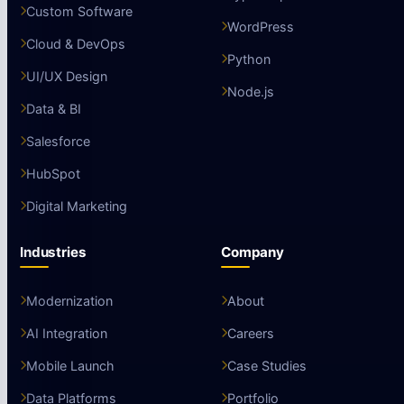
Custom Software
WordPress
Cloud & DevOps
Python
UI/UX Design
Node.js
Data & BI
Salesforce
HubSpot
Digital Marketing
Industries
Company
Modernization
About
AI Integration
Careers
Mobile Launch
Case Studies
Data Platforms
Portfolio