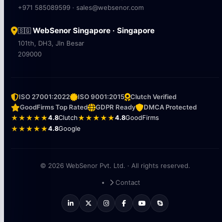
+971 585089599 · sales@websenor.com
WebSenor Singapore · Singapore
🇸🇬
101th, DH3, Jln Besar
209000
ISO 27001:2022
ISO 9001:2015
Clutch Verified
GoodFirms Top Rated
GDPR Ready
DMCA Protected
★★★★★
4.8
Clutch
★★★★★
4.8
GoodFirms
★★★★★
4.8
Google
© 2026 WebSenor Pvt. Ltd. · All rights reserved.
Contact