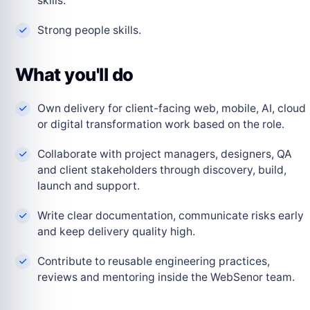
skills.
Strong people skills.
What you'll do
Own delivery for client-facing web, mobile, AI, cloud
or digital transformation work based on the role.
Collaborate with project managers, designers, QA
and client stakeholders through discovery, build,
launch and support.
Write clear documentation, communicate risks early
and keep delivery quality high.
Contribute to reusable engineering practices,
reviews and mentoring inside the WebSenor team.