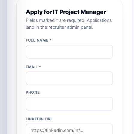
Apply for IT Project Manager
Fields marked * are required. Applications
land in the recruiter admin panel.
FULL NAME *
EMAIL *
PHONE
LINKEDIN URL