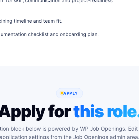
m for skill, communication and project-readiness
ning timeline and team fit.
cumentation checklist and onboarding plan.
APPLY
Apply for
this role
tion block below is powered by WP Job Openings. Edit 
application settings from the Job Openings admin area