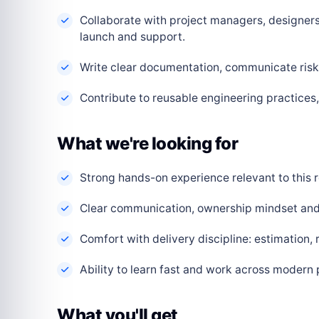
Collaborate with project managers, designers
launch and support.
Write clear documentation, communicate risks
Contribute to reusable engineering practice
What we're looking for
Strong hands-on experience relevant to this r
Clear communication, ownership mindset and a
Comfort with delivery discipline: estimation,
Ability to learn fast and work across modern
What you'll get