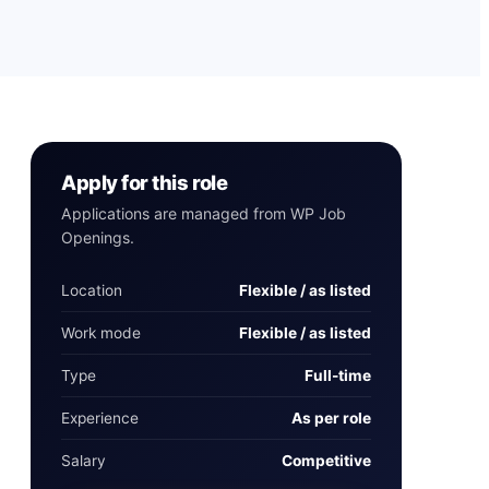
Apply for this role
Applications are managed from WP Job
Openings.
Location
Flexible / as listed
Work mode
Flexible / as listed
Type
Full-time
Experience
As per role
Salary
Competitive