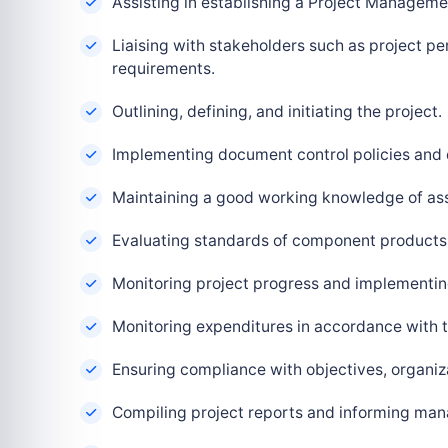
Assisting in establishing a Project Managemen
Liaising with stakeholders such as project p
requirements.
Outlining, defining, and initiating the project.
Implementing document control policies and
Maintaining a good working knowledge of as
Evaluating standards of component products
Monitoring project progress and implementi
Monitoring expenditures in accordance with 
Ensuring compliance with objectives, organiza
Compiling project reports and informing ma