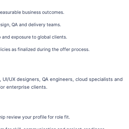
 measurable business outcomes.
sign, QA and delivery teams.
and exposure to global clients.
ies as finalized during the offer process.
 UI/UX designers, QA engineers, cloud specialists and
or enterprise clients.
p review your profile for role fit.