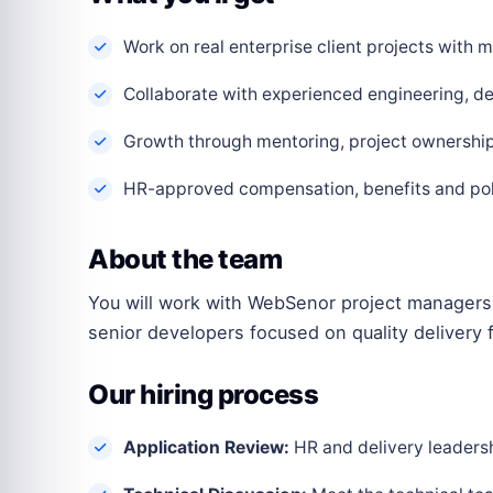
Work on real enterprise client projects with
Collaborate with experienced engineering, de
Growth through mentoring, project ownership 
HR-approved compensation, benefits and polic
About the team
You will work with WebSenor project managers,
senior developers focused on quality delivery f
Our hiring process
Application Review:
HR and delivery leadershi