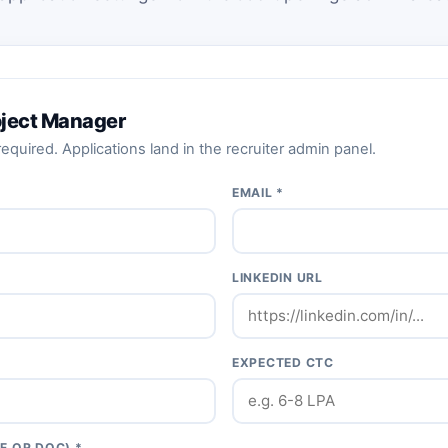
roject Manager
equired. Applications land in the recruiter admin panel.
EMAIL *
LINKEDIN URL
EXPECTED CTC
F OR DOC) *