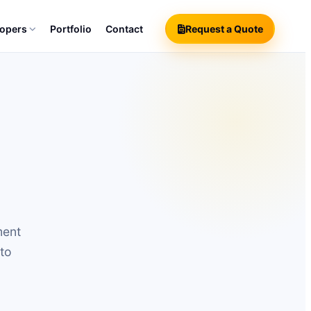
lopers
Portfolio
Contact
Request a Quote
ment
 to