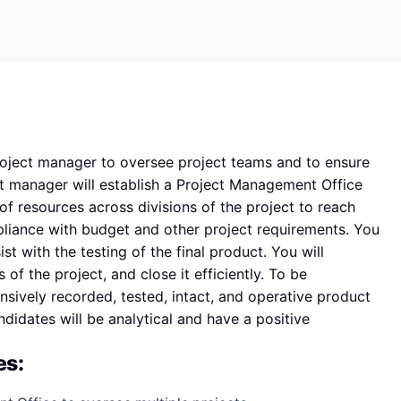
project manager to oversee project teams and to ensure
ct manager will establish a Project Management Office
of resources across divisions of the project to reach
pliance with budget and other project requirements. You
st with the testing of the final product. You will
f the project, and close it efficiently. To be
ensively recorded, tested, intact, and operative product
ndidates will be analytical and have a positive
es: