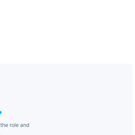
.
the role and
.