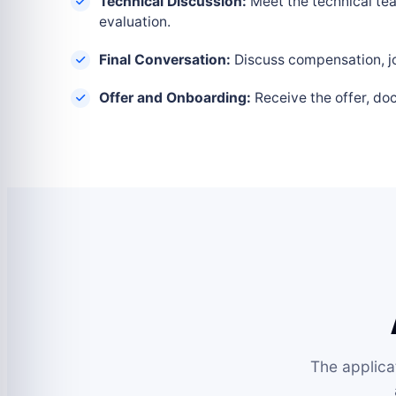
Technical Discussion:
Meet the technical tea
evaluation.
Final Conversation:
Discuss compensation, joi
Offer and Onboarding:
Receive the offer, do
The applica