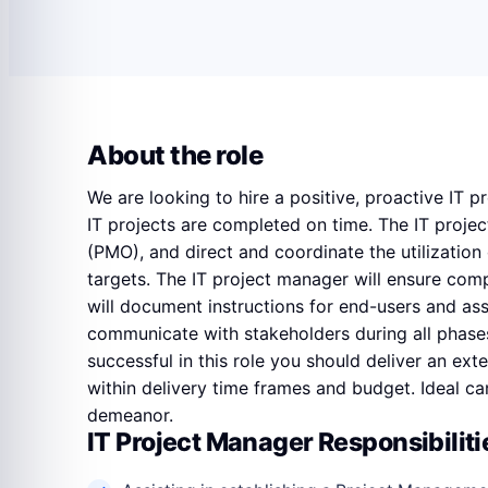
About the role
We are looking to hire a positive, proactive IT 
IT projects are completed on time. The IT proje
(PMO), and direct and coordinate the utilization 
targets. The IT project manager will ensure com
will document instructions for end-users and assi
communicate with stakeholders during all phases o
successful in this role you should deliver an ext
within delivery time frames and budget. Ideal ca
demeanor.
IT Project Manager Responsibiliti