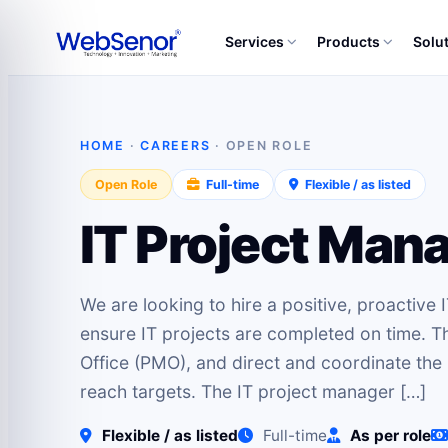
Services
Products
Solu
HOME
·
CAREERS
· OPEN ROLE
Open Role
Full-time
Flexible / as listed
IT Project Man
We are looking to hire a positive, proactive
ensure IT projects are completed on time. T
Office (PMO), and direct and coordinate the u
reach targets. The IT project manager […]
Flexible / as listed
Full-time
As per role