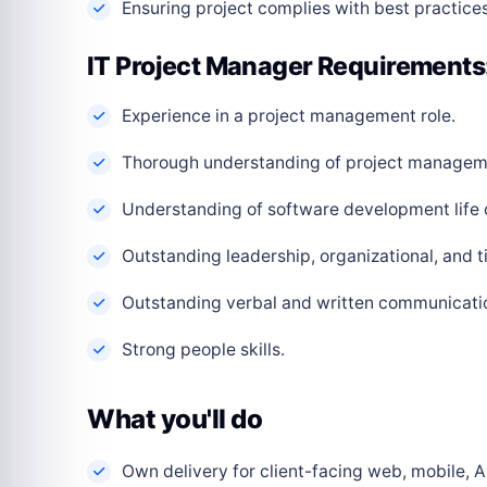
Ensuring project complies with best practices
IT Project Manager Requirements
Experience in a project management role.
Thorough understanding of project managem
Understanding of software development life 
Outstanding leadership, organizational, and 
Outstanding verbal and written communication
Strong people skills.
What you'll do
Own delivery for client-facing web, mobile, AI