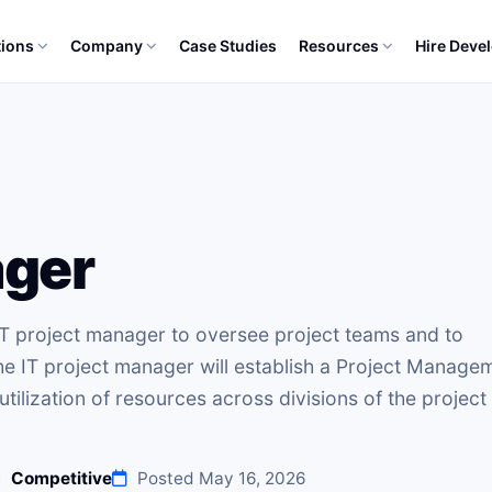
tions
Company
Case Studies
Resources
Hire Deve
ager
 IT project manager to oversee project teams and to
he IT project manager will establish a Project Manage
tilization of resources across divisions of the project
Competitive
Posted May 16, 2026