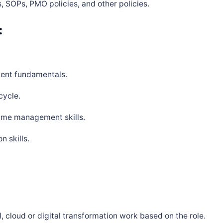
, SOPs, PMO policies, and other policies.
:
ent fundamentals.
cycle.
time management skills.
 skills.
, cloud or digital transformation work based on the role.