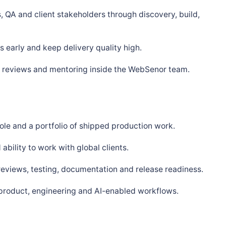
, QA and client stakeholders through discovery, build,
 early and keep delivery quality high.
s, reviews and mentoring inside the WebSenor team.
ole and a portfolio of shipped production work.
bility to work with global clients.
 reviews, testing, documentation and release readiness.
 product, engineering and AI-enabled workflows.