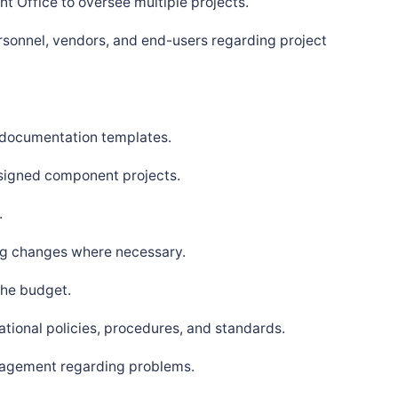
t Office to oversee multiple projects.
ersonnel, vendors, and end-users regarding project
 documentation templates.
signed component projects.
.
ng changes where necessary.
the budget.
tional policies, procedures, and standards.
nagement regarding problems.