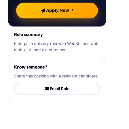
Apply Now
Role summary
Enterprise delivery role with WebSenor's web,
mobile, AI and cloud teams.
Know someone?
Share this opening with a relevant candidate.
Email Role