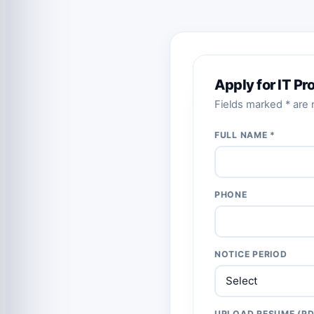
Apply for IT P
Fields marked * are r
FULL NAME *
PHONE
NOTICE PERIOD
UPLOAD RESUME (PD