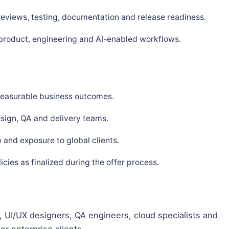
 reviews, testing, documentation and release readiness.
 product, engineering and AI-enabled workflows.
 measurable business outcomes.
sign, QA and delivery teams.
and exposure to global clients.
ies as finalized during the offer process.
 UI/UX designers, QA engineers, cloud specialists and
or enterprise clients.