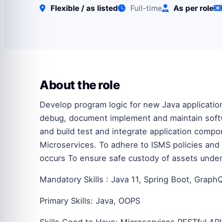
Flexible / as listed
Full-time
As per role
About the role
Develop program logic for new Java application
debug, document implement and maintain softw
and build test and integrate application comp
Microservices. To adhere to ISMS policies and
occurs To ensure safe custody of assets under 
Mandatory Skills : Java 11, Spring Boot, Graph
Primary Skills: Java, OOPS
Skills Good to Have: Microservices RESTful API