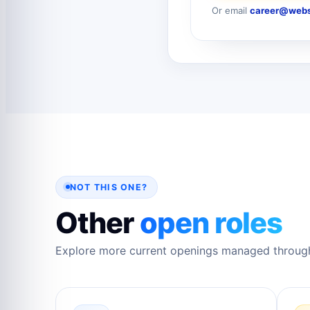
Or email
career@webs
NOT THIS ONE?
Other
open roles
Explore more current openings managed throug