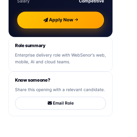
Salary
Competitive
Apply Now
Role summary
Enterprise delivery role with WebSenor's web,
mobile, AI and cloud teams.
Know someone?
Share this opening with a relevant candidate.
Email Role