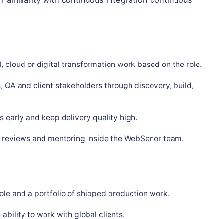
, cloud or digital transformation work based on the role.
, QA and client stakeholders through discovery, build,
 early and keep delivery quality high.
s, reviews and mentoring inside the WebSenor team.
ole and a portfolio of shipped production work.
bility to work with global clients.