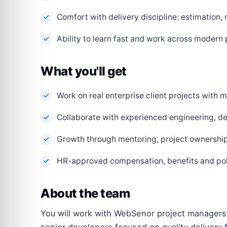
Comfort with delivery discipline: estimation,
Ability to learn fast and work across modern
What you'll get
Work on real enterprise client projects with
Collaborate with experienced engineering, de
Growth through mentoring, project ownership 
HR-approved compensation, benefits and polic
About the team
You will work with WebSenor project managers,
senior developers focused on quality delivery f