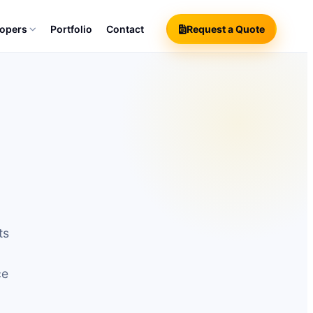
lopers
Portfolio
Contact
Request a Quote
ts
ce