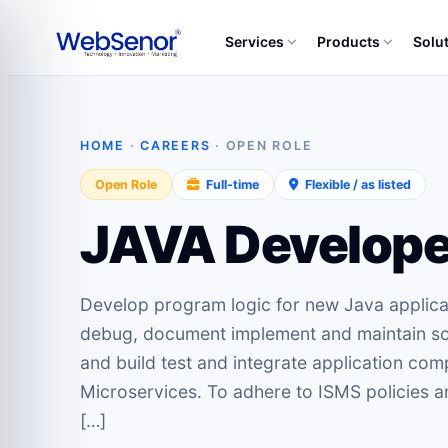
Services
Products
Solu
HOME
·
CAREERS
· OPEN ROLE
Open Role
Full-time
Flexible / as listed
JAVA Develope
Develop program logic for new Java applicati
debug, document implement and maintain sof
and build test and integrate application c
Microservices. To adhere to ISMS policies a
[…]