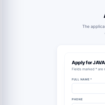
The applica
Apply for JAVA
Fields marked * are r
FULL NAME *
PHONE