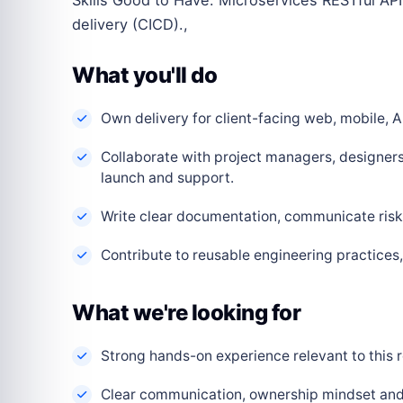
delivery (CICD).,
What you'll do
Own delivery for client-facing web, mobile, AI
Collaborate with project managers, designers
launch and support.
Write clear documentation, communicate risks
Contribute to reusable engineering practice
What we're looking for
Strong hands-on experience relevant to this r
Clear communication, ownership mindset and a