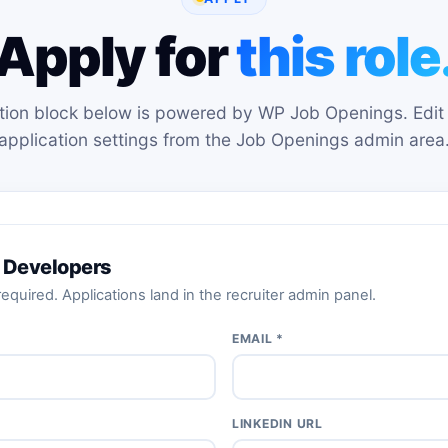
Apply for
this role
tion block below is powered by WP Job Openings. Edit 
application settings from the Job Openings admin area
 Developers
equired. Applications land in the recruiter admin panel.
EMAIL *
LINKEDIN URL