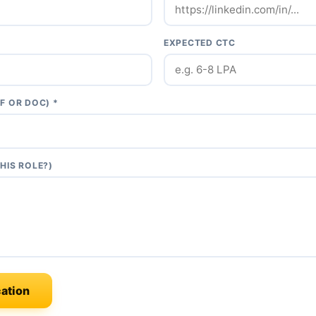
EXPECTED CTC
F OR DOC) *
HIS ROLE?)
ation