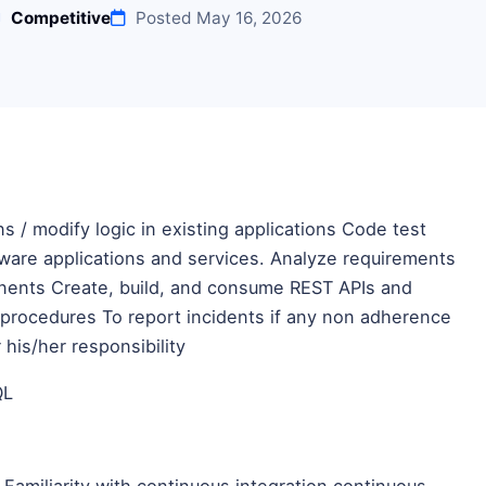
Competitive
Posted May 16, 2026
s / modify logic in existing applications Code test
are applications and services. Analyze requirements
onents Create, build, and consume REST APIs and
 procedures To report incidents if any non adherence
his/her responsibility
QL
 Familiarity with continuous integration continuous