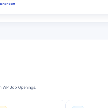
enor.com
h WP Job Openings.