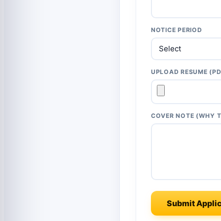
NOTICE PERIOD
UPLOAD RESUME (PD
COVER NOTE (WHY T
Submit Applic