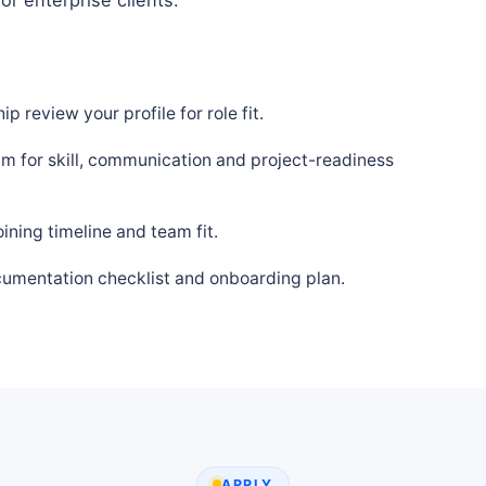
p review your profile for role fit.
m for skill, communication and project-readiness
ning timeline and team fit.
cumentation checklist and onboarding plan.
APPLY