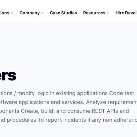
tions
Company
Case Studies
Resources
Hire Deve
rs
ons / modify logic in existing applications Code test
tware applications and services. Analyze requiremen
omponents Create, build, and consume REST APIs and
nd procedures To report incidents if any non adheren