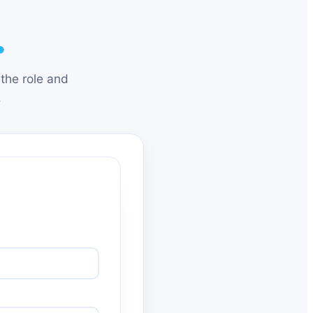
.
the role and
.