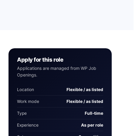
Apply for this role
Applications are managed from WP Job
Openings.
Location
Flexible / as listed
Work mode
Flexible / as listed
Type
Full-time
Experience
As per role