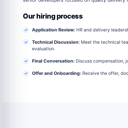
Our hiring process
Application Review:
HR and delivery leadershi
Technical Discussion:
Meet the technical tea
evaluation.
Final Conversation:
Discuss compensation, joi
Offer and Onboarding:
Receive the offer, do