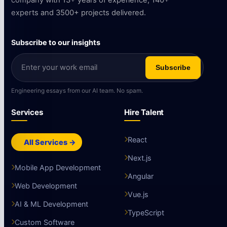
company with 13+ years of experience, 140+
experts and 3500+ projects delivered.
Subscribe to our insights
Subscribe
Engineering essays from our AI team. No spam.
Services
Hire Talent
React
All Services →
Next.js
Mobile App Development
Angular
Web Development
Vue.js
AI & ML Development
TypeScript
Custom Software