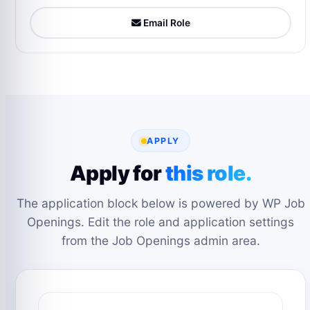
Email Role
APPLY
Apply for
this role.
The application block below is powered by WP Job
Openings. Edit the role and application settings
from the Job Openings admin area.