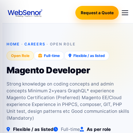
Request a Quote
HOME
·
CAREERS
· OPEN ROLE
Open Role
Full-time
Flexible / as listed
Magento Developer
Strong knowledge on coding concepts and admin
concepts Minimum 2+years GraphQL* experience
Magento Certification (Preferred) Magento EE/Cloud
experience Experience in PHPCS, composer, GIT, PHP
Unit test, design patterns etc Good communication skills
(Mandatory)
Flexible / as listed
Full-time
As per role