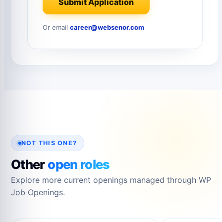
Submit Application
Or email
career@websenor.com
NOT THIS ONE?
Other
open roles
Explore more current openings managed through WP
Job Openings.