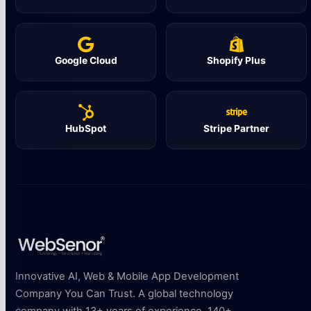
Google Cloud
Shopify Plus
HubSpot
Stripe Partner
Innovative AI, Web & Mobile App Development
Company You Can Trust. A global technology