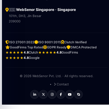
WebSenor Singapore · Singapore
🇸🇬
101th, DH3, Jln Besar
209000
ISO 27001:2022
ISO 9001:2015
Clutch Verified
GoodFirms Top Rated
GDPR Ready
DMCA Protected
★★★★★
4.8
Clutch
★★★★★
4.8
GoodFirms
★★★★★
4.8
Google
© 2026 WebSenor Pvt. Ltd. · All rights reserved.
Contact