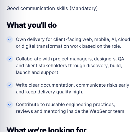
Good communication skills (Mandatory)
What you'll do
Own delivery for client-facing web, mobile, AI, cloud
or digital transformation work based on the role.
Collaborate with project managers, designers, QA
and client stakeholders through discovery, build,
launch and support.
Write clear documentation, communicate risks early
and keep delivery quality high.
Contribute to reusable engineering practices,
reviews and mentoring inside the WebSenor team.
What we're looking for