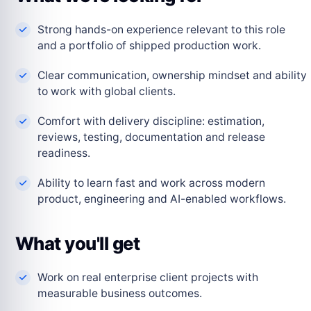
Strong hands-on experience relevant to this role
and a portfolio of shipped production work.
Clear communication, ownership mindset and ability
to work with global clients.
Comfort with delivery discipline: estimation,
reviews, testing, documentation and release
readiness.
Ability to learn fast and work across modern
product, engineering and AI-enabled workflows.
What you'll get
Work on real enterprise client projects with
measurable business outcomes.