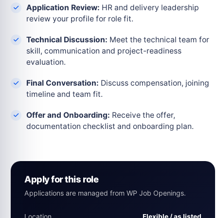
Application Review:
HR and delivery leadership
review your profile for role fit.
Technical Discussion:
Meet the technical team for
skill, communication and project-readiness
evaluation.
Final Conversation:
Discuss compensation, joining
timeline and team fit.
Offer and Onboarding:
Receive the offer,
documentation checklist and onboarding plan.
Apply for this role
Applications are managed from WP Job Openings.
Location
Flexible / as listed