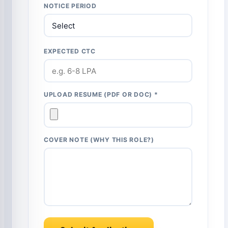
NOTICE PERIOD
EXPECTED CTC
UPLOAD RESUME (PDF OR DOC) *
COVER NOTE (WHY THIS ROLE?)