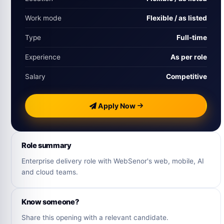
Work mode
Flexible / as listed
Type
Full-time
Experience
As per role
Salary
Competitive
Apply Now
Role summary
Enterprise delivery role with WebSenor's web, mobile, AI
and cloud teams.
Know someone?
Share this opening with a relevant candidate.