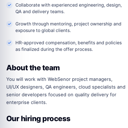
Collaborate with experienced engineering, design,
QA and delivery teams.
Growth through mentoring, project ownership and
exposure to global clients.
HR-approved compensation, benefits and policies
as finalized during the offer process.
About the team
You will work with WebSenor project managers,
UI/UX designers, QA engineers, cloud specialists and
senior developers focused on quality delivery for
enterprise clients.
Our hiring process