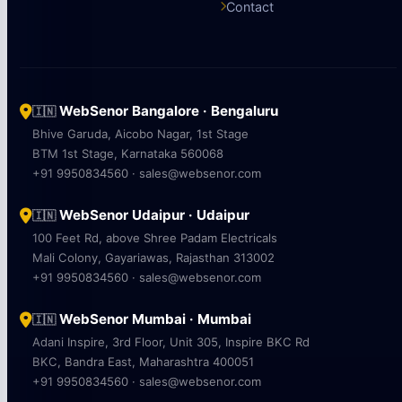
Contact
WebSenor Bangalore · Bengaluru
🇮🇳
Bhive Garuda, Aicobo Nagar, 1st Stage
BTM 1st Stage, Karnataka 560068
+91 9950834560 · sales@websenor.com
WebSenor Udaipur · Udaipur
🇮🇳
100 Feet Rd, above Shree Padam Electricals
Mali Colony, Gayariawas, Rajasthan 313002
+91 9950834560 · sales@websenor.com
WebSenor Mumbai · Mumbai
🇮🇳
Adani Inspire, 3rd Floor, Unit 305, Inspire BKC Rd
BKC, Bandra East, Maharashtra 400051
+91 9950834560 · sales@websenor.com