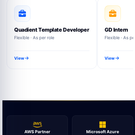
Quadient Template Developer
GD Intern
Flexible · As per role
Flexible · As pe
View
View
AWS Partner
Microsoft Azure