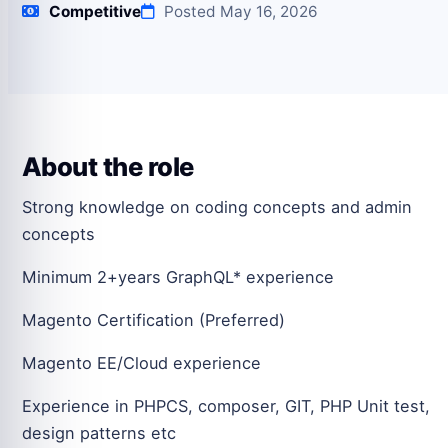
Competitive
Posted May 16, 2026
About the role
Strong knowledge on coding concepts and admin
concepts
Minimum 2+years GraphQL* experience
Magento Certification (Preferred)
Magento EE/Cloud experience
Experience in PHPCS, composer, GIT, PHP Unit test,
design patterns etc