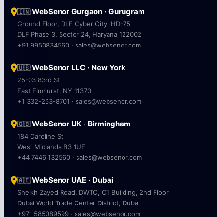
WebSenor Gurgaon · Gurugram
🇮🇳
Ground Floor, DLF Cyber City, HD-75
DLF Phase 3, Sector 24, Haryana 122002
+91 9950834560 · sales@websenor.com
WebSenor LLC · New York
🇺🇸
25-03 83rd St
East Elmhurst, NY 11370
+1 332-263-8701 · sales@websenor.com
WebSenor UK · Birmingham
🇬🇧
184 Caroline St
West Midlands B3 1UE
+44 7446 132560 · sales@websenor.com
WebSenor UAE · Dubai
🇦🇪
Sheikh Zayed Road, DWTC, C1 Building, 2nd Floor
Dubai World Trade Center District, Dubai
+971 585089599 · sales@websenor.com