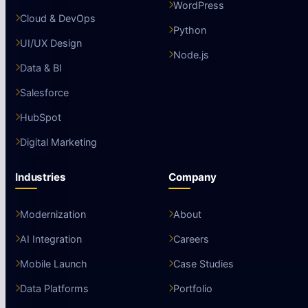
WordPress
Cloud & DevOps
Python
UI/UX Design
Node.js
Data & BI
Salesforce
HubSpot
Digital Marketing
Industries
Company
Modernization
About
AI Integration
Careers
Mobile Launch
Case Studies
Data Platforms
Portfolio