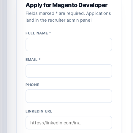
Apply for Magento Developer
Fields marked * are required. Applications
land in the recruiter admin panel.
FULL NAME *
EMAIL *
PHONE
LINKEDIN URL