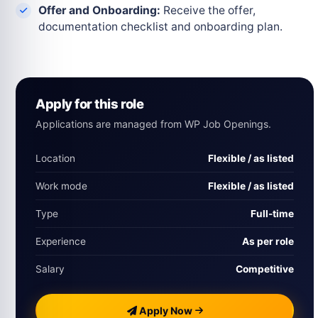
Offer and Onboarding:
Receive the offer,
documentation checklist and onboarding plan.
Apply for this role
Applications are managed from WP Job Openings.
Location
Flexible / as listed
Work mode
Flexible / as listed
Type
Full-time
Experience
As per role
Salary
Competitive
Apply Now