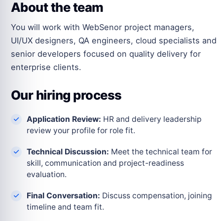
About the team
You will work with WebSenor project managers,
UI/UX designers, QA engineers, cloud specialists and
senior developers focused on quality delivery for
enterprise clients.
Our hiring process
Application Review:
HR and delivery leadership
review your profile for role fit.
Technical Discussion:
Meet the technical team for
skill, communication and project-readiness
evaluation.
Final Conversation:
Discuss compensation, joining
timeline and team fit.