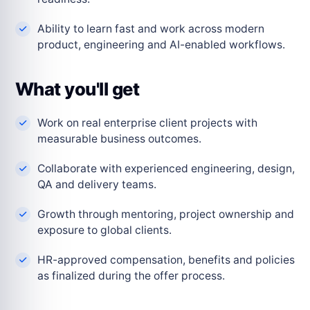
Ability to learn fast and work across modern
product, engineering and AI-enabled workflows.
What you'll get
Work on real enterprise client projects with
measurable business outcomes.
Collaborate with experienced engineering, design,
QA and delivery teams.
Growth through mentoring, project ownership and
exposure to global clients.
HR-approved compensation, benefits and policies
as finalized during the offer process.