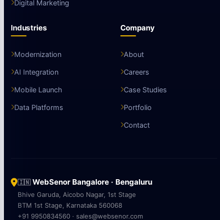
Digital Marketing
Industries
Company
Modernization
About
AI Integration
Careers
Mobile Launch
Case Studies
Data Platforms
Portfolio
Contact
WebSenor Bangalore · Bengaluru
🇮🇳
Bhive Garuda, Aicobo Nagar, 1st Stage
BTM 1st Stage, Karnataka 560068
+91 9950834560 · sales@websenor.com