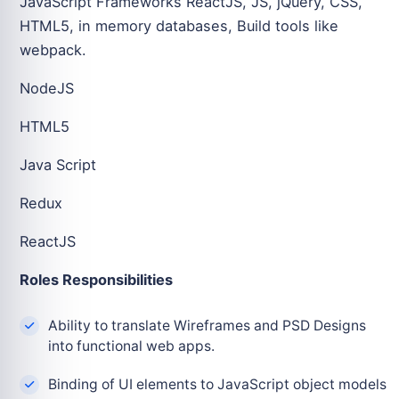
JavaScript Frameworks ReactJS, JS, jQuery, CSS,
HTML5, in memory databases, Build tools like
webpack.
NodeJS
HTML5
Java Script
Redux
ReactJS
Roles Responsibilities
Ability to translate Wireframes and PSD Designs
into functional web apps.
Binding of UI elements to JavaScript object models