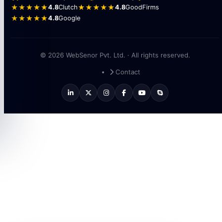
★★★★★
4.8
Clutch
★★★★★
4.8
GoodFirms
★★★★★
4.8
Google
© 2026 WebSenor Pvt. Ltd. · All rights reserved.
Contact