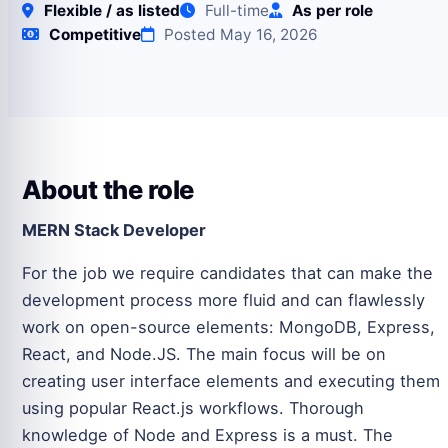
Flexible / as listed
Full-time
As per role
Competitive
Posted May 16, 2026
About the role
MERN Stack Developer
For the job we require candidates that can make the
development process more fluid and can flawlessly
work on open-source elements: MongoDB, Express,
React, and Node.JS. The main focus will be on
creating user interface elements and executing them
using popular React.js workflows. Thorough
knowledge of Node and Express is a must. The