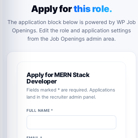
Apply for
this role.
The application block below is powered by WP Job
Openings. Edit the role and application settings
from the Job Openings admin area.
Apply for MERN Stack
Developer
Fields marked * are required. Applications
land in the recruiter admin panel.
FULL NAME *
EMAIL *