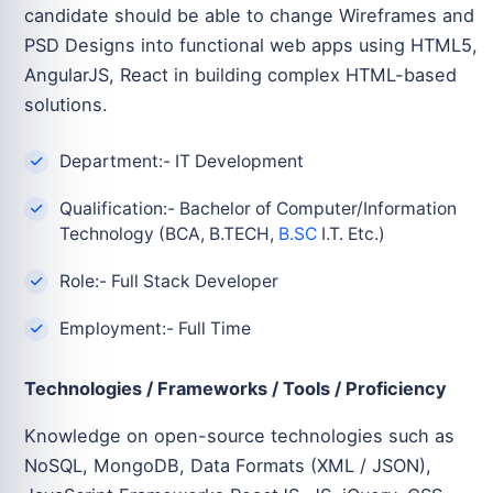
candidate should be able to change Wireframes and
PSD Designs into functional web apps using HTML5,
AngularJS, React in building complex HTML-based
solutions.
Department:- IT Development
Qualification:- Bachelor of Computer/Information
Technology (BCA, B.TECH,
B.SC
I.T. Etc.)
Role:- Full Stack Developer
Employment:- Full Time
Technologies / Frameworks / Tools / Proficiency
Knowledge on open-source technologies such as
NoSQL, MongoDB, Data Formats (XML / JSON),