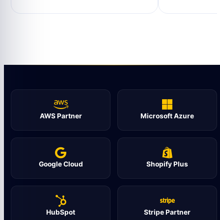
AWS Partner
Microsoft Azure
Google Cloud
Shopify Plus
HubSpot
Stripe Partner