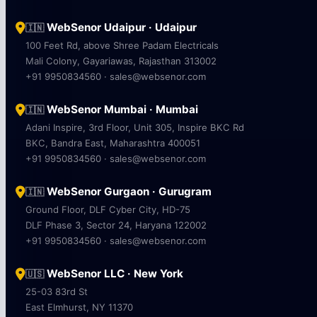
WebSenor Udaipur · Udaipur
🇮🇳
100 Feet Rd, above Shree Padam Electricals
Mali Colony, Gayariawas, Rajasthan 313002
+91 9950834560 · sales@websenor.com
WebSenor Mumbai · Mumbai
🇮🇳
Adani Inspire, 3rd Floor, Unit 305, Inspire BKC Rd
BKC, Bandra East, Maharashtra 400051
+91 9950834560 · sales@websenor.com
WebSenor Gurgaon · Gurugram
🇮🇳
Ground Floor, DLF Cyber City, HD-75
DLF Phase 3, Sector 24, Haryana 122002
+91 9950834560 · sales@websenor.com
WebSenor LLC · New York
🇺🇸
25-03 83rd St
East Elmhurst, NY 11370