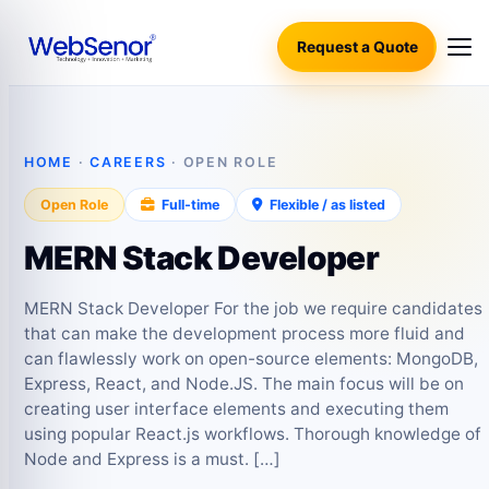
Request a Quote
HOME
·
CAREERS
· OPEN ROLE
Open Role
Full-time
Flexible / as listed
MERN Stack Developer
MERN Stack Developer For the job we require candidates
that can make the development process more fluid and
can flawlessly work on open-source elements: MongoDB,
Express, React, and Node.JS. The main focus will be on
creating user interface elements and executing them
using popular React.js workflows. Thorough knowledge of
Node and Express is a must. […]