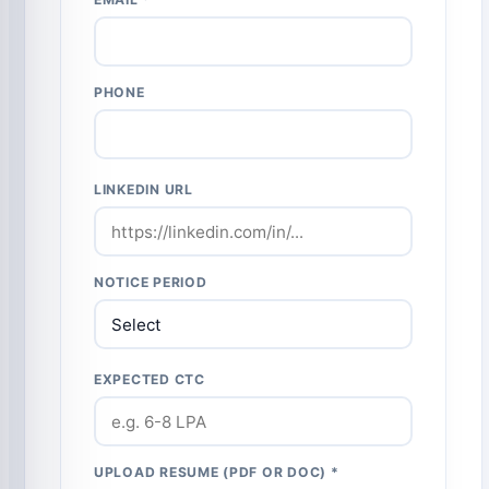
PHONE
LINKEDIN URL
NOTICE PERIOD
EXPECTED CTC
UPLOAD RESUME (PDF OR DOC) *