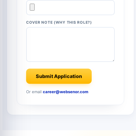
COVER NOTE (WHY THIS ROLE?)
Submit Application
Or email
career@websenor.com