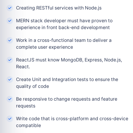
Creating RESTful services with Node.js
MERN stack developer must have proven to
experience in front back-end development
Work in a cross-functional team to deliver a
complete user experience
ReactJS must know MongoDB, Express, Node.js,
React.
Create Unit and Integration tests to ensure the
quality of code
Be responsive to change requests and feature
requests
Write code that is cross-platform and cross-device
compatible