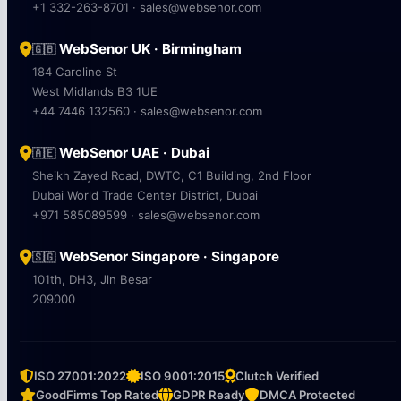
+1 332-263-8701 · sales@websenor.com
WebSenor UK · Birmingham
🇬🇧
184 Caroline St
West Midlands B3 1UE
+44 7446 132560 · sales@websenor.com
WebSenor UAE · Dubai
🇦🇪
Sheikh Zayed Road, DWTC, C1 Building, 2nd Floor
Dubai World Trade Center District, Dubai
+971 585089599 · sales@websenor.com
WebSenor Singapore · Singapore
🇸🇬
101th, DH3, Jln Besar
209000
ISO 27001:2022
ISO 9001:2015
Clutch Verified
GoodFirms Top Rated
GDPR Ready
DMCA Protected