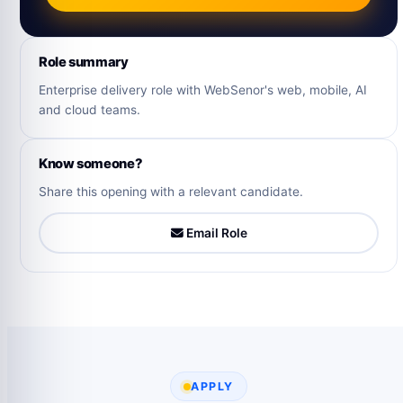
Role summary
Enterprise delivery role with WebSenor's web, mobile, AI
and cloud teams.
Know someone?
Share this opening with a relevant candidate.
Email Role
APPLY