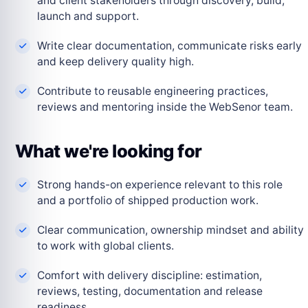
and client stakeholders through discovery, build,
launch and support.
Write clear documentation, communicate risks early
and keep delivery quality high.
Contribute to reusable engineering practices,
reviews and mentoring inside the WebSenor team.
What we're looking for
Strong hands-on experience relevant to this role
and a portfolio of shipped production work.
Clear communication, ownership mindset and ability
to work with global clients.
Comfort with delivery discipline: estimation,
reviews, testing, documentation and release
readiness.