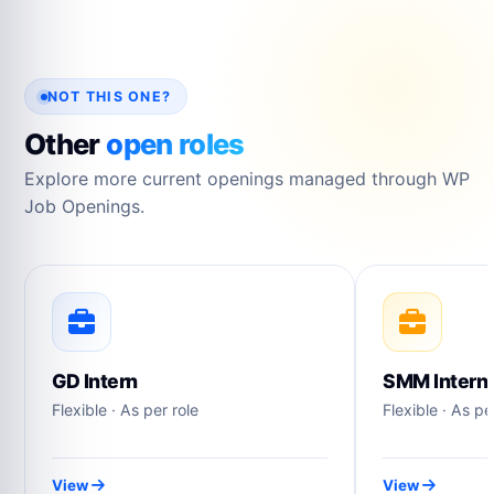
NOT THIS ONE?
Other
open roles
Explore more current openings managed through WP
Job Openings.
GD Intern
SMM Intern
Flexible · As per role
Flexible · As pe
View
View