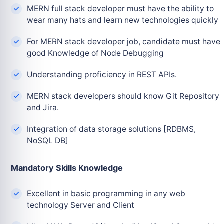
MERN full stack developer must have the ability to
wear many hats and learn new technologies quickly
For MERN stack developer job, candidate must have
good Knowledge of Node Debugging
Understanding proficiency in REST APIs.
MERN stack developers should know Git Repository
and Jira.
Integration of data storage solutions [RDBMS,
NoSQL DB]
Mandatory Skills Knowledge
Excellent in basic programming in any web
technology Server and Client