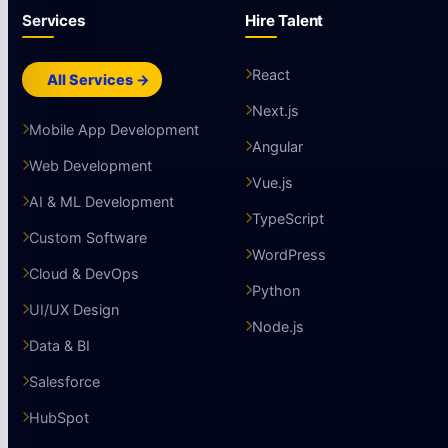
Services
Hire Talent
React
All Services →
Next.js
Mobile App Development
Angular
Web Development
Vue.js
AI & ML Development
TypeScript
Custom Software
WordPress
Cloud & DevOps
Python
UI/UX Design
Node.js
Data & BI
Salesforce
HubSpot