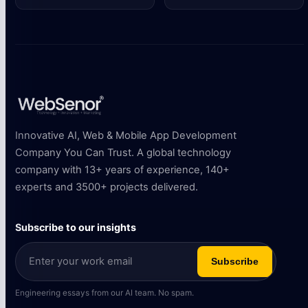
Innovative AI, Web & Mobile App Development
Company You Can Trust. A global technology
company with 13+ years of experience, 140+
experts and 3500+ projects delivered.
Subscribe to our insights
Subscribe
Engineering essays from our AI team. No spam.