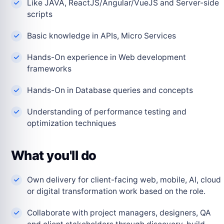
Like JAVA, ReactJS/Angular/VueJS and Server-side
scripts
Basic knowledge in APIs, Micro Services
Hands-On experience in Web development
frameworks
Hands-On in Database queries and concepts
Understanding of performance testing and
optimization techniques
What you'll do
Own delivery for client-facing web, mobile, AI, cloud
or digital transformation work based on the role.
Collaborate with project managers, designers, QA