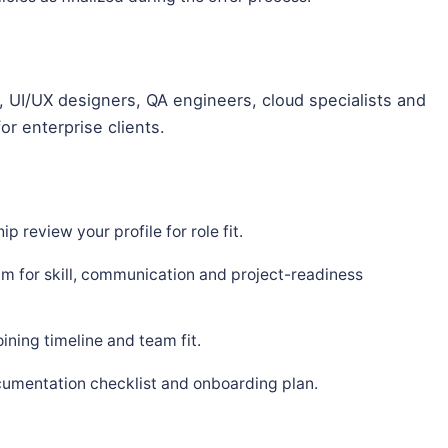
 UI/UX designers, QA engineers, cloud specialists and
or enterprise clients.
p review your profile for role fit.
m for skill, communication and project-readiness
ning timeline and team fit.
cumentation checklist and onboarding plan.