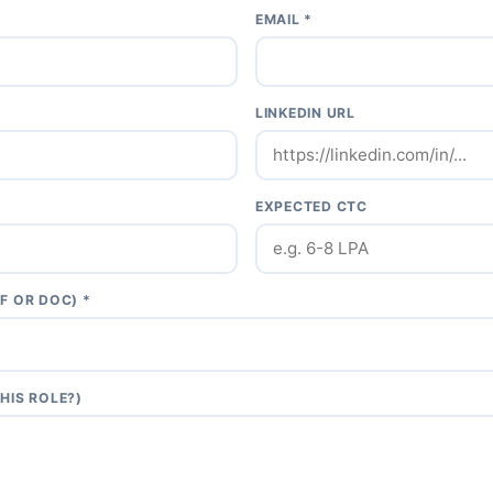
EMAIL *
LINKEDIN URL
EXPECTED CTC
F OR DOC) *
HIS ROLE?)