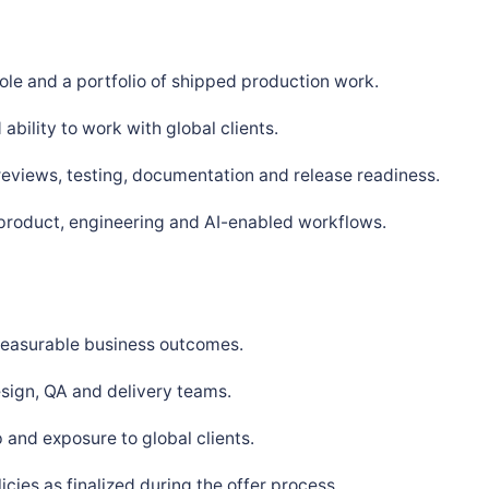
ole and a portfolio of shipped production work.
bility to work with global clients.
 reviews, testing, documentation and release readiness.
 product, engineering and AI-enabled workflows.
 measurable business outcomes.
sign, QA and delivery teams.
and exposure to global clients.
ies as finalized during the offer process.