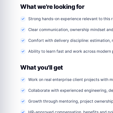
What we're looking for
Strong hands-on experience relevant to this r
Clear communication, ownership mindset and a
Comfort with delivery discipline: estimation,
Ability to learn fast and work across modern
What you'll get
Work on real enterprise client projects with
Collaborate with experienced engineering, de
Growth through mentoring, project ownership 
HR-approved compensation, benefits and polic