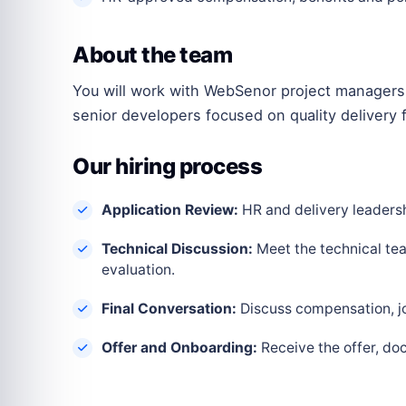
About the team
You will work with WebSenor project managers,
senior developers focused on quality delivery f
Our hiring process
Application Review:
HR and delivery leadershi
Technical Discussion:
Meet the technical tea
evaluation.
Final Conversation:
Discuss compensation, joi
Offer and Onboarding:
Receive the offer, do