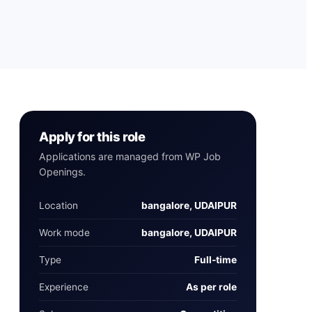
Apply for this role
Applications are managed from WP Job
Openings.
Location
bangalore, UDAIPUR
Work mode
bangalore, UDAIPUR
Type
Full‑time
Experience
As per role