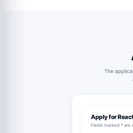
The applica
Apply for Reac
Fields marked * are r