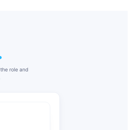
.
the role and
.