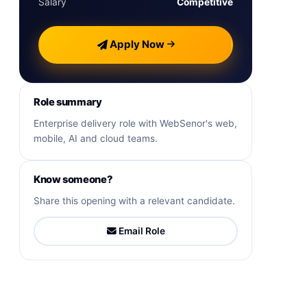
Salary
Competitive
Apply Now
Role summary
Enterprise delivery role with WebSenor's web,
mobile, AI and cloud teams.
Know someone?
Share this opening with a relevant candidate.
Email Role