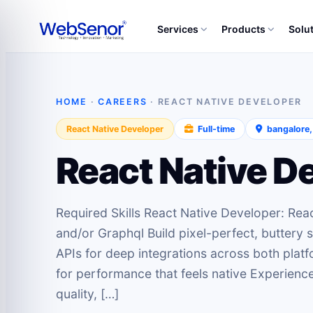
Services
Products
Solu
HOME
·
CAREERS
· REACT NATIVE DEVELOPER
React Native Developer
Full‑time
bangalore
React Native D
Required Skills React Native Developer: Reac
and/or Graphql Build pixel-perfect, buttery
APIs for deep integrations across both pla
for performance that feels native Experien
quality, […]