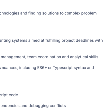
hnologies and finding solutions to complex problem
enting systems aimed at fulfilling project deadlines with
management, team coordination and analytical skills.
s nuances, including ES6+ or Typescript syntax and
cript code
pendencies and debugging conflicts