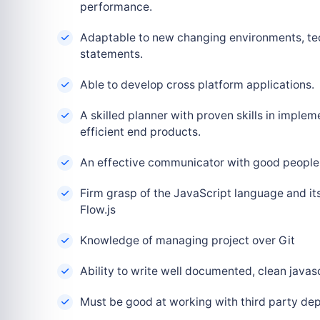
performance.
Adaptable to new changing environments, tec
statements.
Able to develop cross platform applications.
A skilled planner with proven skills in implem
efficient end products.
An effective communicator with good people 
Firm grasp of the JavaScript language and it
Flow.js
Knowledge of managing project over Git
Ability to write well documented, clean javas
Must be good at working with third party de