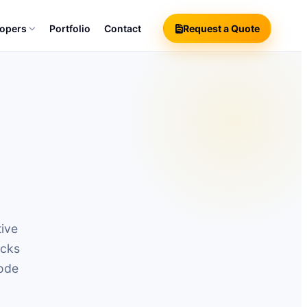
lopers
Portfolio
Contact
Request a Quote
tive
ecks
code