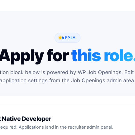
APPLY
Apply for
this role
tion block below is powered by WP Job Openings. Edit 
application settings from the Job Openings admin area
t Native Developer
equired. Applications land in the recruiter admin panel.