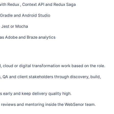
ith Redux , Context API and Redux Saga
, Gradle and Android Studio
e Jest or Mocha
 as Adobe and Braze analytics
, cloud or digital transformation work based on the role.
, QA and client stakeholders through discovery, build,
 early and keep delivery quality high.
s, reviews and mentoring inside the WebSenor team.