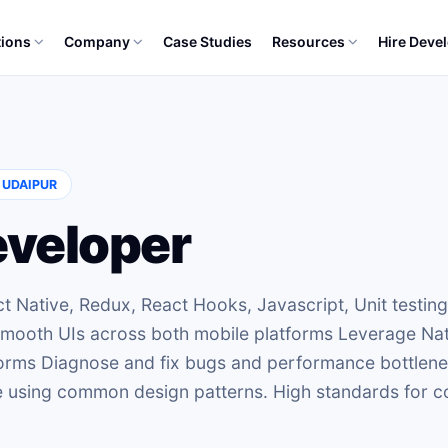
tions
Company
Case Studies
Resources
Hire Deve
, UDAIPUR
eveloper
t Native, Redux, React Hooks, Javascript, Unit testing
 smooth UIs across both mobile platforms Leverage Na
tforms Diagnose and fix bugs and performance bottlen
ce using common design patterns. High standards for 