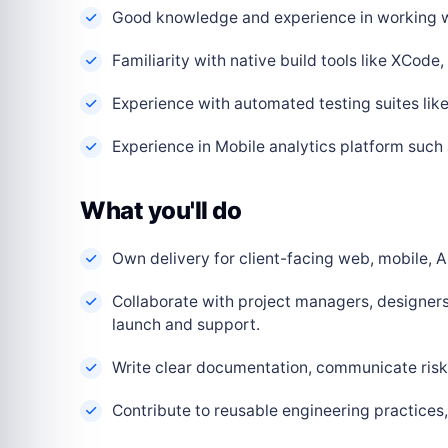
Good knowledge and experience in working w
Familiarity with native build tools like XCode
Experience with automated testing suites lik
Experience in Mobile analytics platform such
What you'll do
Own delivery for client-facing web, mobile, AI
Collaborate with project managers, designers
launch and support.
Write clear documentation, communicate risks
Contribute to reusable engineering practice