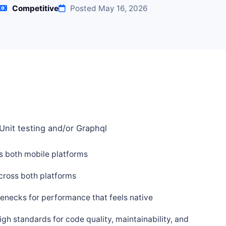
Competitive
Posted May 16, 2026
Unit testing and/or Graphql
ss both mobile platforms
cross both platforms
enecks for performance that feels native
h standards for code quality, maintainability, and