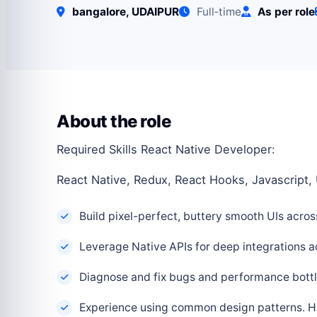
bangalore, UDAIPUR
Full‑time
As per role
About the role
Required Skills React Native Developer:
React Native, Redux, React Hooks, Javascript, 
Build pixel-perfect, buttery smooth UIs acro
Leverage Native APIs for deep integrations a
Diagnose and fix bugs and performance bottl
Experience using common design patterns. Hig