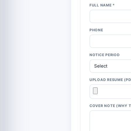
FULL NAME *
PHONE
NOTICE PERIOD
UPLOAD RESUME (PD
COVER NOTE (WHY T