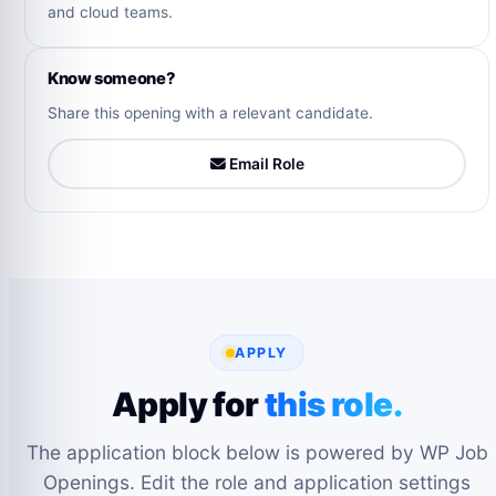
and cloud teams.
Know someone?
Share this opening with a relevant candidate.
Email Role
APPLY
Apply for
this role.
The application block below is powered by WP Job
Openings. Edit the role and application settings