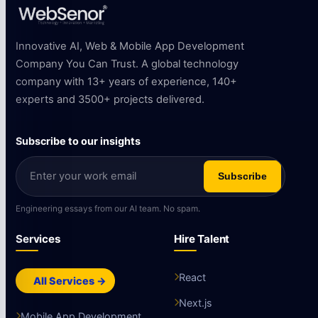
Innovative AI, Web & Mobile App Development
Company You Can Trust. A global technology
company with 13+ years of experience, 140+
experts and 3500+ projects delivered.
Subscribe to our insights
Subscribe
Engineering essays from our AI team. No spam.
Services
Hire Talent
React
All Services →
Next.js
Mobile App Development