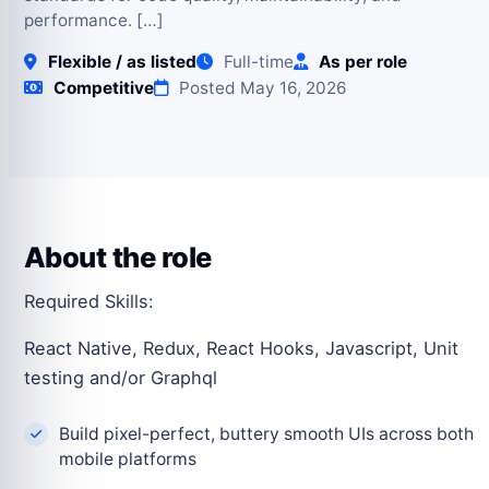
performance. […]
Flexible / as listed
Full-time
As per role
Competitive
Posted May 16, 2026
About the role
Required Skills:
React Native, Redux, React Hooks, Javascript, Unit
testing and/or Graphql
Build pixel-perfect, buttery smooth UIs across both
mobile platforms