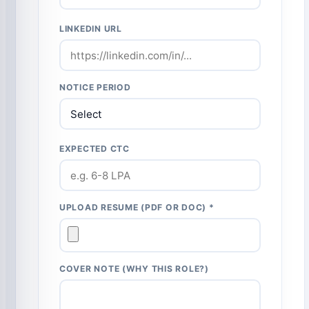
LINKEDIN URL
NOTICE PERIOD
EXPECTED CTC
UPLOAD RESUME (PDF OR DOC) *
COVER NOTE (WHY THIS ROLE?)