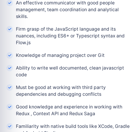
An effective communicator with good people
management, team coordination and analytical
skills.
Firm grasp of the JavaScript language and its
nuances, including ES6+ or Typescript syntax and
Flow.js
Knowledge of managing project over Git
Ability to write well documented, clean javascript
code
Must be good at working with third party
dependencies and debugging conflicts
Good knowledge and experience in working with
Redux , Context API and Redux Saga
Familiarity with native build tools like XCode, Gradle