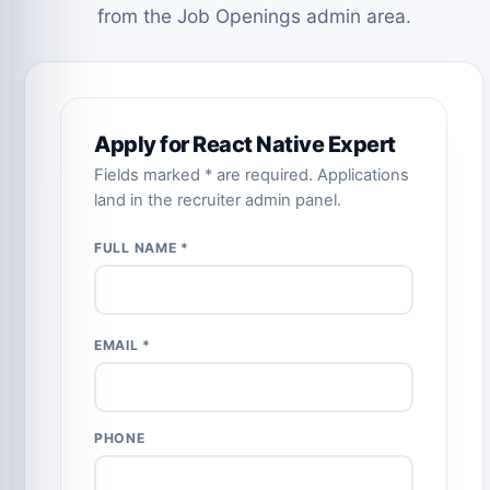
from the Job Openings admin area.
Apply for React Native Expert
Fields marked * are required. Applications
land in the recruiter admin panel.
FULL NAME *
EMAIL *
PHONE