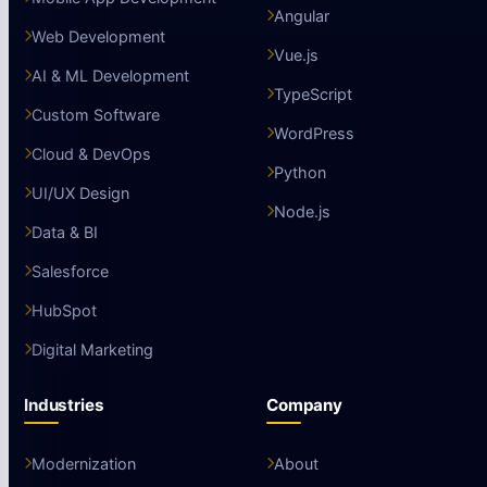
Angular
Web Development
Vue.js
AI & ML Development
TypeScript
Custom Software
WordPress
Cloud & DevOps
Python
UI/UX Design
Node.js
Data & BI
Salesforce
HubSpot
Digital Marketing
Industries
Company
Modernization
About