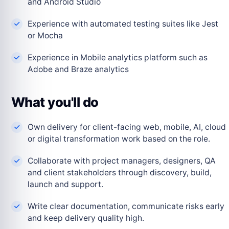
and Android Studio
Experience with automated testing suites like Jest
or Mocha
Experience in Mobile analytics platform such as
Adobe and Braze analytics
What you'll do
Own delivery for client-facing web, mobile, AI, cloud
or digital transformation work based on the role.
Collaborate with project managers, designers, QA
and client stakeholders through discovery, build,
launch and support.
Write clear documentation, communicate risks early
and keep delivery quality high.