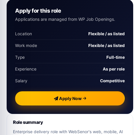
Apply for this role
Applications are managed from WP Job Openings.
Location
Flexible / as listed
Work mode
Flexible / as listed
Type
Full-time
Experience
As per role
Salary
Competitive
Apply Now
Role summary
Enterprise delivery role with WebSenor's web, mobile, AI