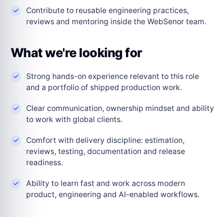
Contribute to reusable engineering practices,
reviews and mentoring inside the WebSenor team.
What we're looking for
Strong hands-on experience relevant to this role
and a portfolio of shipped production work.
Clear communication, ownership mindset and ability
to work with global clients.
Comfort with delivery discipline: estimation,
reviews, testing, documentation and release
readiness.
Ability to learn fast and work across modern
product, engineering and AI-enabled workflows.