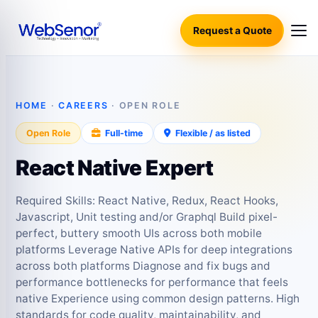
Request a Quote
HOME
·
CAREERS
· OPEN ROLE
Open Role
Full-time
Flexible / as listed
React Native Expert
Required Skills: React Native, Redux, React Hooks,
Javascript, Unit testing and/or Graphql Build pixel-
perfect, buttery smooth UIs across both mobile
platforms Leverage Native APIs for deep integrations
across both platforms Diagnose and fix bugs and
performance bottlenecks for performance that feels
native Experience using common design patterns. High
standards for code quality, maintainability, and