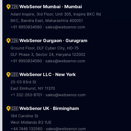
WebSenor Mumbai · Mumbai
🇮🇳
Adani Inspire, 3rd Floor, Unit 305, Inspire BKC Rd
BKC, Bandra East, Maharashtra 400051
+91 9950834560 · sales@websenor.com
WebSenor Gurgaon · Gurugram
🇮🇳
Ground Floor, DLF Cyber City, HD-75
DLF Phase 3, Sector 24, Haryana 122002
+91 9950834560 · sales@websenor.com
WebSenor LLC · New York
🇺🇸
25-03 83rd St
East Elmhurst, NY 11370
+1 332-263-8701 · sales@websenor.com
WebSenor UK · Birmingham
🇬🇧
184 Caroline St
West Midlands B3 1UE
+44 7446 132560 · sales@websenor.com