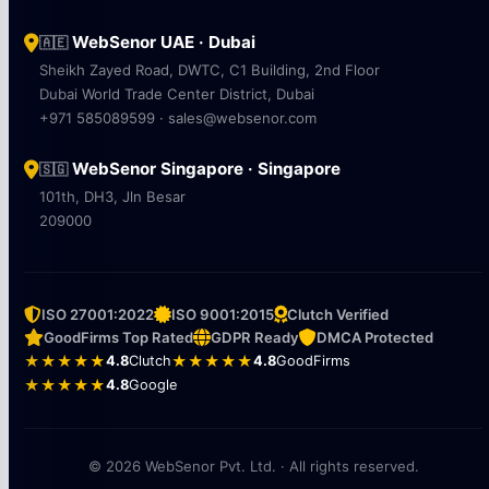
WebSenor UAE · Dubai
🇦🇪
Sheikh Zayed Road, DWTC, C1 Building, 2nd Floor
Dubai World Trade Center District, Dubai
+971 585089599 · sales@websenor.com
WebSenor Singapore · Singapore
🇸🇬
101th, DH3, Jln Besar
209000
ISO 27001:2022
ISO 9001:2015
Clutch Verified
GoodFirms Top Rated
GDPR Ready
DMCA Protected
★★★★★
4.8
Clutch
★★★★★
4.8
GoodFirms
★★★★★
4.8
Google
© 2026 WebSenor Pvt. Ltd. · All rights reserved.