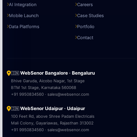
AI Integration
Careers
Mobile Launch
Case Studies
Data Platforms
Portfolio
Contact
WebSenor Bangalore · Bengaluru
🇮🇳
Bhive Garuda, Aicobo Nagar, 1st Stage
BTM 1st Stage, Karnataka 560068
+91 9950834560 · sales@websenor.com
WebSenor Udaipur · Udaipur
🇮🇳
100 Feet Rd, above Shree Padam Electricals
Mali Colony, Gayariawas, Rajasthan 313002
+91 9950834560 · sales@websenor.com