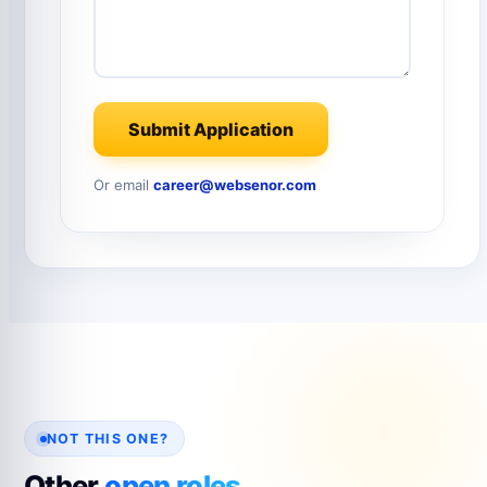
Submit Application
Or email
career@websenor.com
NOT THIS ONE?
Other
open roles