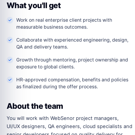
What you'll get
Work on real enterprise client projects with
measurable business outcomes.
Collaborate with experienced engineering, design,
QA and delivery teams.
Growth through mentoring, project ownership and
exposure to global clients.
HR-approved compensation, benefits and policies
as finalized during the offer process.
About the team
You will work with WebSenor project managers,
UI/UX designers, QA engineers, cloud specialists and
senior developers focused on quality delivery for