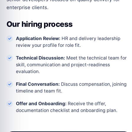
enterprise clients.
Our hiring process
Application Review:
HR and delivery leadership
review your profile for role fit.
Technical Discussion:
Meet the technical team for
skill, communication and project-readiness
evaluation.
Final Conversation:
Discuss compensation, joining
timeline and team fit.
Offer and Onboarding:
Receive the offer,
documentation checklist and onboarding plan.