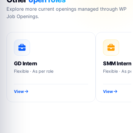
Explore more current openings managed through WP
Job Openings.
GD Intern
SMM Intern
Flexible · As per role
Flexible · As pe
View
View