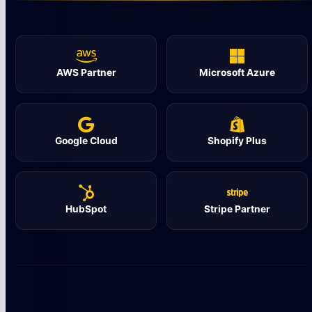
AWS Partner
Microsoft Azure
Google Cloud
Shopify Plus
HubSpot
Stripe Partner