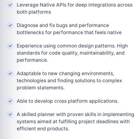
Leverage Native APIs for deep integrations across
both platforms
Diagnose and fix bugs and performance
bottlenecks for performance that feels native
Experience using common design patterns. High
standards for code quality, maintainability, and
performance.
Adaptable to new changing environments,
technologies and finding solutions to complex
problem statements.
Able to develop cross platform applications.
A skilled planner with proven skills in implementing
systems aimed at fulfilling project deadlines with
efficient end products.