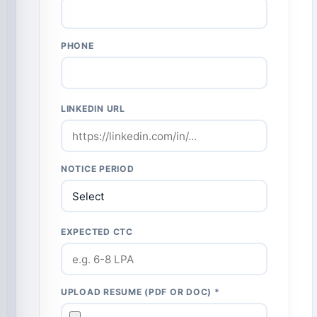
PHONE
LINKEDIN URL
NOTICE PERIOD
EXPECTED CTC
UPLOAD RESUME (PDF OR DOC) *