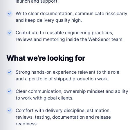
launch and support.
Write clear documentation, communicate risks early
and keep delivery quality high.
Contribute to reusable engineering practices,
reviews and mentoring inside the WebSenor team.
What we're looking for
Strong hands-on experience relevant to this role
and a portfolio of shipped production work.
Clear communication, ownership mindset and ability
to work with global clients.
Comfort with delivery discipline: estimation,
reviews, testing, documentation and release
readiness.