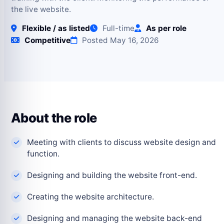
the live website.
Flexible / as listed
Full-time
As per role
Competitive
Posted May 16, 2026
About the role
Meeting with clients to discuss website design and
function.
Designing and building the website front-end.
Creating the website architecture.
Designing and managing the website back-end