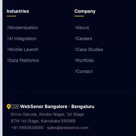
Industries
Company
Modernization
About
AI Integration
Careers
Mobile Launch
Case Studies
Data Platforms
Portfolio
Contact
WebSenor Bangalore · Bengaluru
🇮🇳
Bhive Garuda, Aicobo Nagar, 1st Stage
BTM 1st Stage, Karnataka 560068
+91 9950834560 · sales@websenor.com