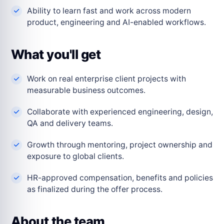
Ability to learn fast and work across modern
product, engineering and AI-enabled workflows.
What you'll get
Work on real enterprise client projects with
measurable business outcomes.
Collaborate with experienced engineering, design,
QA and delivery teams.
Growth through mentoring, project ownership and
exposure to global clients.
HR-approved compensation, benefits and policies
as finalized during the offer process.
About the team