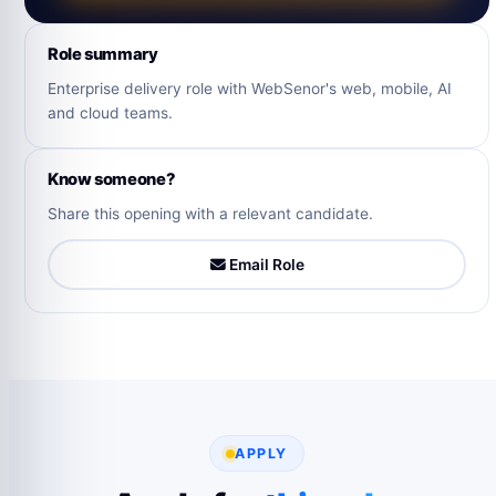
Role summary
Enterprise delivery role with WebSenor's web, mobile, AI
and cloud teams.
Know someone?
Share this opening with a relevant candidate.
Email Role
APPLY