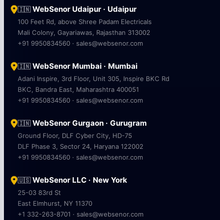
WebSenor Udaipur · Udaipur
🇮🇳
100 Feet Rd, above Shree Padam Electricals
Mali Colony, Gayariawas, Rajasthan 313002
+91 9950834560 · sales@websenor.com
WebSenor Mumbai · Mumbai
🇮🇳
Adani Inspire, 3rd Floor, Unit 305, Inspire BKC Rd
BKC, Bandra East, Maharashtra 400051
+91 9950834560 · sales@websenor.com
WebSenor Gurgaon · Gurugram
🇮🇳
Ground Floor, DLF Cyber City, HD-75
DLF Phase 3, Sector 24, Haryana 122002
+91 9950834560 · sales@websenor.com
WebSenor LLC · New York
🇺🇸
25-03 83rd St
East Elmhurst, NY 11370
+1 332-263-8701 · sales@websenor.com