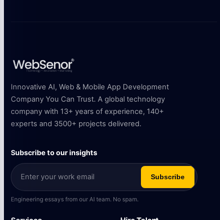
Innovative AI, Web & Mobile App Development
Company You Can Trust. A global technology
company with 13+ years of experience, 140+
experts and 3500+ projects delivered.
Subscribe to our insights
Subscribe
Engineering essays from our AI team. No spam.