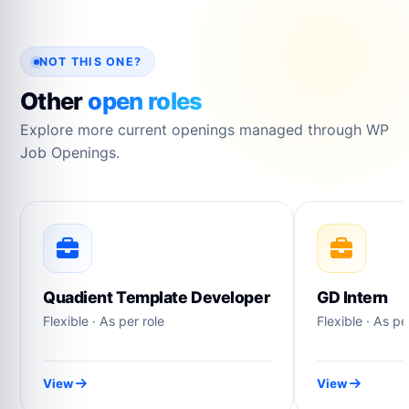
NOT THIS ONE?
Other
open roles
Explore more current openings managed through WP
Job Openings.
Quadient Template Developer
GD Intern
Flexible · As per role
Flexible · As pe
View
View