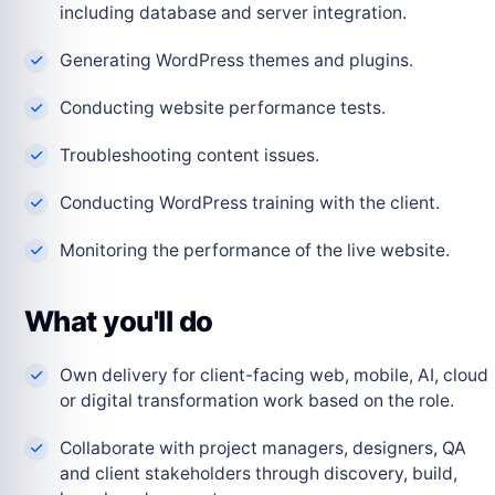
including database and server integration.
Generating WordPress themes and plugins.
Conducting website performance tests.
Troubleshooting content issues.
Conducting WordPress training with the client.
Monitoring the performance of the live website.
What you'll do
Own delivery for client-facing web, mobile, AI, cloud
or digital transformation work based on the role.
Collaborate with project managers, designers, QA
and client stakeholders through discovery, build,