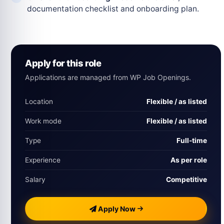
documentation checklist and onboarding plan.
Apply for this role
Applications are managed from WP Job Openings.
Location
Flexible / as listed
Work mode
Flexible / as listed
Type
Full-time
Experience
As per role
Salary
Competitive
Apply Now