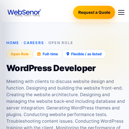
Request a Quote
HOME
·
CAREERS
· OPEN ROLE
Open Role
Full-time
Flexible / as listed
WordPress Developer
Meeting with clients to discuss website design and
function. Designing and building the website front-end.
Creating the website architecture. Designing and
managing the website back-end including database and
server integration. Generating WordPress themes and
plugins. Conducting website performance tests.
Troubleshooting content issues. Conducting WordPress
training with the client. Monitoring the performance of