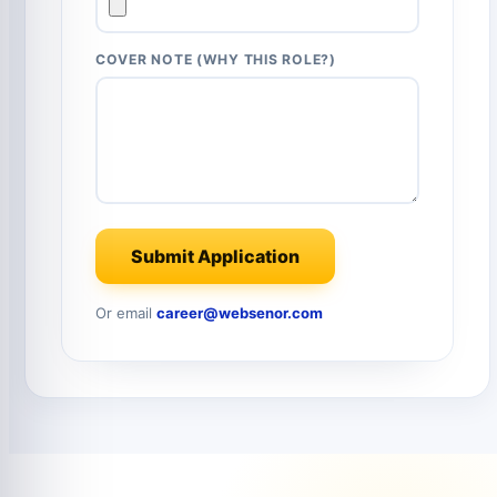
COVER NOTE (WHY THIS ROLE?)
Submit Application
Or email
career@websenor.com