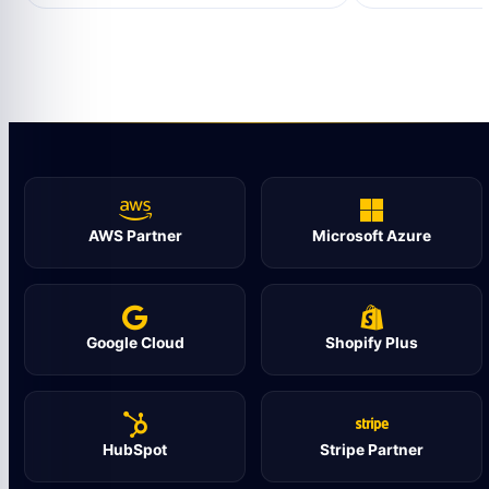
AWS Partner
Microsoft Azure
Google Cloud
Shopify Plus
HubSpot
Stripe Partner