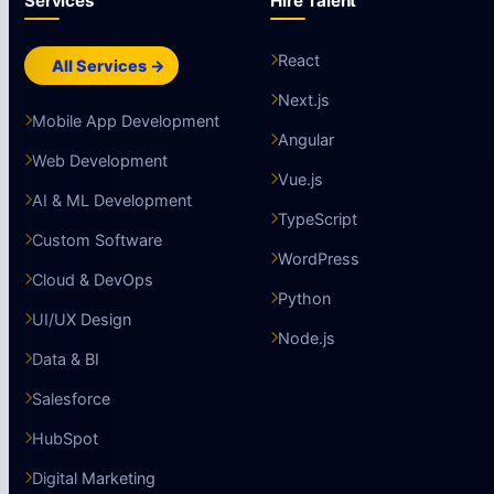
Services
Hire Talent
React
All Services →
Next.js
Mobile App Development
Angular
Web Development
Vue.js
AI & ML Development
TypeScript
Custom Software
WordPress
Cloud & DevOps
Python
UI/UX Design
Node.js
Data & BI
Salesforce
HubSpot
Digital Marketing