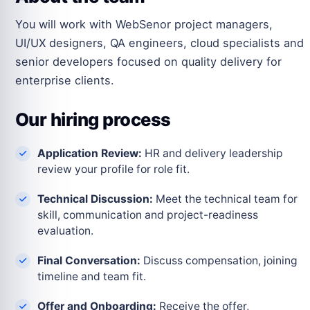
You will work with WebSenor project managers,
UI/UX designers, QA engineers, cloud specialists and
senior developers focused on quality delivery for
enterprise clients.
Our hiring process
Application Review:
HR and delivery leadership
review your profile for role fit.
Technical Discussion:
Meet the technical team for
skill, communication and project-readiness
evaluation.
Final Conversation:
Discuss compensation, joining
timeline and team fit.
Offer and Onboarding:
Receive the offer,