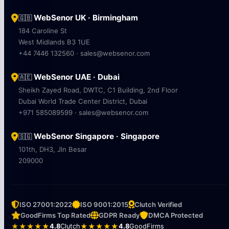
WebSenor UK · Birmingham
🇬🇧
184 Caroline St
West Midlands B3 1UE
+44 7446 132560 · sales@websenor.com
WebSenor UAE · Dubai
🇦🇪
Sheikh Zayed Road, DWTC, C1 Building, 2nd Floor
Dubai World Trade Center District, Dubai
+971 585089599 · sales@websenor.com
WebSenor Singapore · Singapore
🇸🇬
101th, DH3, Jln Besar
209000
ISO 27001:2022
ISO 9001:2015
Clutch Verified
GoodFirms Top Rated
GDPR Ready
DMCA Protected
★★★★★
4.8
Clutch
★★★★★
4.8
GoodFirms