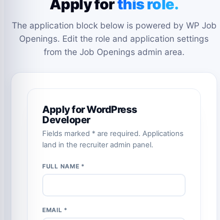
Apply for
this role.
The application block below is powered by WP Job
Openings. Edit the role and application settings
from the Job Openings admin area.
Apply for WordPress
Developer
Fields marked * are required. Applications
land in the recruiter admin panel.
FULL NAME *
EMAIL *