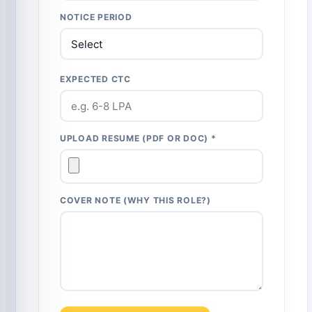
NOTICE PERIOD
EXPECTED CTC
UPLOAD RESUME (PDF OR DOC) *
COVER NOTE (WHY THIS ROLE?)