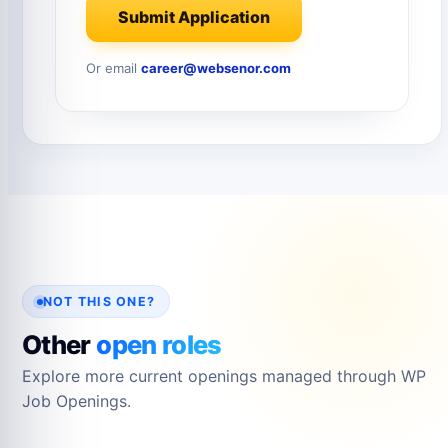
Submit Application
Or email
career@websenor.com
NOT THIS ONE?
Other
open roles
Explore more current openings managed through WP
Job Openings.