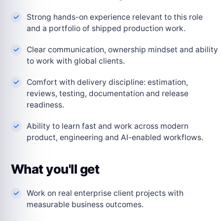
Strong hands-on experience relevant to this role
and a portfolio of shipped production work.
Clear communication, ownership mindset and ability
to work with global clients.
Comfort with delivery discipline: estimation,
reviews, testing, documentation and release
readiness.
Ability to learn fast and work across modern
product, engineering and AI-enabled workflows.
What you'll get
Work on real enterprise client projects with
measurable business outcomes.