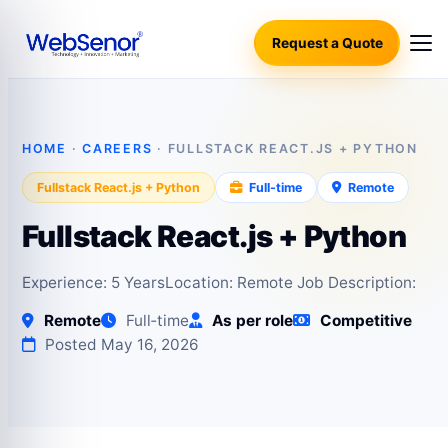
Request a Quote
HOME
·
CAREERS
· FULLSTACK REACT.JS + PYTHON
Fullstack React.js + Python
Full‑time
Remote
Fullstack React.js + Python
Experience: 5 YearsLocation: Remote Job Description:
Remote
Full‑time
As per role
Competitive
Posted May 16, 2026