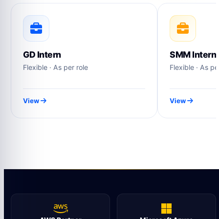
GD Intern
SMM Intern
Flexible · As per role
Flexible · As pe
View
View