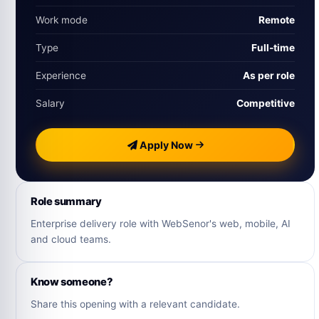
Work mode
Remote
Type
Full‑time
Experience
As per role
Salary
Competitive
Apply Now
Role summary
Enterprise delivery role with WebSenor's web, mobile, AI
and cloud teams.
Know someone?
Share this opening with a relevant candidate.