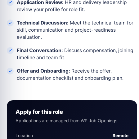
Application Review:
HR and delivery leadership
review your profile for role fit.
Technical Discussion:
Meet the technical team for
skill, communication and project-readiness
evaluation.
Final Conversation:
Discuss compensation, joining
timeline and team fit.
Offer and Onboarding:
Receive the offer,
documentation checklist and onboarding plan.
Apply for this role
Applications are managed from WP Job Openings.
Location
Remote