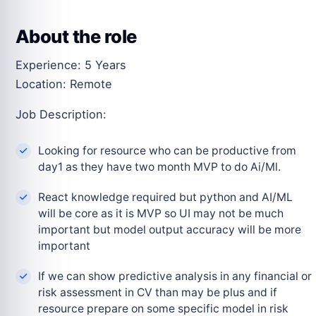
About the role
Experience: 5 Years
Location: Remote
Job Description:
Looking for resource who can be productive from
day1 as they have two month MVP to do Ai/Ml.
React knowledge required but python and AI/ML
will be core as it is MVP so UI may not be much
important but model output accuracy will be more
important
If we can show predictive analysis in any financial or
risk assessment in CV than may be plus and if
resource prepare on some specific model in risk