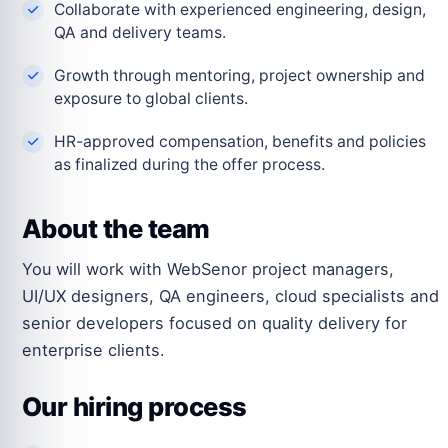
Collaborate with experienced engineering, design,
QA and delivery teams.
Growth through mentoring, project ownership and
exposure to global clients.
HR-approved compensation, benefits and policies
as finalized during the offer process.
About the team
You will work with WebSenor project managers,
UI/UX designers, QA engineers, cloud specialists and
senior developers focused on quality delivery for
enterprise clients.
Our hiring process