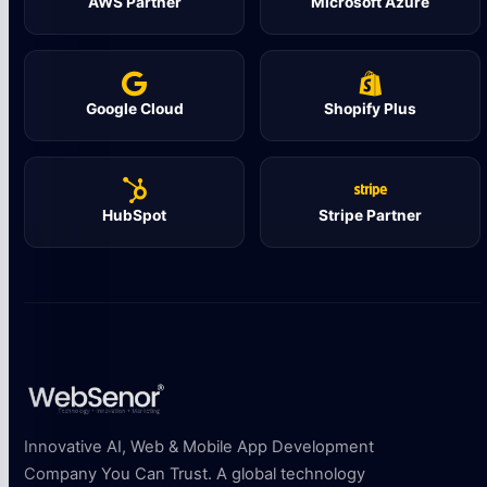
AWS Partner
Microsoft Azure
Google Cloud
Shopify Plus
HubSpot
Stripe Partner
Innovative AI, Web & Mobile App Development
Company You Can Trust. A global technology