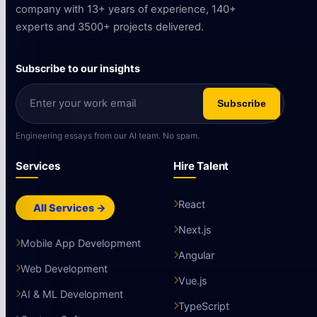
company with 13+ years of experience, 140+
experts and 3500+ projects delivered.
Subscribe to our insights
Subscribe
Engineering essays from our AI team. No spam.
Services
Hire Talent
React
All Services →
Next.js
Mobile App Development
Angular
Web Development
Vue.js
AI & ML Development
TypeScript