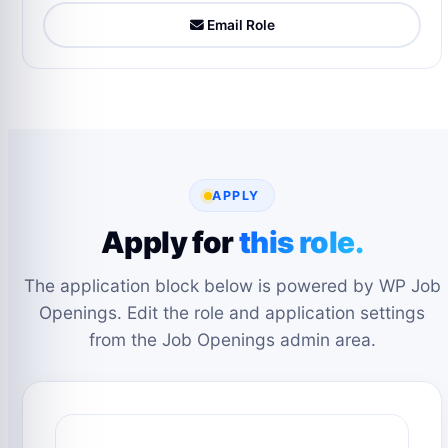
Email Role
APPLY
Apply for
this role.
The application block below is powered by WP Job
Openings. Edit the role and application settings
from the Job Openings admin area.