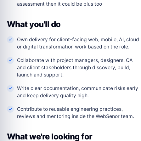
assessment then it could be plus too
What you'll do
Own delivery for client-facing web, mobile, AI, cloud
or digital transformation work based on the role.
Collaborate with project managers, designers, QA
and client stakeholders through discovery, build,
launch and support.
Write clear documentation, communicate risks early
and keep delivery quality high.
Contribute to reusable engineering practices,
reviews and mentoring inside the WebSenor team.
What we're looking for