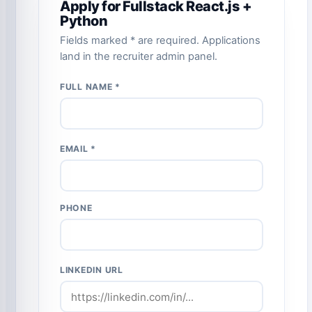
Apply for Fullstack React.js +
Python
Fields marked * are required. Applications
land in the recruiter admin panel.
FULL NAME *
EMAIL *
PHONE
LINKEDIN URL