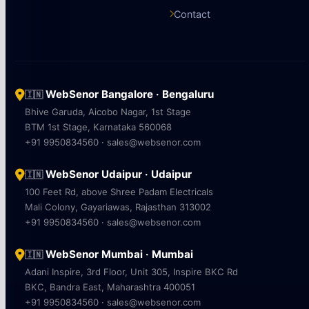
Contact
WebSenor Bangalore · Bengaluru
🇮🇳
Bhive Garuda, Aicobo Nagar, 1st Stage
BTM 1st Stage, Karnataka 560068
+91 9950834560 · sales@websenor.com
WebSenor Udaipur · Udaipur
🇮🇳
100 Feet Rd, above Shree Padam Electricals
Mali Colony, Gayariawas, Rajasthan 313002
+91 9950834560 · sales@websenor.com
WebSenor Mumbai · Mumbai
🇮🇳
Adani Inspire, 3rd Floor, Unit 305, Inspire BKC Rd
BKC, Bandra East, Maharashtra 400051
+91 9950834560 · sales@websenor.com