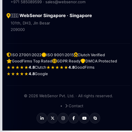
+971 585089599 · sales@websenor.com
WebSenor Singapore · Singapore
🇸🇬
101th, DH3, Jln Besar
209000
ISO 27001:2022
ISO 9001:2015
Clutch Verified
GoodFirms Top Rated
GDPR Ready
DMCA Protected
★★★★★
4.8
Clutch
★★★★★
4.8
GoodFirms
★★★★★
4.8
Google
© 2026 WebSenor Pvt. Ltd. · All rights reserved.
Contact