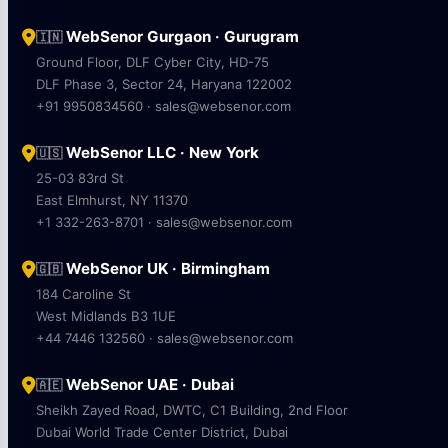
WebSenor Gurgaon · Gurugram
🇮🇳
Ground Floor, DLF Cyber City, HD-75
DLF Phase 3, Sector 24, Haryana 122002
+91 9950834560 · sales@websenor.com
WebSenor LLC · New York
🇺🇸
25-03 83rd St
East Elmhurst, NY 11370
+1 332-263-8701 · sales@websenor.com
WebSenor UK · Birmingham
🇬🇧
184 Caroline St
West Midlands B3 1UE
+44 7446 132560 · sales@websenor.com
WebSenor UAE · Dubai
🇦🇪
Sheikh Zayed Road, DWTC, C1 Building, 2nd Floor
Dubai World Trade Center District, Dubai