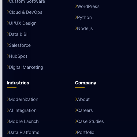
Custom Software
WordPress
Cloud & DevOps
Python
UI/UX Design
Node.js
Data & BI
Salesforce
HubSpot
Digital Marketing
Industries
Company
Modernization
About
AI Integration
Careers
Mobile Launch
Case Studies
Data Platforms
Portfolio