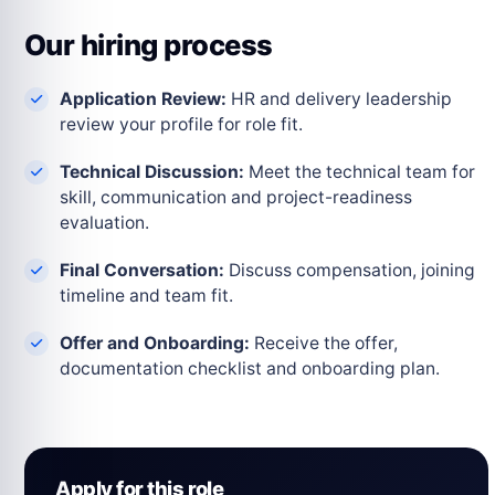
Our hiring process
Application Review:
HR and delivery leadership
review your profile for role fit.
Technical Discussion:
Meet the technical team for
skill, communication and project-readiness
evaluation.
Final Conversation:
Discuss compensation, joining
timeline and team fit.
Offer and Onboarding:
Receive the offer,
documentation checklist and onboarding plan.
Apply for this role