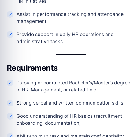
HR initiatives
Assist in performance tracking and attendance
management
Provide support in daily HR operations and
administrative tasks
Requirements
Pursuing or completed Bachelor’s/Master’s degree
in HR, Management, or related field
Strong verbal and written communication skills
Good understanding of HR basics (recruitment,
onboarding, documentation)
Ability to multitask and maintain confidentiality