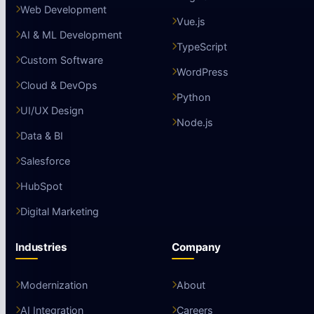
Web Development
Vue.js
AI & ML Development
TypeScript
Custom Software
WordPress
Cloud & DevOps
Python
UI/UX Design
Node.js
Data & BI
Salesforce
HubSpot
Digital Marketing
Industries
Company
Modernization
About
AI Integration
Careers