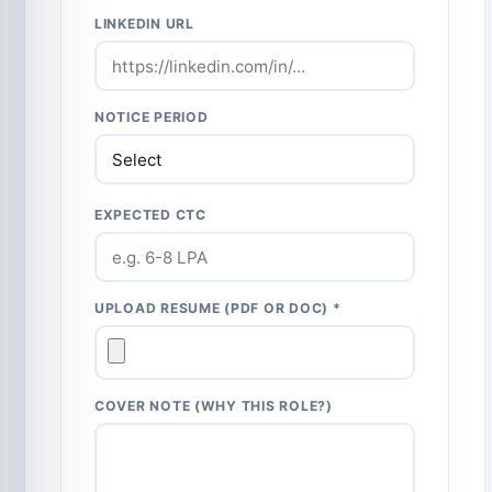
LINKEDIN URL
NOTICE PERIOD
EXPECTED CTC
UPLOAD RESUME (PDF OR DOC) *
COVER NOTE (WHY THIS ROLE?)