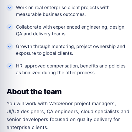
Work on real enterprise client projects with
measurable business outcomes.
Collaborate with experienced engineering, design,
QA and delivery teams.
Growth through mentoring, project ownership and
exposure to global clients.
HR-approved compensation, benefits and policies
as finalized during the offer process.
About the team
You will work with WebSenor project managers,
UI/UX designers, QA engineers, cloud specialists and
senior developers focused on quality delivery for
enterprise clients.