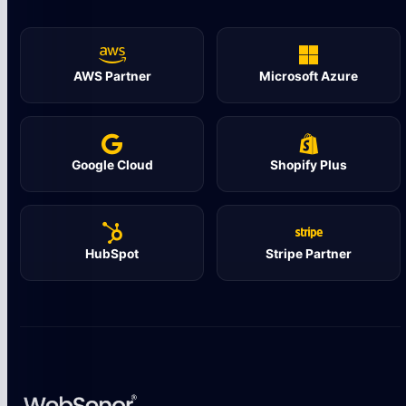
AWS Partner
Microsoft Azure
Google Cloud
Shopify Plus
HubSpot
Stripe Partner