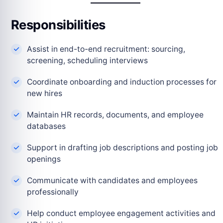
Responsibilities
Assist in end-to-end recruitment: sourcing,
screening, scheduling interviews
Coordinate onboarding and induction processes for
new hires
Maintain HR records, documents, and employee
databases
Support in drafting job descriptions and posting job
openings
Communicate with candidates and employees
professionally
Help conduct employee engagement activities and