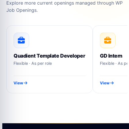
Explore more current openings managed through WP
Job Openings.
Quadient Template Developer
GD Intern
Flexible · As per role
Flexible · As pe
View
View