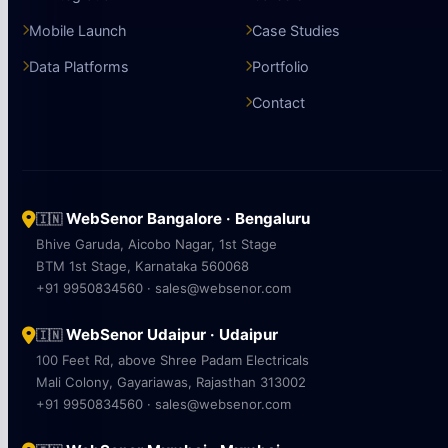
Mobile Launch
Case Studies
Data Platforms
Portfolio
Contact
WebSenor Bangalore · Bengaluru
🇮🇳
Bhive Garuda, Aicobo Nagar, 1st Stage
BTM 1st Stage, Karnataka 560068
+91 9950834560 · sales@websenor.com
WebSenor Udaipur · Udaipur
🇮🇳
100 Feet Rd, above Shree Padam Electricals
Mali Colony, Gayariawas, Rajasthan 313002
+91 9950834560 · sales@websenor.com