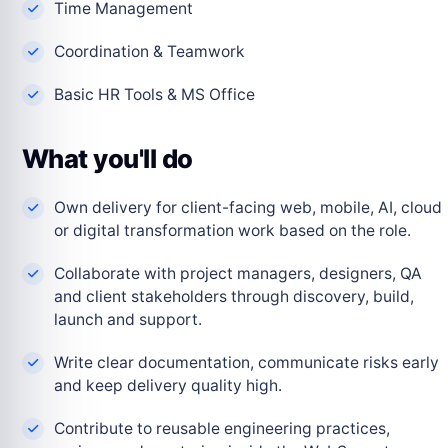
Time Management
Coordination & Teamwork
Basic HR Tools & MS Office
What you'll do
Own delivery for client-facing web, mobile, AI, cloud
or digital transformation work based on the role.
Collaborate with project managers, designers, QA
and client stakeholders through discovery, build,
launch and support.
Write clear documentation, communicate risks early
and keep delivery quality high.
Contribute to reusable engineering practices,