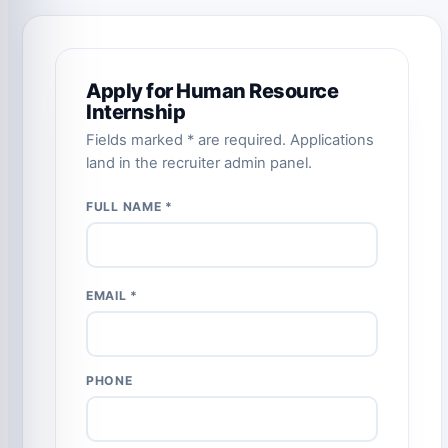
Apply for Human Resource
Internship
Fields marked * are required. Applications
land in the recruiter admin panel.
FULL NAME *
EMAIL *
PHONE