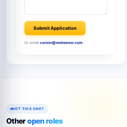
Submit Application
Or email
career@websenor.com
NOT THIS ONE?
Other
open roles