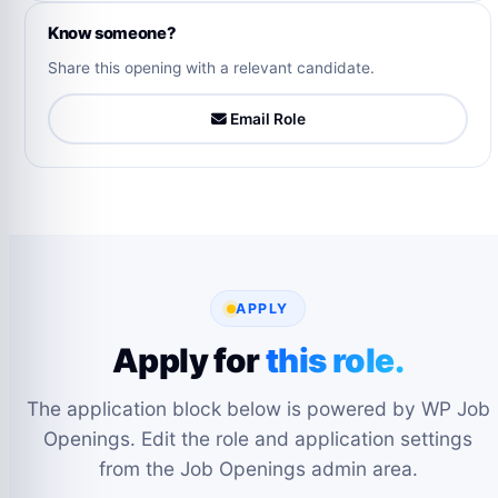
Know someone?
Share this opening with a relevant candidate.
Email Role
APPLY
Apply for
this role.
The application block below is powered by WP Job
Openings. Edit the role and application settings
from the Job Openings admin area.