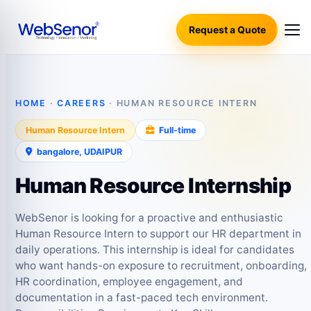
Request a Quote
HOME
·
CAREERS
· HUMAN RESOURCE INTERN
Human Resource Intern
Full‑time
bangalore, UDAIPUR
Human Resource Internship
WebSenor is looking for a proactive and enthusiastic
Human Resource Intern to support our HR department in
daily operations. This internship is ideal for candidates
who want hands-on exposure to recruitment, onboarding,
HR coordination, employee engagement, and
documentation in a fast-paced tech environment.