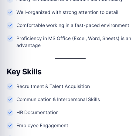
Well-organized with strong attention to detail
Comfortable working in a fast-paced environment
Proficiency in MS Office (Excel, Word, Sheets) is an
advantage
Key Skills
Recruitment & Talent Acquisition
Communication & Interpersonal Skills
HR Documentation
Employee Engagement