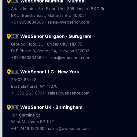
WebSenor Mumbai · Mumbai
🇮🇳
Adani Inspire, 3rd Floor, Unit 305, Inspire BKC Rd
BKC, Bandra East, Maharashtra 400051
+91 9950834560 · sales@websenor.com
WebSenor Gurgaon · Gurugram
🇮🇳
Ground Floor, DLF Cyber City, HD-75
DLF Phase 3, Sector 24, Haryana 122002
+91 9950834560 · sales@websenor.com
WebSenor LLC · New York
🇺🇸
25-03 83rd St
East Elmhurst, NY 11370
+1 332-263-8701 · sales@websenor.com
WebSenor UK · Birmingham
🇬🇧
184 Caroline St
West Midlands B3 1UE
+44 7446 132560 · sales@websenor.com