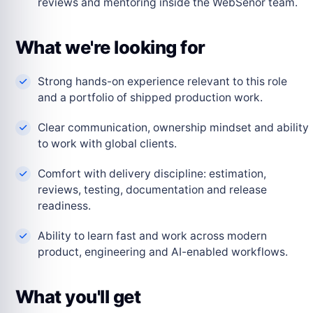
reviews and mentoring inside the WebSenor team.
What we're looking for
Strong hands-on experience relevant to this role
and a portfolio of shipped production work.
Clear communication, ownership mindset and ability
to work with global clients.
Comfort with delivery discipline: estimation,
reviews, testing, documentation and release
readiness.
Ability to learn fast and work across modern
product, engineering and AI-enabled workflows.
What you'll get