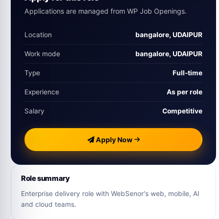
Applications are managed from WP Job Openings.
Location
bangalore, UDAIPUR
Work mode
bangalore, UDAIPUR
Type
Full‑time
Experience
As per role
Salary
Competitive
Apply Now
Role summary
Enterprise delivery role with WebSenor's web, mobile, AI
and cloud teams.