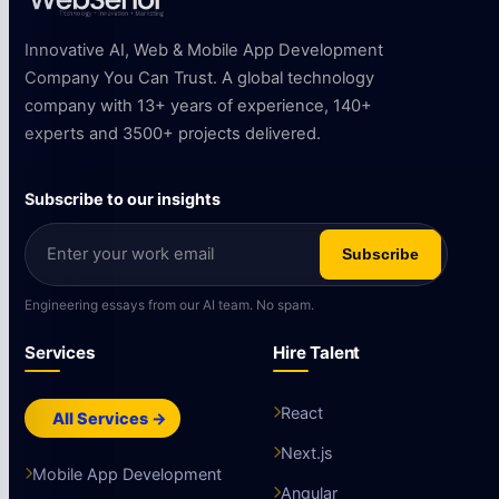
Innovative AI, Web & Mobile App Development
Company You Can Trust. A global technology
company with 13+ years of experience, 140+
experts and 3500+ projects delivered.
Subscribe to our insights
Subscribe
Engineering essays from our AI team. No spam.
Services
Hire Talent
React
All Services →
Next.js
Mobile App Development
Angular