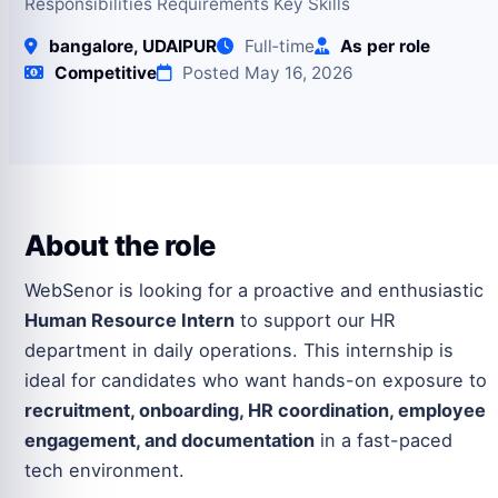
Responsibilities Requirements Key Skills
bangalore, UDAIPUR
Full‑time
As per role
Competitive
Posted May 16, 2026
About the role
WebSenor is looking for a proactive and enthusiastic
Human Resource Intern
to support our HR
department in daily operations. This internship is
ideal for candidates who want hands-on exposure to
recruitment, onboarding, HR coordination, employee
engagement, and documentation
in a fast-paced
tech environment.