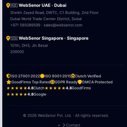
WebSenor UAE · Dubai
🇦🇪
Sheikh Zayed Road, DWTC, C1 Building, 2nd Floor
Dubai World Trade Center District, Dubai
+971 585089599 · sales@websenor.com
WebSenor Singapore · Singapore
🇸🇬
101th, DH3, Jln Besar
209000
ISO 27001:2022
ISO 9001:2015
Clutch Verified
GoodFirms Top Rated
GDPR Ready
DMCA Protected
★★★★★
4.8
Clutch
★★★★★
4.8
GoodFirms
★★★★★
4.8
Google
© 2026 WebSenor Pvt. Ltd. · All rights reserved.
Contact