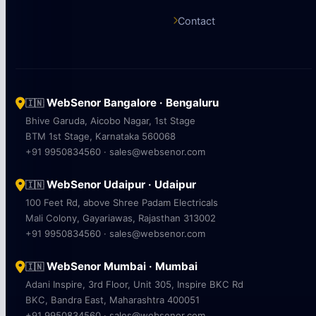
Contact
WebSenor Bangalore · Bengaluru
🇮🇳
Bhive Garuda, Aicobo Nagar, 1st Stage
BTM 1st Stage, Karnataka 560068
+91 9950834560 · sales@websenor.com
WebSenor Udaipur · Udaipur
🇮🇳
100 Feet Rd, above Shree Padam Electricals
Mali Colony, Gayariawas, Rajasthan 313002
+91 9950834560 · sales@websenor.com
WebSenor Mumbai · Mumbai
🇮🇳
Adani Inspire, 3rd Floor, Unit 305, Inspire BKC Rd
BKC, Bandra East, Maharashtra 400051
+91 9950834560 · sales@websenor.com