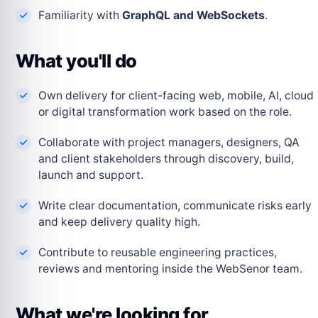
Familiarity with
GraphQL and WebSockets
.
What you'll do
Own delivery for client-facing web, mobile, AI, cloud
or digital transformation work based on the role.
Collaborate with project managers, designers, QA
and client stakeholders through discovery, build,
launch and support.
Write clear documentation, communicate risks early
and keep delivery quality high.
Contribute to reusable engineering practices,
reviews and mentoring inside the WebSenor team.
What we're looking for