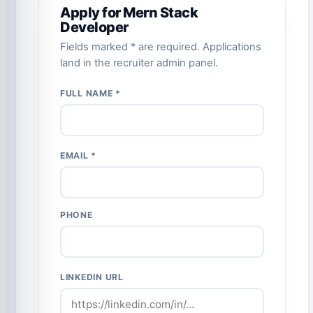
Apply for Mern Stack
Developer
Fields marked * are required. Applications
land in the recruiter admin panel.
FULL NAME *
EMAIL *
PHONE
LINKEDIN URL