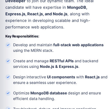
Developer
to join our dynamic team. The ideal
candidate will have expertise in
MongoDB,
Express.js, React.js, and Node.js
, along with
experience in developing scalable and high-
performance web applications.
Key Responsibilities:
Develop and maintain
full-stack web applications
using the MERN stack.
Create and manage
RESTful APIs
and backend
services using
Node.js & Express.js
.
Design interactive
UI components
with
React.js
and
ensure a seamless user experience.
Optimize
MongoDB database
design and ensure
efficient data handling.