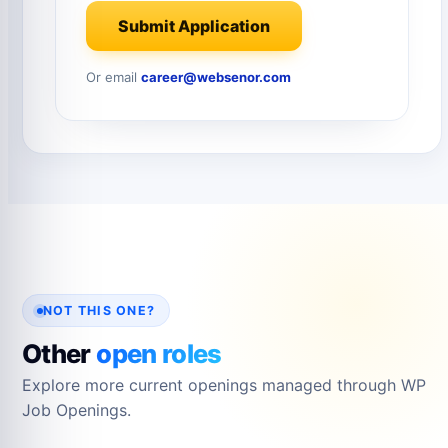
Submit Application
Or email
career@websenor.com
NOT THIS ONE?
Other
open roles
Explore more current openings managed through WP
Job Openings.