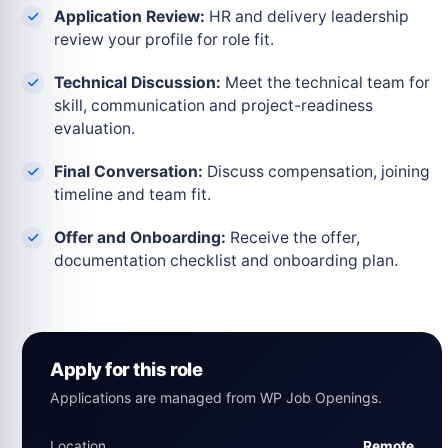
Application Review:
HR and delivery leadership
review your profile for role fit.
Technical Discussion:
Meet the technical team for
skill, communication and project-readiness
evaluation.
Final Conversation:
Discuss compensation, joining
timeline and team fit.
Offer and Onboarding:
Receive the offer,
documentation checklist and onboarding plan.
Apply for this role
Applications are managed from WP Job Openings.
Location
Remote