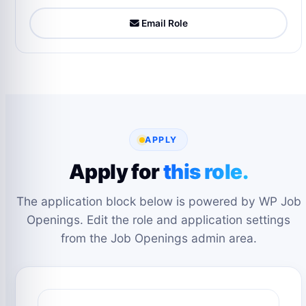
Email Role
APPLY
Apply for
this role.
The application block below is powered by WP Job
Openings. Edit the role and application settings
from the Job Openings admin area.