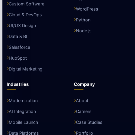
Custom Software
WordPress
Cloud & DevOps
Python
UI/UX Design
Node.js
Data & BI
Salesforce
HubSpot
Digital Marketing
Industries
Company
Modernization
About
AI Integration
Careers
Mobile Launch
Case Studies
Data Platforms
Portfolio