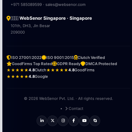
+971 585089599 · sales@websenor.com
WebSenor Singapore · Singapore
🇸🇬
101th, DH3, Jln Besar
209000
ISO 27001:2022
ISO 9001:2015
Clutch Verified
GoodFirms Top Rated
GDPR Ready
DMCA Protected
★★★★★
4.8
Clutch
★★★★★
4.8
GoodFirms
★★★★★
4.8
Google
© 2026 WebSenor Pvt. Ltd. · All rights reserved.
Contact