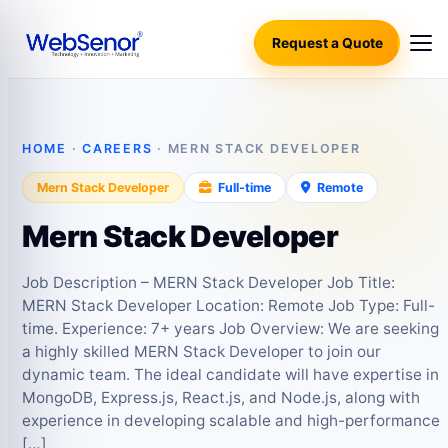
Request a Quote
HOME
·
CAREERS
· MERN STACK DEVELOPER
Mern Stack Developer
Full‑time
Remote
Mern Stack Developer
Job Description – MERN Stack Developer Job Title:
MERN Stack Developer Location: Remote Job Type: Full-
time. Experience: 7+ years Job Overview: We are seeking
a highly skilled MERN Stack Developer to join our
dynamic team. The ideal candidate will have expertise in
MongoDB, Express.js, React.js, and Node.js, along with
experience in developing scalable and high-performance
[…]