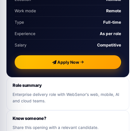
Work mode
Remote
Type
Full‑time
Experience
As per role
Salary
Competitive
Apply Now
Role summary
Enterprise delivery role with WebSenor's web, mobile, AI
and cloud teams.
Know someone?
Share this opening with a relevant candidate.