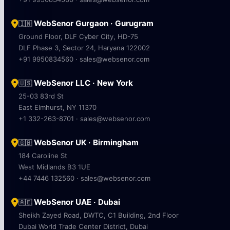
WebSenor Gurgaon · Gurugram
🇮🇳
Ground Floor, DLF Cyber City, HD-75
DLF Phase 3, Sector 24, Haryana 122002
+91 9950834560 · sales@websenor.com
WebSenor LLC · New York
🇺🇸
25-03 83rd St
East Elmhurst, NY 11370
+1 332-263-8701 · sales@websenor.com
WebSenor UK · Birmingham
🇬🇧
184 Caroline St
West Midlands B3 1UE
+44 7446 132560 · sales@websenor.com
WebSenor UAE · Dubai
🇦🇪
Sheikh Zayed Road, DWTC, C1 Building, 2nd Floor
Dubai World Trade Center District, Dubai