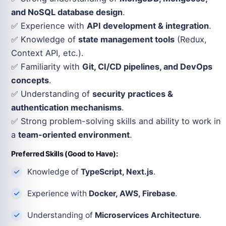
and NoSQL database design
.
✅ Experience with
API development & integration
.
✅ Knowledge of
state management tools
(Redux,
Context API, etc.).
✅ Familiarity with
Git, CI/CD pipelines, and DevOps
concepts
.
✅ Understanding of
security practices &
authentication mechanisms
.
✅ Strong problem-solving skills and ability to work in
a
team-oriented environment
.
Preferred Skills (Good to Have):
Knowledge of
TypeScript, Next.js
.
Experience with
Docker, AWS, Firebase
.
Understanding of
Microservices Architecture
.