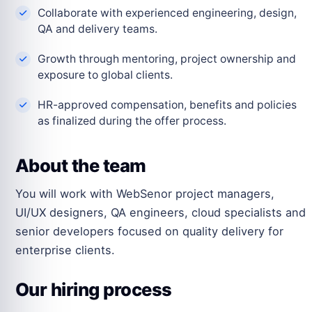
Collaborate with experienced engineering, design,
QA and delivery teams.
Growth through mentoring, project ownership and
exposure to global clients.
HR-approved compensation, benefits and policies
as finalized during the offer process.
About the team
You will work with WebSenor project managers,
UI/UX designers, QA engineers, cloud specialists and
senior developers focused on quality delivery for
enterprise clients.
Our hiring process