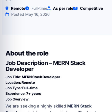
Remote
Full‑time
As per role
Competitive
Posted May 16, 2026
About the role
Job Description – MERN Stack
Developer
Job Title:
MERN Stack Developer
Location:
Remote
Job Type:
Full-time.
Experience:
7+ years
Job Overview:
We are seeking a highly skilled
MERN Stack