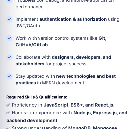
Troubleshoot, debug, and improve application
performance.
Implement
authentication & authorization
using
JWT/OAuth.
Work with version control systems like
Git,
GitHub/GitLab
.
Collaborate with
designers, developers, and
stakeholders
for project success.
Stay updated with
new technologies and best
practices
in MERN development.
Required Skills & Qualifications:
✅ Proficiency in
JavaScript, ES6+, and React.js
.
✅ Hands-on experience with
Node.js, Express.js, and
backend development
.
✅ Strong understanding of
MongoDB, Mongoose,