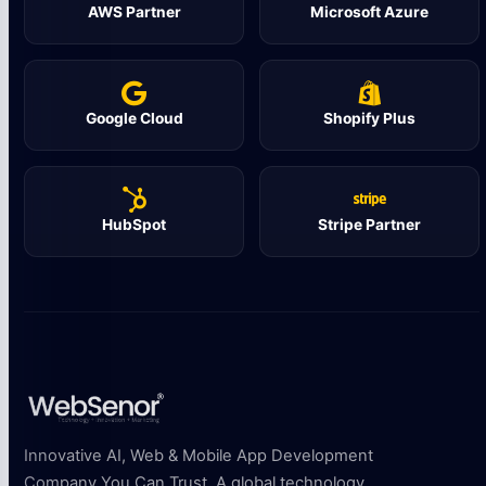
AWS Partner
Microsoft Azure
Google Cloud
Shopify Plus
HubSpot
Stripe Partner
Innovative AI, Web & Mobile App Development
Company You Can Trust. A global technology