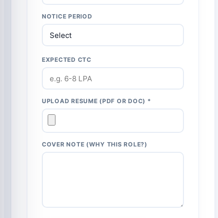
NOTICE PERIOD
EXPECTED CTC
UPLOAD RESUME (PDF OR DOC) *
COVER NOTE (WHY THIS ROLE?)