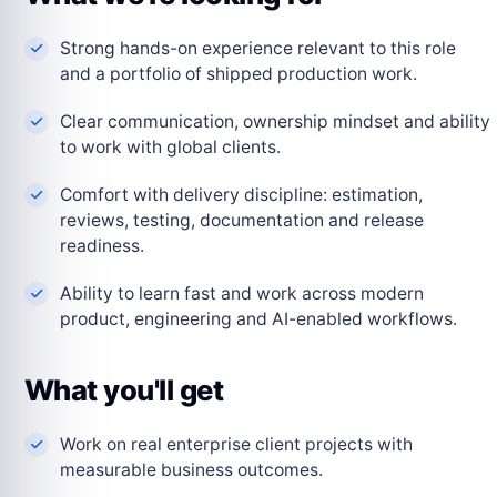
Strong hands-on experience relevant to this role
and a portfolio of shipped production work.
Clear communication, ownership mindset and ability
to work with global clients.
Comfort with delivery discipline: estimation,
reviews, testing, documentation and release
readiness.
Ability to learn fast and work across modern
product, engineering and AI-enabled workflows.
What you'll get
Work on real enterprise client projects with
measurable business outcomes.