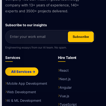
company with 13+ years of experience, 140+
experts and 3500+ projects delivered.
Subscribe to our insights
Subscribe
Engineering essays from our AI team. No spam.
Services
Hire Talent
React
All Services →
Next.js
Mobile App Development
Angular
Web Development
Vue.js
AI & ML Development
TypeScript