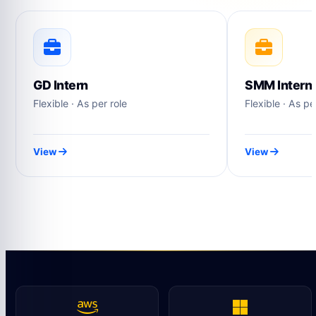
GD Intern
SMM Intern
Flexible · As per role
Flexible · As pe
View
View