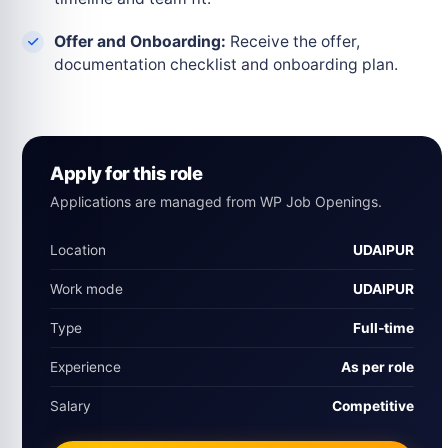
Offer and Onboarding:
Receive the offer,
documentation checklist and onboarding plan.
Apply for this role
Applications are managed from WP Job Openings.
Location
UDAIPUR
Work mode
UDAIPUR
Type
Full‑time
Experience
As per role
Salary
Competitive