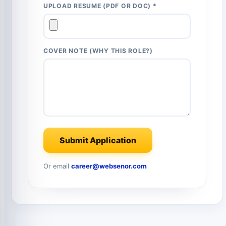
UPLOAD RESUME (PDF OR DOC) *
COVER NOTE (WHY THIS ROLE?)
Submit Application
Or email
career@websenor.com