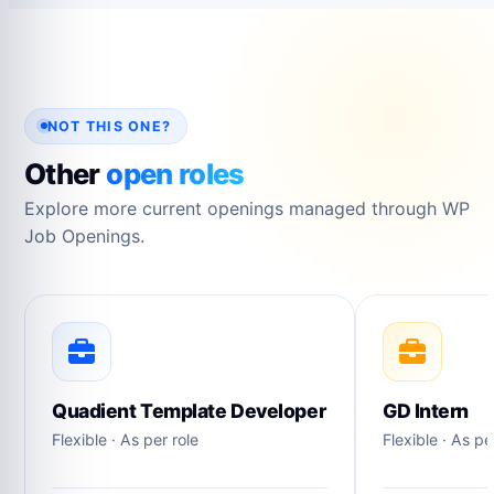
NOT THIS ONE?
Other
open roles
Explore more current openings managed through WP
Job Openings.
Quadient Template Developer
GD Intern
Flexible · As per role
Flexible · As pe