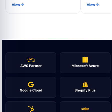
View
View
AWS Partner
Microsoft Azure
Google Cloud
Shopify Plus