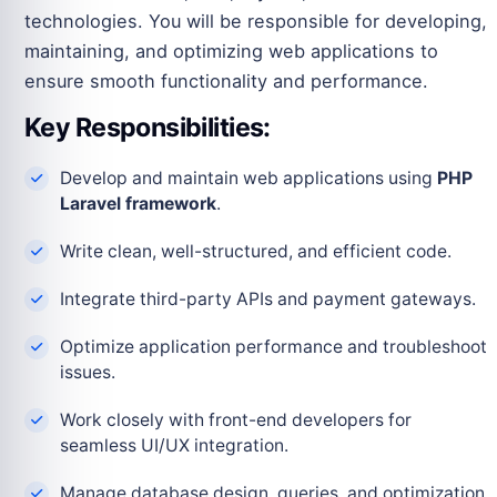
technologies. You will be responsible for developing,
maintaining, and optimizing web applications to
ensure smooth functionality and performance.
Key Responsibilities:
Develop and maintain web applications using
PHP
Laravel framework
.
Write clean, well-structured, and efficient code.
Integrate third-party APIs and payment gateways.
Optimize application performance and troubleshoot
issues.
Work closely with front-end developers for
seamless UI/UX integration.
Manage database design, queries, and optimization