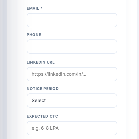
EMAIL *
PHONE
LINKEDIN URL
NOTICE PERIOD
EXPECTED CTC