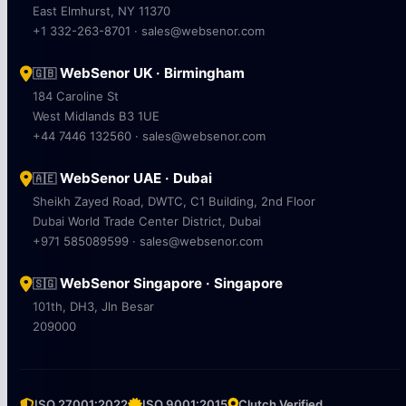
East Elmhurst, NY 11370
+1 332-263-8701 · sales@websenor.com
WebSenor UK · Birmingham
🇬🇧
184 Caroline St
West Midlands B3 1UE
+44 7446 132560 · sales@websenor.com
WebSenor UAE · Dubai
🇦🇪
Sheikh Zayed Road, DWTC, C1 Building, 2nd Floor
Dubai World Trade Center District, Dubai
+971 585089599 · sales@websenor.com
WebSenor Singapore · Singapore
🇸🇬
101th, DH3, Jln Besar
209000
ISO 27001:2022
ISO 9001:2015
Clutch Verified