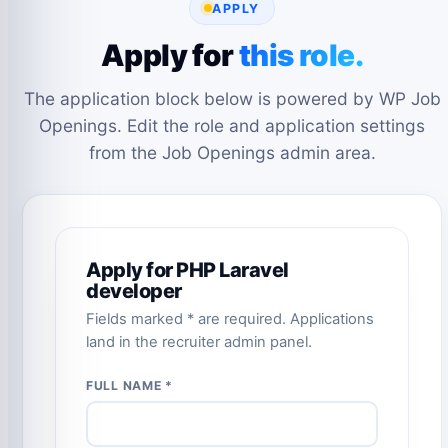
APPLY
Apply for
this role.
The application block below is powered by WP Job
Openings. Edit the role and application settings
from the Job Openings admin area.
Apply for PHP Laravel
developer
Fields marked * are required. Applications
land in the recruiter admin panel.
FULL NAME *