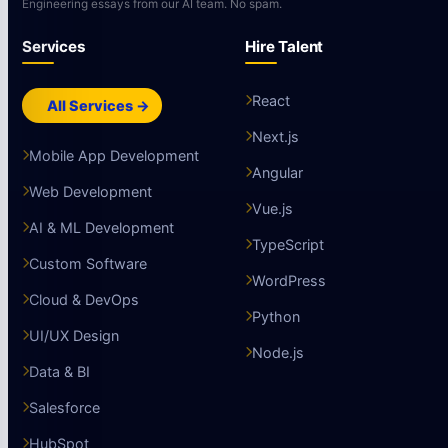
Engineering essays from our AI team. No spam.
Services
Hire Talent
React
All Services →
Next.js
Mobile App Development
Angular
Web Development
Vue.js
AI & ML Development
TypeScript
Custom Software
WordPress
Cloud & DevOps
Python
UI/UX Design
Node.js
Data & BI
Salesforce
HubSpot