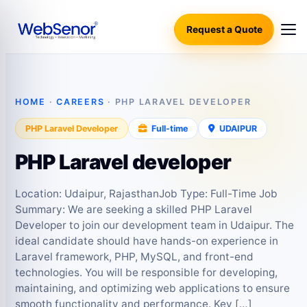
Request a Quote
HOME
·
CAREERS
· PHP LARAVEL DEVELOPER
PHP Laravel Developer
Full‑time
UDAIPUR
PHP Laravel developer
Location: Udaipur, RajasthanJob Type: Full-Time Job
Summary: We are seeking a skilled PHP Laravel
Developer to join our development team in Udaipur. The
ideal candidate should have hands-on experience in
Laravel framework, PHP, MySQL, and front-end
technologies. You will be responsible for developing,
maintaining, and optimizing web applications to ensure
smooth functionality and performance. Key […]