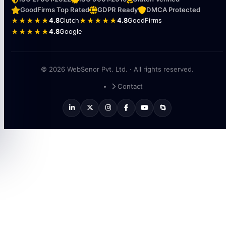
GoodFirms Top Rated
GDPR Ready
DMCA Protected
★★★★★
4.8
Clutch
★★★★★
4.8
GoodFirms
★★★★★
4.8
Google
© 2026 WebSenor Pvt. Ltd. · All rights reserved.
Contact