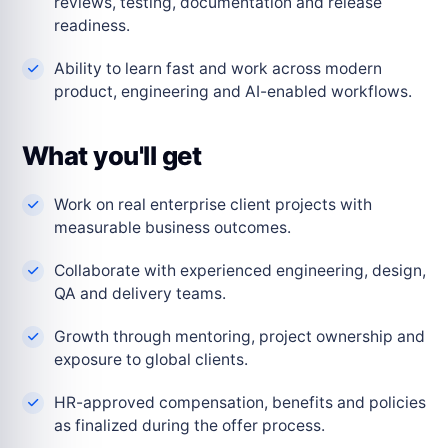
reviews, testing, documentation and release
readiness.
Ability to learn fast and work across modern
product, engineering and AI-enabled workflows.
What you'll get
Work on real enterprise client projects with
measurable business outcomes.
Collaborate with experienced engineering, design,
QA and delivery teams.
Growth through mentoring, project ownership and
exposure to global clients.
HR-approved compensation, benefits and policies
as finalized during the offer process.