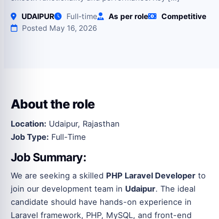
UDAIPUR
Full‑time
As per role
Competitive
Posted May 16, 2026
About the role
Location:
Udaipur, Rajasthan
Job Type:
Full-Time
Job Summary:
We are seeking a skilled
PHP Laravel Developer
to
join our development team in
Udaipur
. The ideal
candidate should have hands-on experience in
Laravel framework, PHP, MySQL, and front-end