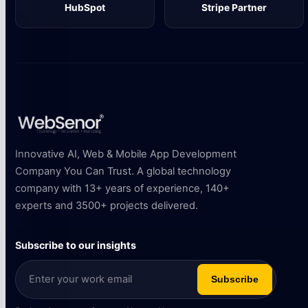
HubSpot
Stripe Partner
Innovative AI, Web & Mobile App Development
Company You Can Trust. A global technology
company with 13+ years of experience, 140+
experts and 3500+ projects delivered.
Subscribe to our insights
Subscribe