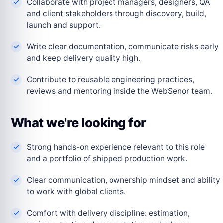
Collaborate with project managers, designers, QA
and client stakeholders through discovery, build,
launch and support.
Write clear documentation, communicate risks early
and keep delivery quality high.
Contribute to reusable engineering practices,
reviews and mentoring inside the WebSenor team.
What we're looking for
Strong hands-on experience relevant to this role
and a portfolio of shipped production work.
Clear communication, ownership mindset and ability
to work with global clients.
Comfort with delivery discipline: estimation,