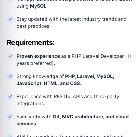
using
MySQL
.
Stay updated with the latest industry trends and
best practices.
Requirements:
Proven experience
as a PHP Laravel Developer (1+
years preferred).
Strong knowledge of
PHP, Laravel, MySQL,
JavaScript, HTML, and CSS
.
Experience with RESTful APIs and third-party
integrations.
Familiarity with
Git, MVC architecture, and cloud
services
.
Ability to work in a team environment and meet