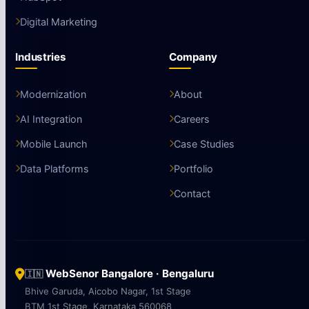
Digital Marketing
Industries
Company
Modernization
About
AI Integration
Careers
Mobile Launch
Case Studies
Data Platforms
Portfolio
Contact
WebSenor Bangalore · Bengaluru
🇮🇳
Bhive Garuda, Aicobo Nagar, 1st Stage
BTM 1st Stage, Karnataka 560068