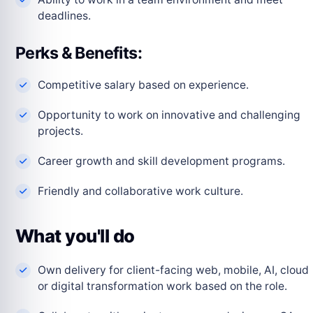
deadlines.
Perks & Benefits:
Competitive salary based on experience.
Opportunity to work on innovative and challenging
projects.
Career growth and skill development programs.
Friendly and collaborative work culture.
What you'll do
Own delivery for client-facing web, mobile, AI, cloud
or digital transformation work based on the role.