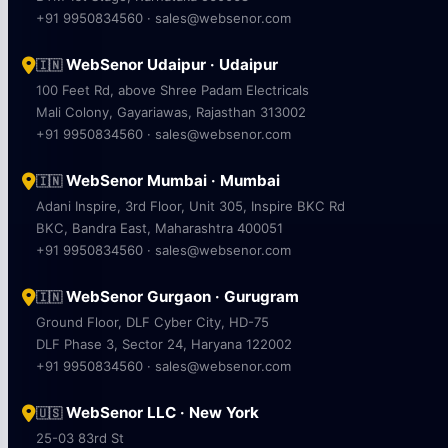
+91 9950834560 · sales@websenor.com
WebSenor Udaipur · Udaipur
🇮🇳
100 Feet Rd, above Shree Padam Electricals
Mali Colony, Gayariawas, Rajasthan 313002
+91 9950834560 · sales@websenor.com
WebSenor Mumbai · Mumbai
🇮🇳
Adani Inspire, 3rd Floor, Unit 305, Inspire BKC Rd
BKC, Bandra East, Maharashtra 400051
+91 9950834560 · sales@websenor.com
WebSenor Gurgaon · Gurugram
🇮🇳
Ground Floor, DLF Cyber City, HD-75
DLF Phase 3, Sector 24, Haryana 122002
+91 9950834560 · sales@websenor.com
WebSenor LLC · New York
🇺🇸
25-03 83rd St