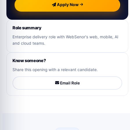
Apply Now
Role summary
Enterprise delivery role with WebSenor's web, mobile, AI
and cloud teams.
Know someone?
Share this opening with a relevant candidate.
Email Role