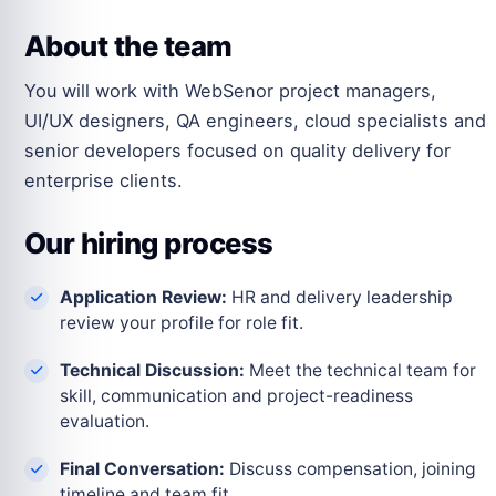
About the team
You will work with WebSenor project managers,
UI/UX designers, QA engineers, cloud specialists and
senior developers focused on quality delivery for
enterprise clients.
Our hiring process
Application Review:
HR and delivery leadership
review your profile for role fit.
Technical Discussion:
Meet the technical team for
skill, communication and project-readiness
evaluation.
Final Conversation:
Discuss compensation, joining
timeline and team fit.