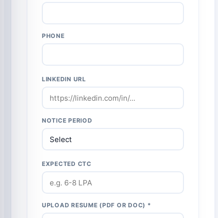
PHONE
LINKEDIN URL
NOTICE PERIOD
EXPECTED CTC
UPLOAD RESUME (PDF OR DOC) *