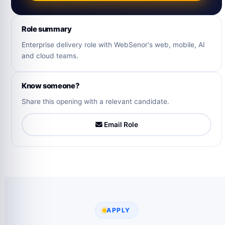
Role summary
Enterprise delivery role with WebSenor's web, mobile, AI
and cloud teams.
Know someone?
Share this opening with a relevant candidate.
Email Role
APPLY