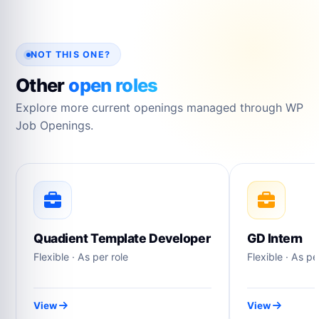
NOT THIS ONE?
Other
open roles
Explore more current openings managed through WP
Job Openings.
Quadient Template Developer
GD Intern
Flexible · As per role
Flexible · As pe
View
View