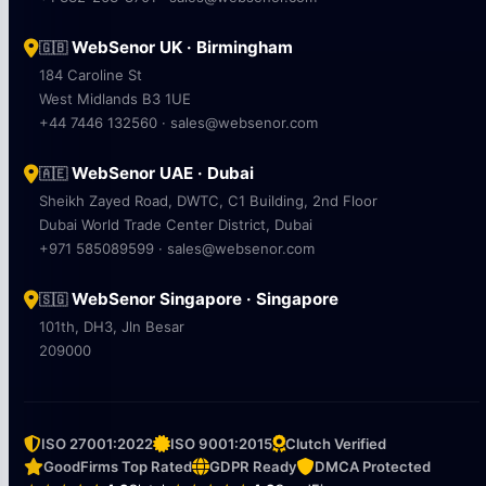
WebSenor UK · Birmingham
🇬🇧
184 Caroline St
West Midlands B3 1UE
+44 7446 132560 · sales@websenor.com
WebSenor UAE · Dubai
🇦🇪
Sheikh Zayed Road, DWTC, C1 Building, 2nd Floor
Dubai World Trade Center District, Dubai
+971 585089599 · sales@websenor.com
WebSenor Singapore · Singapore
🇸🇬
101th, DH3, Jln Besar
209000
ISO 27001:2022
ISO 9001:2015
Clutch Verified
GoodFirms Top Rated
GDPR Ready
DMCA Protected