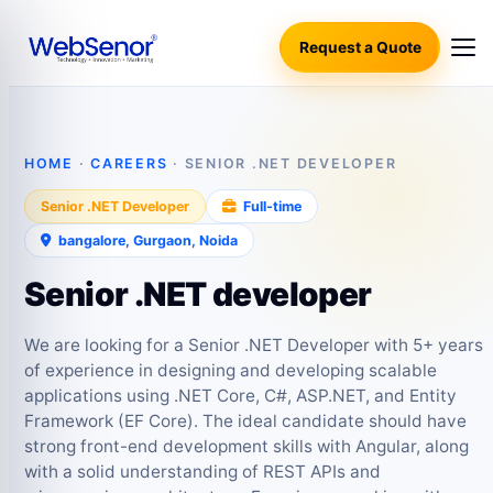
Request a Quote
HOME
·
CAREERS
· SENIOR .NET DEVELOPER
Senior .NET Developer
Full‑time
bangalore, Gurgaon, Noida
Senior .NET developer
We are looking for a Senior .NET Developer with 5+ years
of experience in designing and developing scalable
applications using .NET Core, C#, ASP.NET, and Entity
Framework (EF Core). The ideal candidate should have
strong front-end development skills with Angular, along
with a solid understanding of REST APIs and