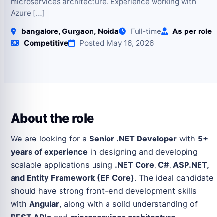
microservices architecture. Experience working with
Azure […]
bangalore, Gurgaon, Noida
Full‑time
As per role
Competitive
Posted May 16, 2026
About the role
We are looking for a
Senior .NET Developer
with
5+
years of experience
in designing and developing
scalable applications using
.NET Core, C#, ASP.NET,
and Entity Framework (EF Core)
. The ideal candidate
should have strong front-end development skills
with
Angular
, along with a solid understanding of