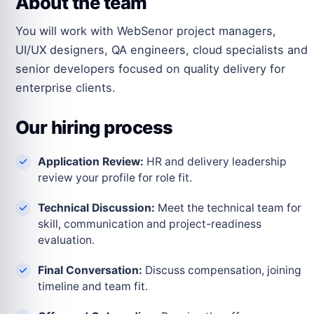
About the team
You will work with WebSenor project managers,
UI/UX designers, QA engineers, cloud specialists and
senior developers focused on quality delivery for
enterprise clients.
Our hiring process
Application Review:
HR and delivery leadership
review your profile for role fit.
Technical Discussion:
Meet the technical team for
skill, communication and project-readiness
evaluation.
Final Conversation:
Discuss compensation, joining
timeline and team fit.