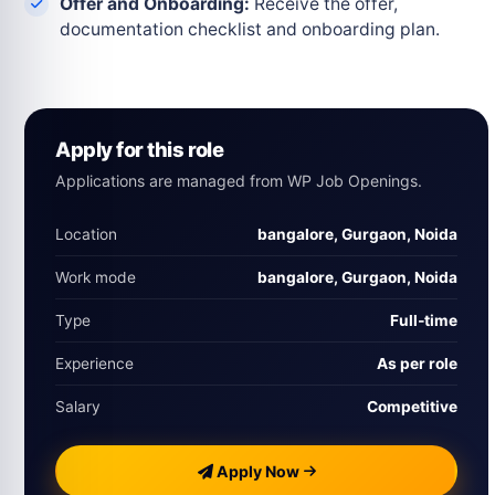
Offer and Onboarding:
Receive the offer,
documentation checklist and onboarding plan.
Apply for this role
Applications are managed from WP Job Openings.
Location
bangalore, Gurgaon, Noida
Work mode
bangalore, Gurgaon, Noida
Type
Full‑time
Experience
As per role
Salary
Competitive
Apply Now