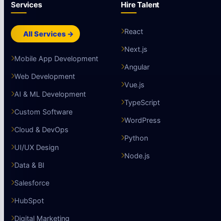
Services
Hire Talent
React
All Services →
Next.js
Mobile App Development
Angular
Web Development
Vue.js
AI & ML Development
TypeScript
Custom Software
WordPress
Cloud & DevOps
Python
UI/UX Design
Node.js
Data & BI
Salesforce
HubSpot
Digital Marketing