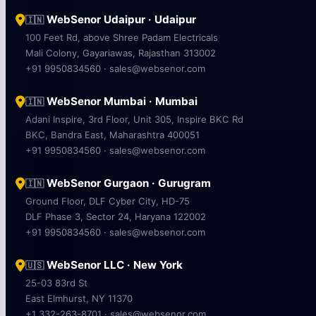
WebSenor Udaipur · Udaipur
🇮🇳
100 Feet Rd, above Shree Padam Electricals
Mali Colony, Gayariawas, Rajasthan 313002
+91 9950834560 · sales@websenor.com
WebSenor Mumbai · Mumbai
🇮🇳
Adani Inspire, 3rd Floor, Unit 305, Inspire BKC Rd
BKC, Bandra East, Maharashtra 400051
+91 9950834560 · sales@websenor.com
WebSenor Gurgaon · Gurugram
🇮🇳
Ground Floor, DLF Cyber City, HD-75
DLF Phase 3, Sector 24, Haryana 122002
+91 9950834560 · sales@websenor.com
WebSenor LLC · New York
🇺🇸
25-03 83rd St
East Elmhurst, NY 11370
+1 332-263-8701 · sales@websenor.com