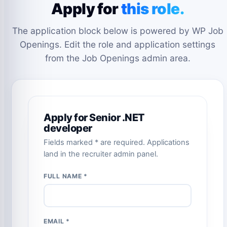
Apply for
this role.
The application block below is powered by WP Job
Openings. Edit the role and application settings
from the Job Openings admin area.
Apply for Senior .NET
developer
Fields marked * are required. Applications
land in the recruiter admin panel.
FULL NAME *
EMAIL *