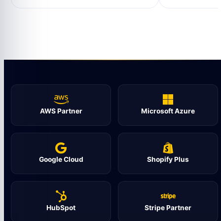
AWS Partner
Microsoft Azure
Google Cloud
Shopify Plus
HubSpot
Stripe Partner