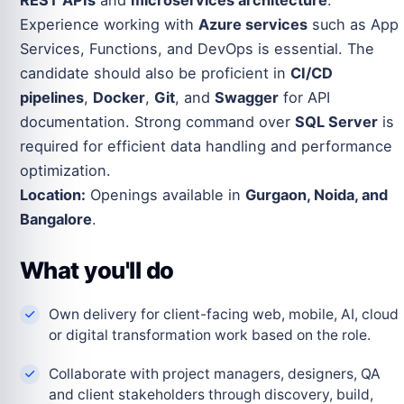
REST APIs
and
microservices architecture
.
Experience working with
Azure services
such as App
Services, Functions, and DevOps is essential. The
candidate should also be proficient in
CI/CD
pipelines
,
Docker
,
Git
, and
Swagger
for API
documentation. Strong command over
SQL Server
is
required for efficient data handling and performance
optimization.
Location:
Openings available in
Gurgaon, Noida, and
Bangalore
.
What you'll do
Own delivery for client-facing web, mobile, AI, cloud
or digital transformation work based on the role.
Collaborate with project managers, designers, QA
and client stakeholders through discovery, build,