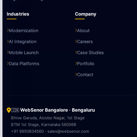
Industries
Company
Modernization
About
AI Integration
Careers
Mobile Launch
Case Studies
Data Platforms
Portfolio
Contact
WebSenor Bangalore · Bengaluru
🇮🇳
Bhive Garuda, Aicobo Nagar, 1st Stage
BTM 1st Stage, Karnataka 560068
+91 9950834560 · sales@websenor.com