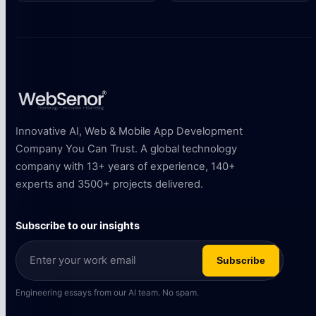
Innovative AI, Web & Mobile App Development
Company You Can Trust. A global technology
company with 13+ years of experience, 140+
experts and 3500+ projects delivered.
Subscribe to our insights
Subscribe
Engineering essays from our AI team. No spam.