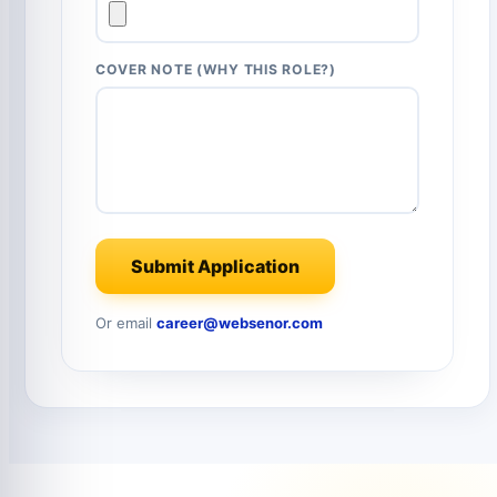
COVER NOTE (WHY THIS ROLE?)
Submit Application
Or email
career@websenor.com