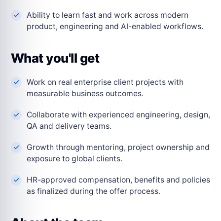
Ability to learn fast and work across modern
product, engineering and AI-enabled workflows.
What you'll get
Work on real enterprise client projects with
measurable business outcomes.
Collaborate with experienced engineering, design,
QA and delivery teams.
Growth through mentoring, project ownership and
exposure to global clients.
HR-approved compensation, benefits and policies
as finalized during the offer process.