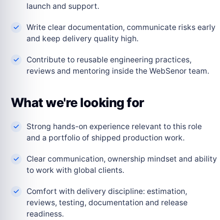
launch and support.
Write clear documentation, communicate risks early
and keep delivery quality high.
Contribute to reusable engineering practices,
reviews and mentoring inside the WebSenor team.
What we're looking for
Strong hands-on experience relevant to this role
and a portfolio of shipped production work.
Clear communication, ownership mindset and ability
to work with global clients.
Comfort with delivery discipline: estimation,
reviews, testing, documentation and release
readiness.