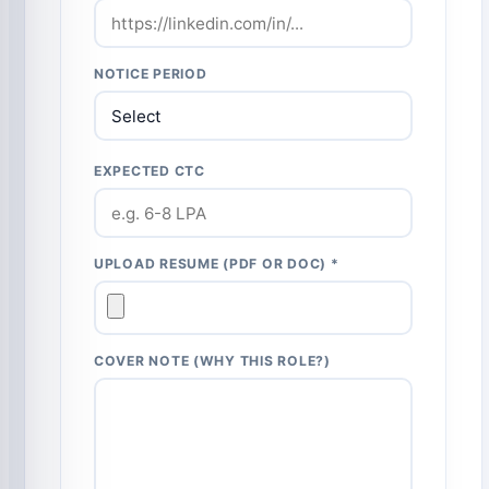
NOTICE PERIOD
EXPECTED CTC
UPLOAD RESUME (PDF OR DOC) *
COVER NOTE (WHY THIS ROLE?)