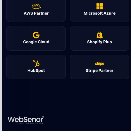
AWS Partner
Microsoft Azure
Google Cloud
Shopify Plus
HubSpot
Stripe Partner