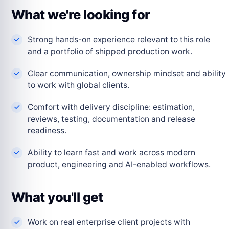
What we're looking for
Strong hands-on experience relevant to this role
and a portfolio of shipped production work.
Clear communication, ownership mindset and ability
to work with global clients.
Comfort with delivery discipline: estimation,
reviews, testing, documentation and release
readiness.
Ability to learn fast and work across modern
product, engineering and AI-enabled workflows.
What you'll get
Work on real enterprise client projects with