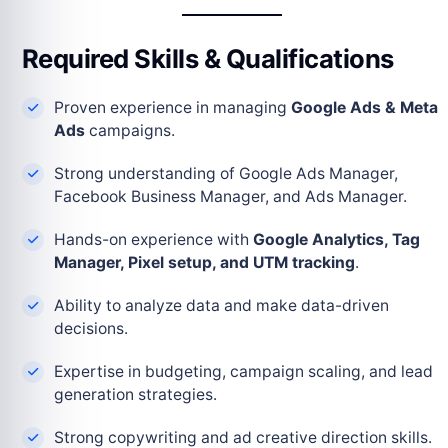
Required Skills & Qualifications
Proven experience in managing
Google Ads & Meta
Ads
campaigns.
Strong understanding of Google Ads Manager,
Facebook Business Manager, and Ads Manager.
Hands-on experience with
Google Analytics, Tag
Manager, Pixel setup, and UTM tracking
.
Ability to analyze data and make data-driven
decisions.
Expertise in budgeting, campaign scaling, and lead
generation strategies.
Strong copywriting and ad creative direction skills.