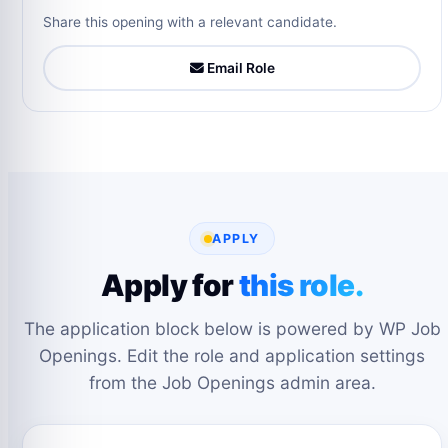
Share this opening with a relevant candidate.
Email Role
APPLY
Apply for
this role.
The application block below is powered by WP Job
Openings. Edit the role and application settings
from the Job Openings admin area.