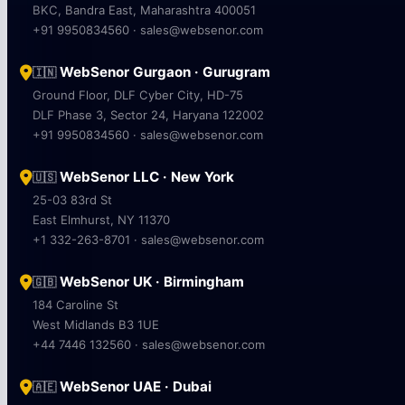
BKC, Bandra East, Maharashtra 400051
+91 9950834560 · sales@websenor.com
WebSenor Gurgaon · Gurugram
🇮🇳
Ground Floor, DLF Cyber City, HD-75
DLF Phase 3, Sector 24, Haryana 122002
+91 9950834560 · sales@websenor.com
WebSenor LLC · New York
🇺🇸
25-03 83rd St
East Elmhurst, NY 11370
+1 332-263-8701 · sales@websenor.com
WebSenor UK · Birmingham
🇬🇧
184 Caroline St
West Midlands B3 1UE
+44 7446 132560 · sales@websenor.com
WebSenor UAE · Dubai
🇦🇪