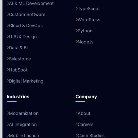
AI & ML Development
TypeScript
Custom Software
WordPress
Cloud & DevOps
Python
UI/UX Design
Node.js
Data & BI
Salesforce
HubSpot
Digital Marketing
Industries
Company
Modernization
About
AI Integration
Careers
Mobile Launch
Case Studies