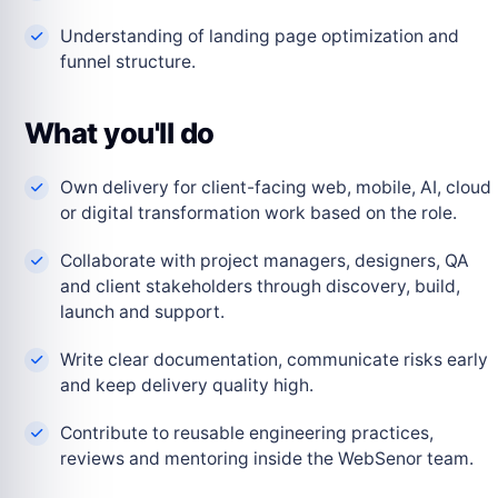
Understanding of landing page optimization and
funnel structure.
What you'll do
Own delivery for client-facing web, mobile, AI, cloud
or digital transformation work based on the role.
Collaborate with project managers, designers, QA
and client stakeholders through discovery, build,
launch and support.
Write clear documentation, communicate risks early
and keep delivery quality high.
Contribute to reusable engineering practices,
reviews and mentoring inside the WebSenor team.