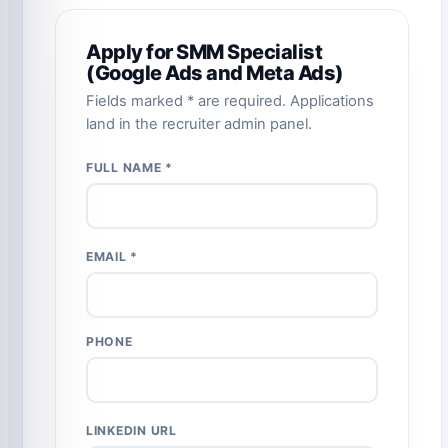
Apply for SMM Specialist
(Google Ads and Meta Ads)
Fields marked * are required. Applications
land in the recruiter admin panel.
FULL NAME *
EMAIL *
PHONE
LINKEDIN URL