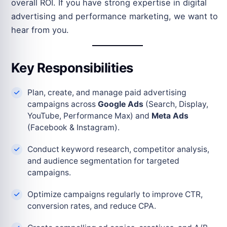
overall ROI. If you have strong expertise in digital
advertising and performance marketing, we want to
hear from you.
Key Responsibilities
Plan, create, and manage paid advertising
campaigns across
Google Ads
(Search, Display,
YouTube, Performance Max) and
Meta Ads
(Facebook & Instagram).
Conduct keyword research, competitor analysis,
and audience segmentation for targeted
campaigns.
Optimize campaigns regularly to improve CTR,
conversion rates, and reduce CPA.