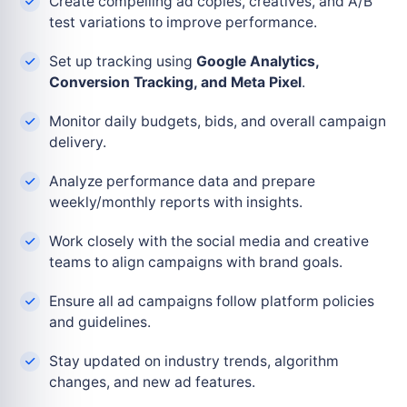
Create compelling ad copies, creatives, and A/B
test variations to improve performance.
Set up tracking using
Google Analytics,
Conversion Tracking, and Meta Pixel
.
Monitor daily budgets, bids, and overall campaign
delivery.
Analyze performance data and prepare
weekly/monthly reports with insights.
Work closely with the social media and creative
teams to align campaigns with brand goals.
Ensure all ad campaigns follow platform policies
and guidelines.
Stay updated on industry trends, algorithm
changes, and new ad features.