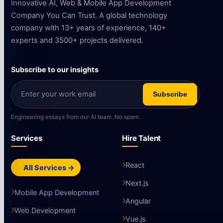
Innovative AI, Web & Mobile App Development
Company You Can Trust. A global technology
company with 13+ years of experience, 140+
experts and 3500+ projects delivered.
Subscribe to our insights
Subscribe
Engineering essays from our AI team. No spam.
Services
Hire Talent
React
All Services →
Next.js
Mobile App Development
Angular
Web Development
Vue.js