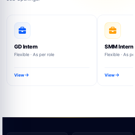
GD Intern
SMM Intern
Flexible · As per role
Flexible · As pe
View
View