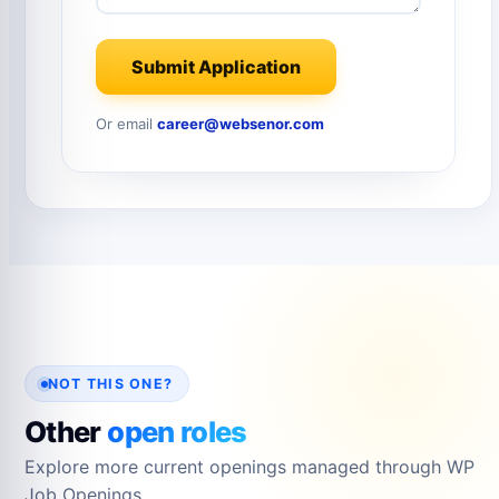
Submit Application
Or email
career@websenor.com
NOT THIS ONE?
Other
open roles
Explore more current openings managed through WP
Job Openings.