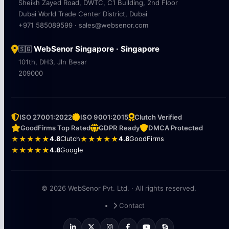
Sheikh Zayed Road, DWTC, C1 Building, 2nd Floor
Dubai World Trade Center District, Dubai
+971 585089599 · sales@websenor.com
WebSenor Singapore · Singapore
🇸🇬
101th, DH3, Jln Besar
209000
ISO 27001:2022
ISO 9001:2015
Clutch Verified
GoodFirms Top Rated
GDPR Ready
DMCA Protected
★★★★★
4.8
Clutch
★★★★★
4.8
GoodFirms
★★★★★
4.8
Google
© 2026 WebSenor Pvt. Ltd. · All rights reserved.
Contact