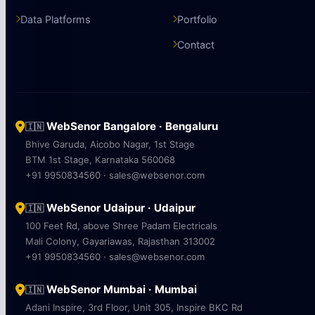
Data Platforms
Portfolio
Contact
WebSenor Bangalore · Bengaluru
🇮🇳
Bhive Garuda, Aicobo Nagar, 1st Stage
BTM 1st Stage, Karnataka 560068
+91 9950834560 · sales@websenor.com
WebSenor Udaipur · Udaipur
🇮🇳
100 Feet Rd, above Shree Padam Electricals
Mali Colony, Gayariawas, Rajasthan 313002
+91 9950834560 · sales@websenor.com
WebSenor Mumbai · Mumbai
🇮🇳
Adani Inspire, 3rd Floor, Unit 305, Inspire BKC Rd