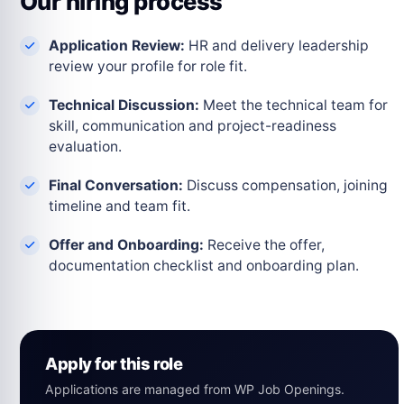
Our hiring process
Application Review:
HR and delivery leadership
review your profile for role fit.
Technical Discussion:
Meet the technical team for
skill, communication and project-readiness
evaluation.
Final Conversation:
Discuss compensation, joining
timeline and team fit.
Offer and Onboarding:
Receive the offer,
documentation checklist and onboarding plan.
Apply for this role
Applications are managed from WP Job Openings.