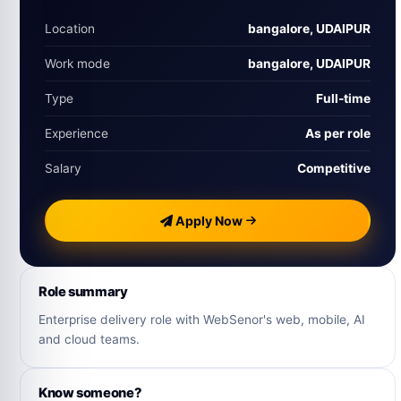
Location
bangalore, UDAIPUR
Work mode
bangalore, UDAIPUR
Type
Full‑time
Experience
As per role
Salary
Competitive
Apply Now
Role summary
Enterprise delivery role with WebSenor's web, mobile, AI
and cloud teams.
Know someone?