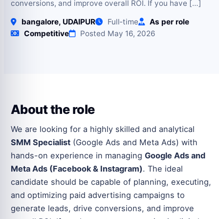
conversions, and improve overall ROI. If you have […]
bangalore, UDAIPUR
Full‑time
As per role
Competitive
Posted May 16, 2026
About the role
We are looking for a highly skilled and analytical
SMM Specialist
(Google Ads and Meta Ads) with
hands-on experience in managing
Google Ads and
Meta Ads (Facebook & Instagram)
. The ideal
candidate should be capable of planning, executing,
and optimizing paid advertising campaigns to
generate leads, drive conversions, and improve