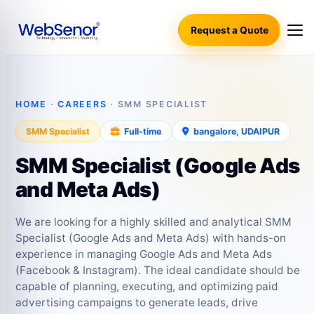
Request a Quote
HOME
·
CAREERS
· SMM SPECIALIST
SMM Specialist
Full‑time
bangalore, UDAIPUR
SMM Specialist (Google Ads
and Meta Ads)
We are looking for a highly skilled and analytical SMM
Specialist (Google Ads and Meta Ads) with hands-on
experience in managing Google Ads and Meta Ads
(Facebook & Instagram). The ideal candidate should be
capable of planning, executing, and optimizing paid
advertising campaigns to generate leads, drive