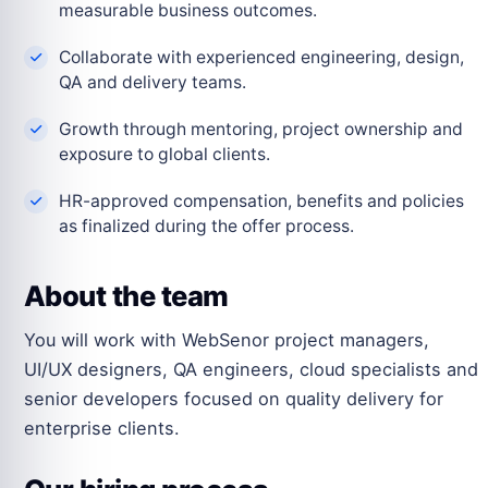
measurable business outcomes.
Collaborate with experienced engineering, design,
QA and delivery teams.
Growth through mentoring, project ownership and
exposure to global clients.
HR-approved compensation, benefits and policies
as finalized during the offer process.
About the team
You will work with WebSenor project managers,
UI/UX designers, QA engineers, cloud specialists and
senior developers focused on quality delivery for
enterprise clients.