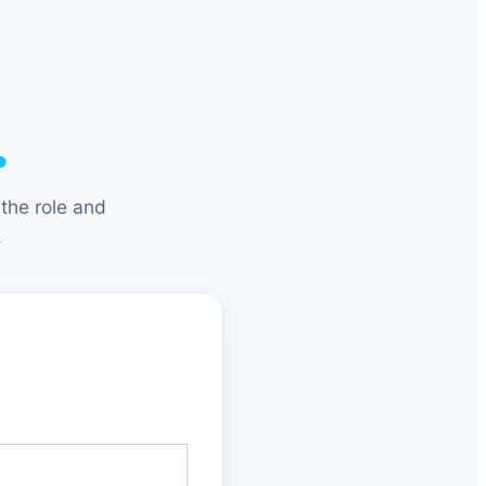
.
the role and
.