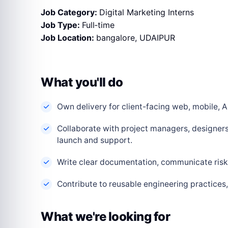
Job Category:
Digital Marketing Interns
Job Type:
Full‑time
Job Location:
bangalore
UDAIPUR
What you'll do
Own delivery for client-facing web, mobile, AI
Collaborate with project managers, designers
launch and support.
Write clear documentation, communicate risks
Contribute to reusable engineering practice
What we're looking for