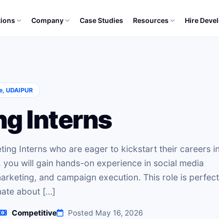
tions
Company
Case Studies
Resources
Hire Deve
S
e, UDAIPUR
ng Interns
ting Interns who are eager to kickstart their careers i
, you will gain hands-on experience in social media
rketing, and campaign execution. This role is perfect
nate about […]
Competitive
Posted May 16, 2026