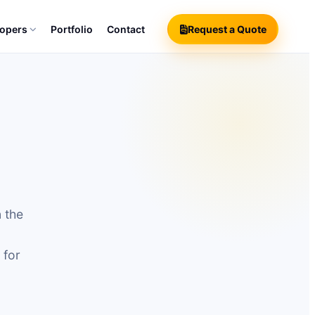
lopers
Portfolio
Contact
Request a Quote
n the
 for