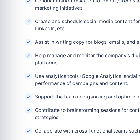
Conduct market research to identify trends an
marketing initiatives.
Create and schedule social media content for
LinkedIn, etc.
Assist in writing copy for blogs, emails, and
Help manage and monitor the company’s digi
platforms.
Use analytics tools (Google Analytics, social 
performance of campaigns and content.
Support the team in organizing and optimizi
Contribute to brainstorming sessions for con
strategies.
Collaborate with cross-functional teams suc