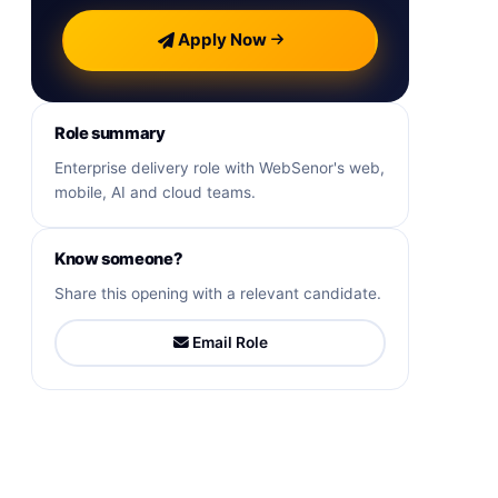
Apply Now
Role summary
Enterprise delivery role with WebSenor's web,
mobile, AI and cloud teams.
Know someone?
Share this opening with a relevant candidate.
Email Role