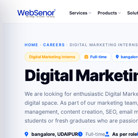
Services
Products
Solu
HOME
·
CAREERS
· DIGITAL MARKETING INTERN
Digital Marketing Interns
Full‑time
bangalor
Digital Marketi
We are looking for enthusiastic Digital Marke
digital space. As part of our marketing team
management, content creation, SEO, email ma
students or fresh graduates who are passio
bangalore, UDAIPUR
Full‑time
As per role