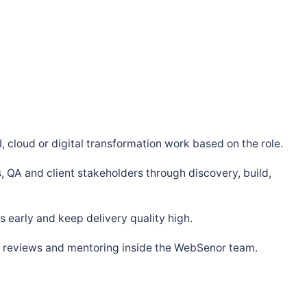
, cloud or digital transformation work based on the role.
, QA and client stakeholders through discovery, build,
 early and keep delivery quality high.
s, reviews and mentoring inside the WebSenor team.