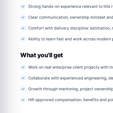
Strong hands-on experience relevant to this r
Clear communication, ownership mindset and a
Comfort with delivery discipline: estimation,
Ability to learn fast and work across modern
What you'll get
Work on real enterprise client projects with
Collaborate with experienced engineering, de
Growth through mentoring, project ownership 
HR-approved compensation, benefits and polic