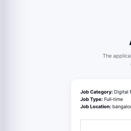
The applica
Job Category:
Digital
Job Type:
Full‑time
Job Location:
bangalo