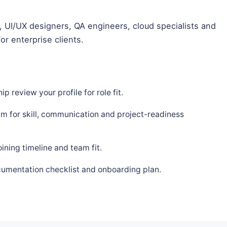
 UI/UX designers, QA engineers, cloud specialists and
or enterprise clients.
p review your profile for role fit.
m for skill, communication and project-readiness
ning timeline and team fit.
cumentation checklist and onboarding plan.