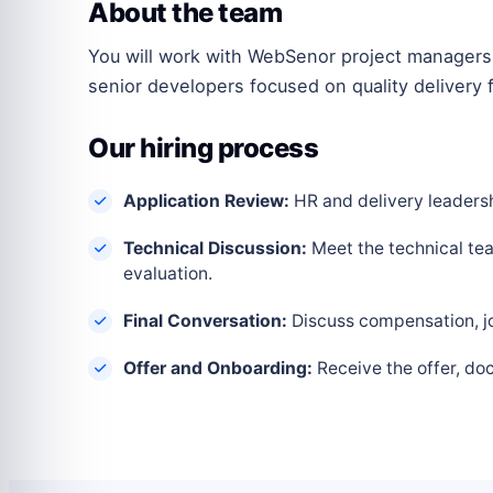
About the team
You will work with WebSenor project managers,
senior developers focused on quality delivery f
Our hiring process
Application Review:
HR and delivery leadershi
Technical Discussion:
Meet the technical tea
evaluation.
Final Conversation:
Discuss compensation, joi
Offer and Onboarding:
Receive the offer, do