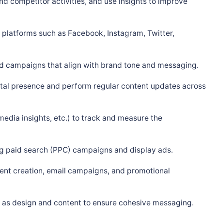
d competitor activities, and use insights to improve
 platforms such as Facebook, Instagram, Twitter,
 ad campaigns that align with brand tone and messaging.
tal presence and perform regular content updates across
media insights, etc.) to track and measure the
ng paid search (PPC) campaigns and display ads.
tent creation, email campaigns, and promotional
h as design and content to ensure cohesive messaging.