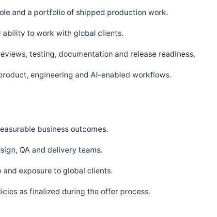
ole and a portfolio of shipped production work.
bility to work with global clients.
 reviews, testing, documentation and release readiness.
 product, engineering and AI-enabled workflows.
 measurable business outcomes.
sign, QA and delivery teams.
and exposure to global clients.
ies as finalized during the offer process.