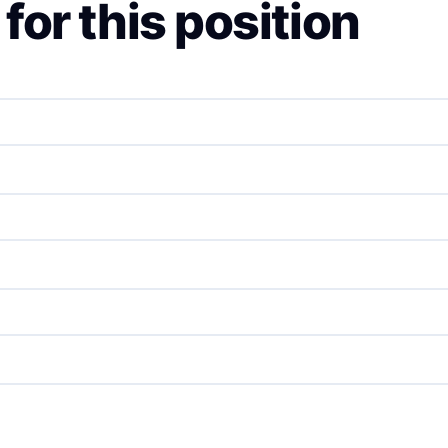
for this position