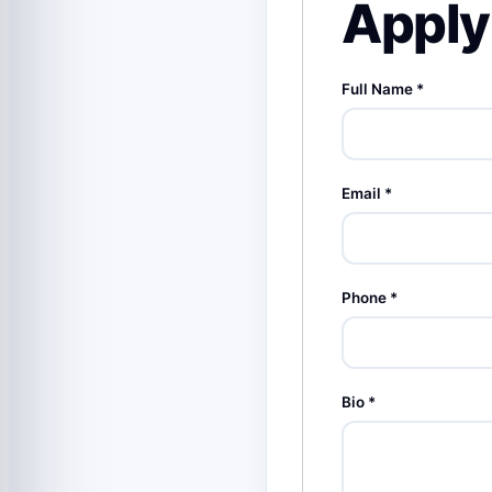
Apply 
Full Name
*
Email
*
Phone
*
Bio
*