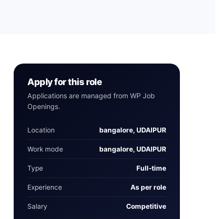
Apply for this role
Applications are managed from WP Job
Openings.
Location
bangalore, UDAIPUR
Work mode
bangalore, UDAIPUR
Type
Full‑time
Experience
As per role
Salary
Competitive