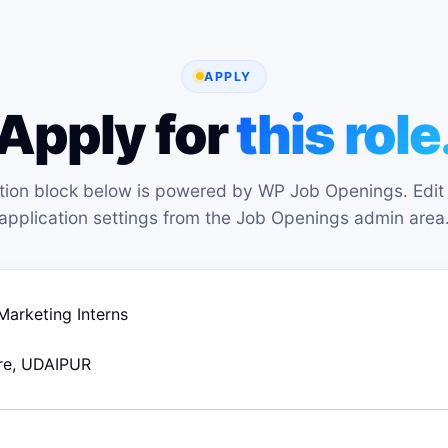
APPLY
Apply for
this role
tion block below is powered by WP Job Openings. Edit 
application settings from the Job Openings admin area
 Marketing Interns
re
UDAIPUR