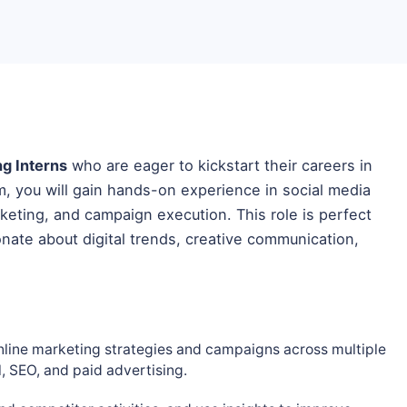
ng Interns
who are eager to kickstart their careers in
am, you will gain hands-on experience in social media
eting, and campaign execution. This role is perfect
nate about digital trends, creative communication,
nline marketing strategies and campaigns across multiple
l, SEO, and paid advertising.