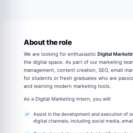
About the role
We are looking for enthusiastic
Digital Marketi
the digital space. As part of our marketing te
management, content creation, SEO, email mark
for students or fresh graduates who are passio
and learning modern marketing tools.
As a Digital Marketing Intern, you will:
Assist in the development and execution of o
digital channels, including social media, emai