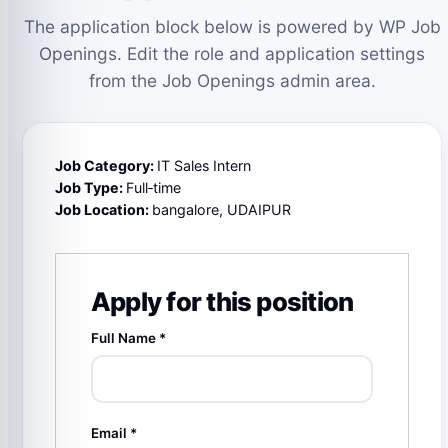
The application block below is powered by WP Job
Openings. Edit the role and application settings
from the Job Openings admin area.
Job Category:
IT Sales Intern
Job Type:
Full‑time
Job Location:
bangalore
UDAIPUR
Apply for this position
Full Name
*
Email
*