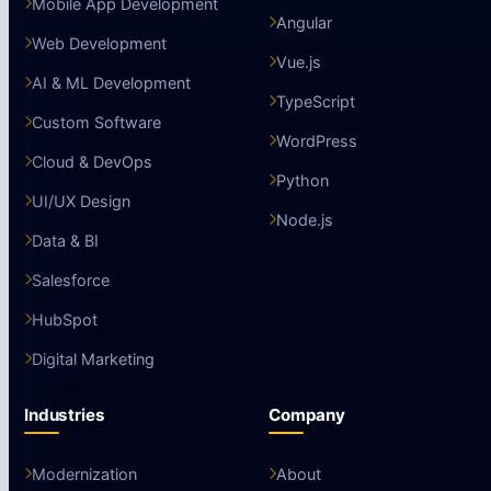
Mobile App Development
Angular
Web Development
Vue.js
AI & ML Development
TypeScript
Custom Software
WordPress
Cloud & DevOps
Python
UI/UX Design
Node.js
Data & BI
Salesforce
HubSpot
Digital Marketing
Industries
Company
Modernization
About