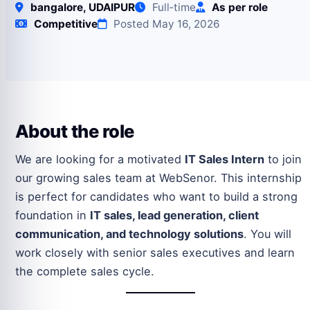
bangalore, UDAIPUR
Full‑time
As per role
Competitive
Posted May 16, 2026
About the role
We are looking for a motivated
IT Sales Intern
to join
our growing sales team at WebSenor. This internship
is perfect for candidates who want to build a strong
foundation in
IT sales, lead generation, client
communication, and technology solutions
. You will
work closely with senior sales executives and learn
the complete sales cycle.