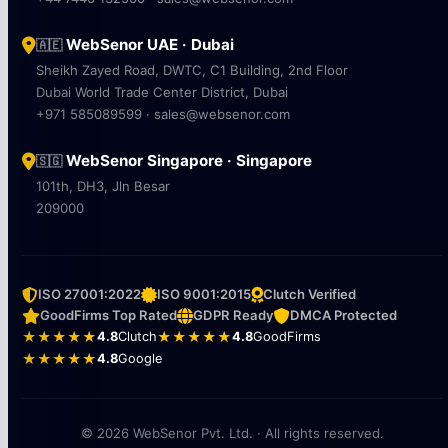
WebSenor UAE · Dubai
🇦🇪
Sheikh Zayed Road, DWTC, C1 Building, 2nd Floor
Dubai World Trade Center District, Dubai
+971 585089599 · sales@websenor.com
WebSenor Singapore · Singapore
🇸🇬
101th, DH3, Jln Besar
209000
ISO 27001:2022
ISO 9001:2015
Clutch Verified
GoodFirms Top Rated
GDPR Ready
DMCA Protected
★★★★★
4.8
Clutch
★★★★★
4.8
GoodFirms
★★★★★
4.8
Google
© 2026 WebSenor Pvt. Ltd. · All rights reserved.