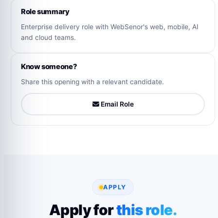
Role summary
Enterprise delivery role with WebSenor's web, mobile, AI
and cloud teams.
Know someone?
Share this opening with a relevant candidate.
Email Role
APPLY
Apply for
this role.