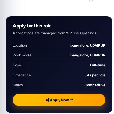
Apply for this role
Applications are managed from WP Job Openings.
Location
bangalore, UDAIPUR
Work mode
bangalore, UDAIPUR
Type
Full‑time
Experience
As per role
Salary
Competitive
Apply Now