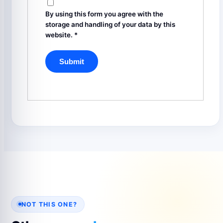
By using this form you agree with the
storage and handling of your data by this
website.
*
NOT THIS ONE?