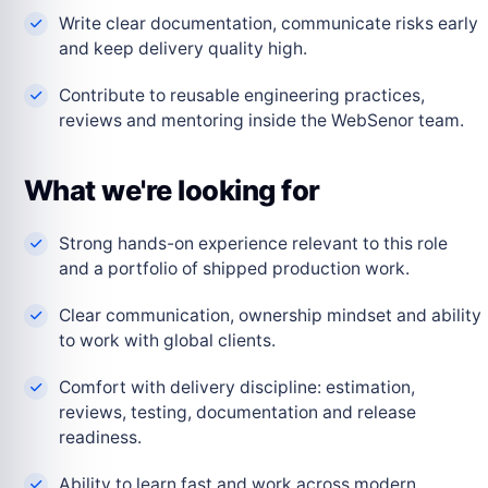
Write clear documentation, communicate risks early
and keep delivery quality high.
Contribute to reusable engineering practices,
reviews and mentoring inside the WebSenor team.
What we're looking for
Strong hands-on experience relevant to this role
and a portfolio of shipped production work.
Clear communication, ownership mindset and ability
to work with global clients.
Comfort with delivery discipline: estimation,
reviews, testing, documentation and release
readiness.
Ability to learn fast and work across modern