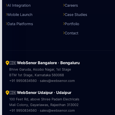
AI Integration
Careers
Mobile Launch
Case Studies
Data Platforms
Portfolio
Contact
WebSenor Bangalore · Bengaluru
🇮🇳
Bhive Garuda, Aicobo Nagar, 1st Stage
BTM 1st Stage, Karnataka 560068
+91 9950834560 · sales@websenor.com
WebSenor Udaipur · Udaipur
🇮🇳
100 Feet Rd, above Shree Padam Electricals
Mali Colony, Gayariawas, Rajasthan 313002
+91 9950834560 · sales@websenor.com