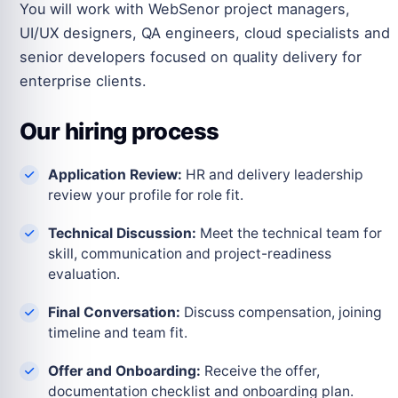
You will work with WebSenor project managers,
UI/UX designers, QA engineers, cloud specialists and
senior developers focused on quality delivery for
enterprise clients.
Our hiring process
Application Review:
HR and delivery leadership
review your profile for role fit.
Technical Discussion:
Meet the technical team for
skill, communication and project-readiness
evaluation.
Final Conversation:
Discuss compensation, joining
timeline and team fit.
Offer and Onboarding:
Receive the offer,
documentation checklist and onboarding plan.