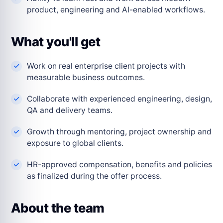
product, engineering and AI-enabled workflows.
What you'll get
Work on real enterprise client projects with
measurable business outcomes.
Collaborate with experienced engineering, design,
QA and delivery teams.
Growth through mentoring, project ownership and
exposure to global clients.
HR-approved compensation, benefits and policies
as finalized during the offer process.
About the team