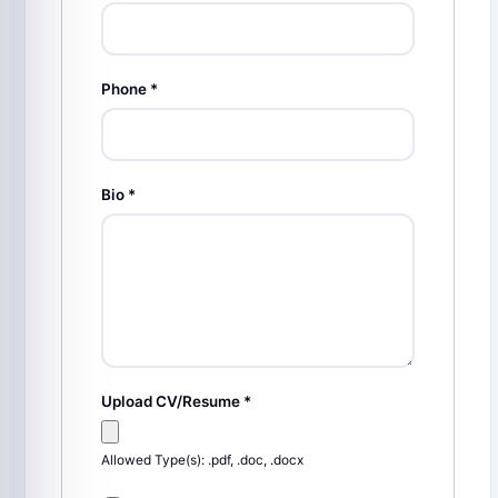
Phone
*
Bio
*
Upload CV/Resume
*
Allowed Type(s): .pdf, .doc, .docx