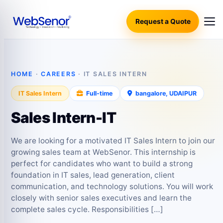
Request a Quote
HOME
·
CAREERS
· IT SALES INTERN
IT Sales Intern
Full‑time
bangalore, UDAIPUR
Sales Intern-IT
We are looking for a motivated IT Sales Intern to join our
growing sales team at WebSenor. This internship is
perfect for candidates who want to build a strong
foundation in IT sales, lead generation, client
communication, and technology solutions. You will work
closely with senior sales executives and learn the
complete sales cycle. Responsibilities […]