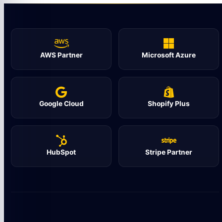
AWS Partner
Microsoft Azure
Google Cloud
Shopify Plus
HubSpot
Stripe Partner