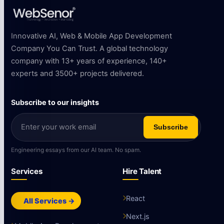
Innovative AI, Web & Mobile App Development
Company You Can Trust. A global technology
company with 13+ years of experience, 140+
experts and 3500+ projects delivered.
Subscribe to our insights
Subscribe
Engineering essays from our AI team. No spam.
Services
Hire Talent
React
All Services →
Next.js