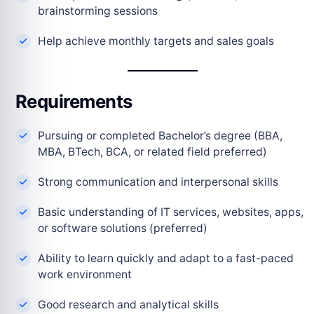
brainstorming sessions
Help achieve monthly targets and sales goals
Requirements
Pursuing or completed Bachelor’s degree (BBA,
MBA, BTech, BCA, or related field preferred)
Strong communication and interpersonal skills
Basic understanding of IT services, websites, apps,
or software solutions (preferred)
Ability to learn quickly and adapt to a fast-paced
work environment
Good research and analytical skills