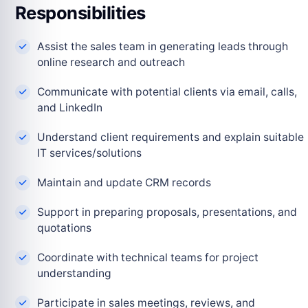
Responsibilities
Assist the sales team in generating leads through
online research and outreach
Communicate with potential clients via email, calls,
and LinkedIn
Understand client requirements and explain suitable
IT services/solutions
Maintain and update CRM records
Support in preparing proposals, presentations, and
quotations
Coordinate with technical teams for project
understanding
Participate in sales meetings, reviews, and