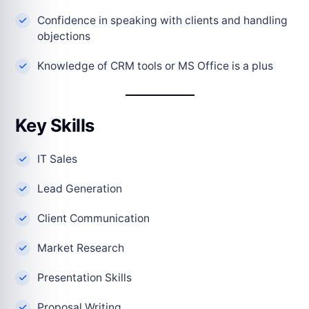
Confidence in speaking with clients and handling
objections
Knowledge of CRM tools or MS Office is a plus
Key Skills
IT Sales
Lead Generation
Client Communication
Market Research
Presentation Skills
Proposal Writing