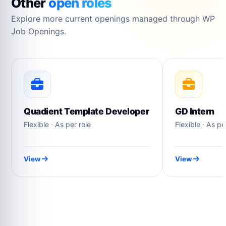
Other
open roles
Explore more current openings managed through WP
Job Openings.
Quadient Template Developer
GD Intern
Flexible · As per role
Flexible · As pe
View
View