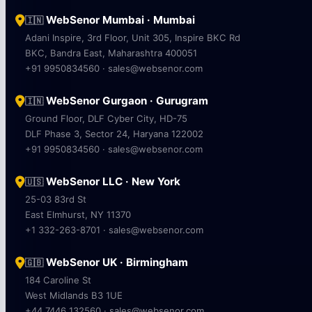
WebSenor Mumbai · Mumbai
🇮🇳
Adani Inspire, 3rd Floor, Unit 305, Inspire BKC Rd
BKC, Bandra East, Maharashtra 400051
+91 9950834560 · sales@websenor.com
WebSenor Gurgaon · Gurugram
🇮🇳
Ground Floor, DLF Cyber City, HD-75
DLF Phase 3, Sector 24, Haryana 122002
+91 9950834560 · sales@websenor.com
WebSenor LLC · New York
🇺🇸
25-03 83rd St
East Elmhurst, NY 11370
+1 332-263-8701 · sales@websenor.com
WebSenor UK · Birmingham
🇬🇧
184 Caroline St
West Midlands B3 1UE
+44 7446 132560 · sales@websenor.com