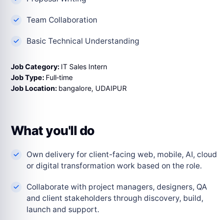
Team Collaboration
Basic Technical Understanding
Job Category:
IT Sales Intern
Job Type:
Full‑time
Job Location:
bangalore
UDAIPUR
What you'll do
Own delivery for client-facing web, mobile, AI, cloud
or digital transformation work based on the role.
Collaborate with project managers, designers, QA
and client stakeholders through discovery, build,
launch and support.